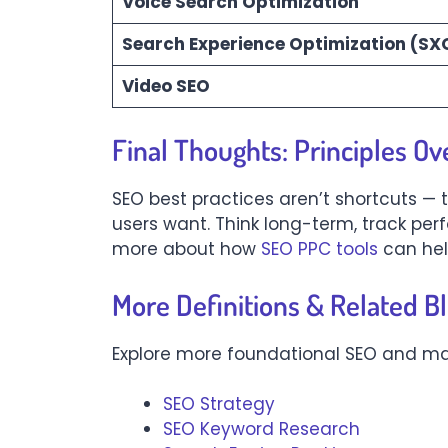
Voice Search Optimization
Search Experience Optimization (SX
Video SEO
Final Thoughts: Principles Ov
SEO best practices aren’t shortcuts — 
users want. Think long-term, track pe
more about how
SEO PPC tools
can hel
More Definitions & Related B
Explore more foundational SEO and ma
SEO Strategy
SEO Keyword Research