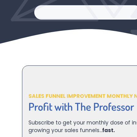
SALES FUNNEL IMPROVEMENT MONTHLY 
Profit with The Professor
Subscribe to get your monthly dose of in
growing your sales funnels...
fast.