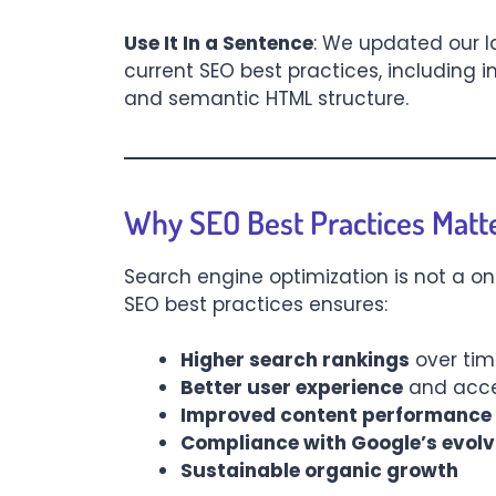
Use It In a Sentence
: We updated our 
current SEO best practices, including
and semantic HTML structure.
Why SEO Best Practices Matt
Search engine optimization is not a on
SEO best practices ensures:
Higher search rankings
over ti
Better user experience
and acces
Improved content performance
Compliance with Google’s evolv
Sustainable organic growth