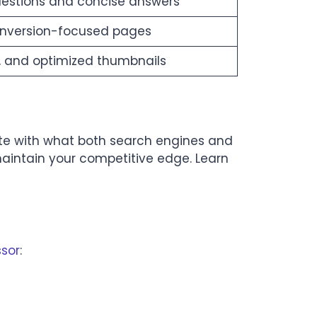
uestions and concise answers
onversion-focused pages
, and optimized thumbnails
ite with what both search engines and
maintain your competitive edge. Learn
ssor
: