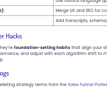
Use natural language q
O)
Merge UX and SEO for c
Add transcripts, schema
er Hacks
they’re
foundation-setting habits
that align your s
rformance, and adjust with each algorithm shift to 
p.
logs
rketing strategy terms from the
Sales Funnel Profe