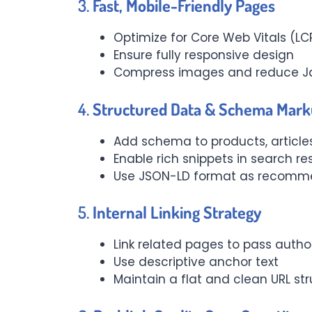
3.
Fast, Mobile-Friendly Pages
Optimize for Core Web Vitals (LCP
Ensure fully responsive design
Compress images and reduce Ja
4.
Structured Data & Schema Mar
Add schema to products, articles
Enable rich snippets in search re
Use JSON-LD format as recomm
5.
Internal Linking Strategy
Link related pages to pass auth
Use descriptive anchor text
Maintain a flat and clean URL st