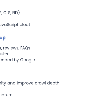
, CLS, FID)
vaScript bloat
kup
, reviews, FAQs
sults
ended by Google
ority and improve crawl depth
ructure