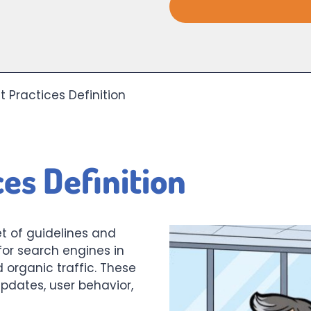
t Practices Definition
es Definition
t of guidelines and
for search engines in
d organic traffic. These
pdates, user behavior,