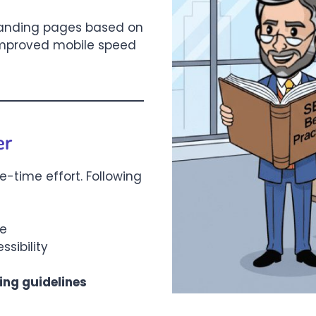
landing pages based on
 improved mobile speed
er
e-time effort. Following
me
sibility
ing guidelines