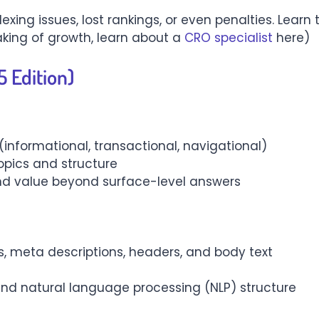
exing issues, lost rankings, or even penalties. Learn
king of growth, learn about a
CRO specialist
here)
 Edition)
(informational, transactional, navigational)
opics and structure
, and value beyond surface-level answers
gs, meta descriptions, headers, and body text
d natural language processing (NLP) structure