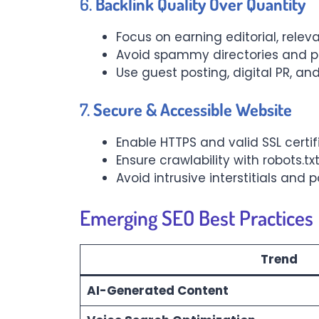
6.
Backlink Quality Over Quantity
Focus on earning editorial, relev
Avoid spammy directories and pa
Use guest posting, digital PR, a
7.
Secure & Accessible Website
Enable HTTPS and valid SSL certi
Ensure crawlability with robots.t
Avoid intrusive interstitials and
Emerging SEO Best Practices
Trend
AI-Generated Content