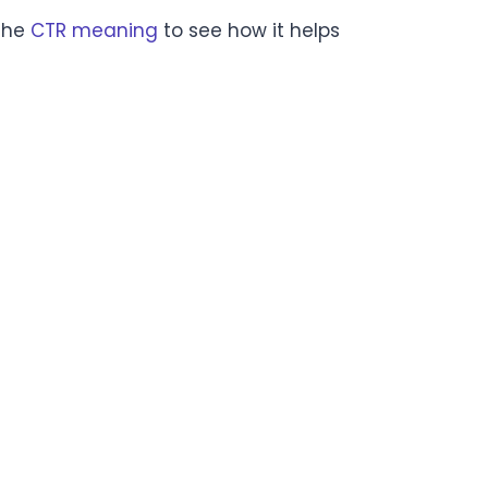
 the
CTR meaning
to see how it helps