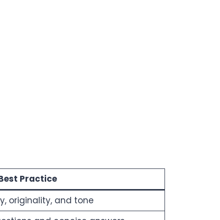
Best Practice
 originality, and tone