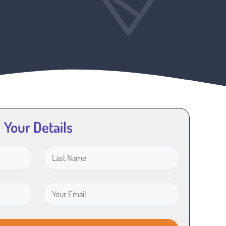
Your Details