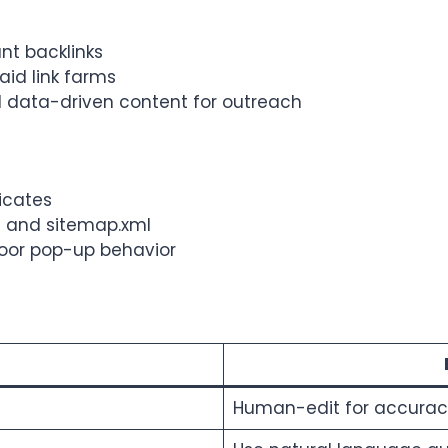
ant backlinks
id link farms
nd data-driven content for outreach
ficates
xt and sitemap.xml
 poor pop-up behavior
Human-edit for accuracy,