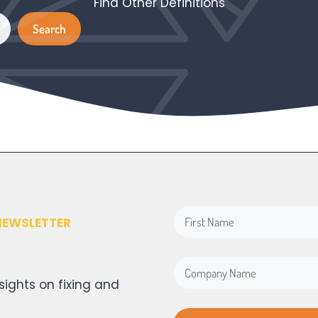
Find Other Definitions
Search
Search
NEWSLETTER
sights on fixing and