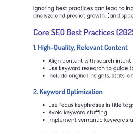
Ignoring best practices can lead to ind
analyze and predict growth. (and spea
Core SEO Best Practices (2025
1.
High-Quality, Relevant Content
Align content with search intent 
Use keyword research to guide t
Include original insights, stats
2.
Keyword Optimization
Use focus keyphrases in title ta
Avoid keyword stuffing
Implement semantic keywords an