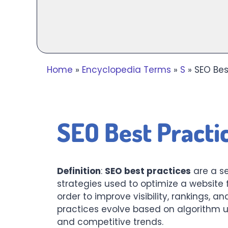
Home
»
Encyclopedia Terms
»
S
»
SEO Bes
SEO Best Practic
Definition
:
SEO best practices
are a se
strategies used to optimize a website 
order to improve visibility, rankings, an
practices evolve based on algorithm u
and competitive trends.