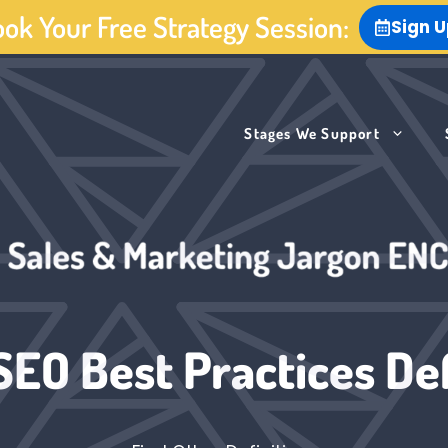
ok Your Free Strategy Session:
Sign 
Stages We Support
SEO Best Practices Def