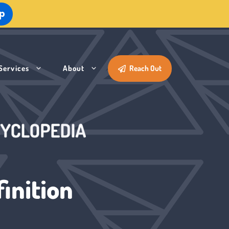
Up
Services
About
Reach Out
inition