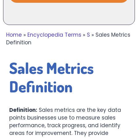
Home
»
Encyclopedia Terms
»
S
»
Sales Metrics
Definition
Sales Metrics
Definition
Definition:
Sales metrics are the key data
points businesses use to measure sales
performance, track progress, and identify
areas for improvement. They provide