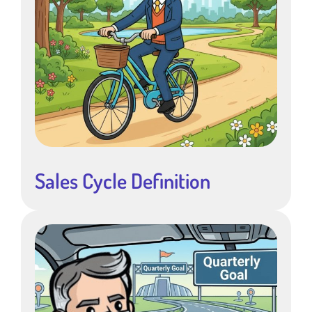
Sales Cycle Definition