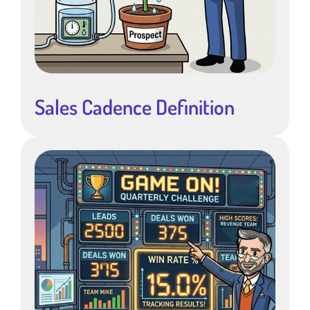
Sales Cadence Definition