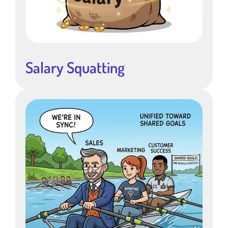
Salary Squatting