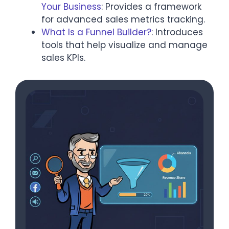
Your Business
: Provides a framework
for advanced sales metrics tracking.
What Is a Funnel Builder?
: Introduces
tools that help visualize and manage
sales KPIs.