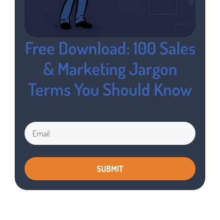
Free Download: 100 Sales
& Marketing Jargon
Terms You Should Know