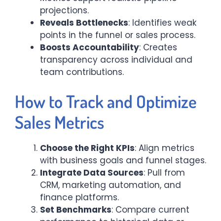
projections.
Reveals Bottlenecks
: Identifies weak
points in the funnel or sales process.
Boosts Accountability
: Creates
transparency across individual and
team contributions.
How to Track and Optimize
Sales Metrics
Choose the Right KPIs
: Align metrics
with business goals and funnel stages.
Integrate Data Sources
: Pull from
CRM, marketing automation, and
finance platforms.
Set Benchmarks
: Compare current