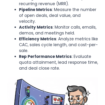
recurring revenue (MRR).
Pipeline Metrics
: Measure the number
of open deals, deal value, and
velocity.
Activity Metrics
: Monitor calls, emails,
demos, and meetings held.
Efficiency Metrics
: Analyze metrics like
CAC, sales cycle length, and cost-per-
sale.
Rep Performance Metrics
: Evaluate
quota attainment, lead response time,
and deal close rate.