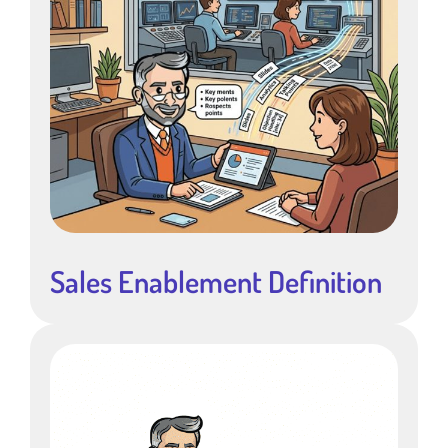
Sales Enablement Definition