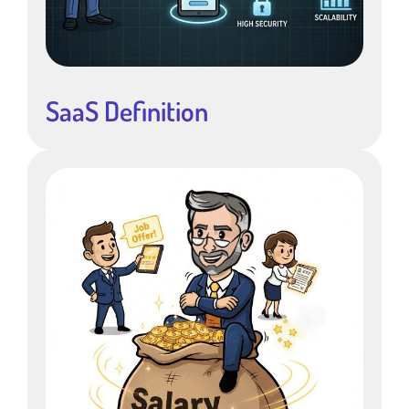
SaaS Definition