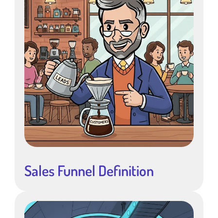
Sales Funnel Definition