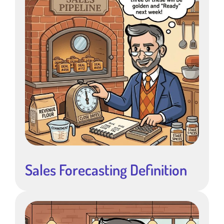
Sales Forecasting Definition