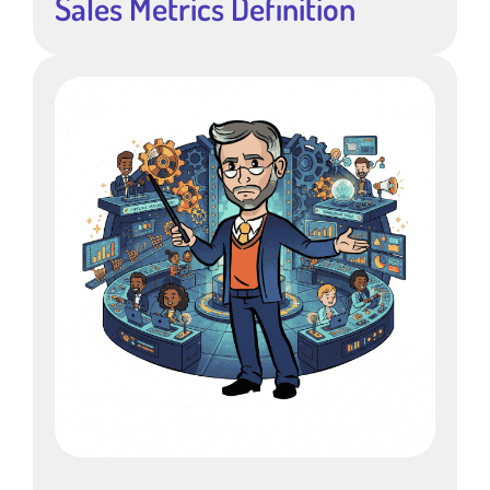
Sales Metrics Definition