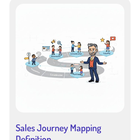
Sales Journey Mapping
Definition