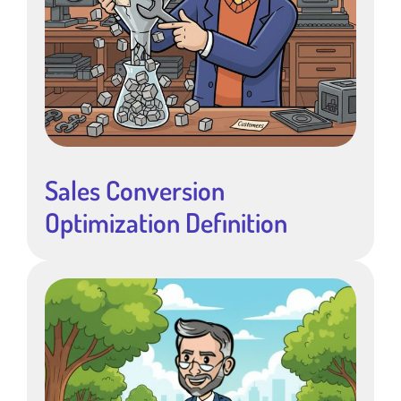
Sales Conversion
Optimization Definition