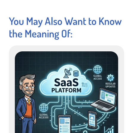
You May Also Want to Know
the Meaning Of: