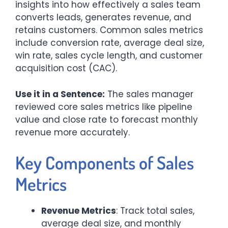
insights into how effectively a sales team
converts leads, generates revenue, and
retains customers. Common sales metrics
include conversion rate, average deal size,
win rate, sales cycle length, and customer
acquisition cost (CAC).
Use it in a Sentence:
The sales manager
reviewed core sales metrics like pipeline
value and close rate to forecast monthly
revenue more accurately.
Key Components of Sales
Metrics
Revenue Metrics
: Track total sales,
average deal size, and monthly