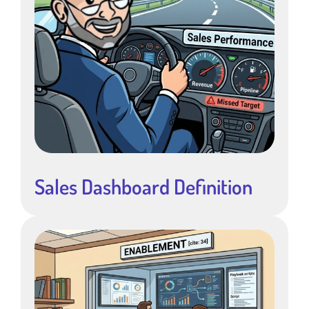
Sales Dashboard Definition