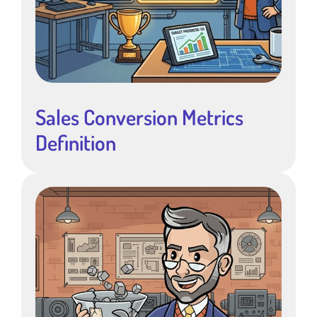
Sales Conversion Metrics
Definition