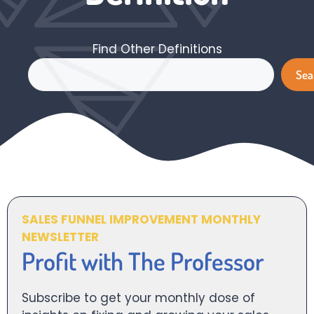
Find Other Definitions
Search
Sea
SALES FUNNEL IMPROVEMENT MONTHLY
NEWSLETTER
Profit with The Professor
Subscribe to get your monthly dose of