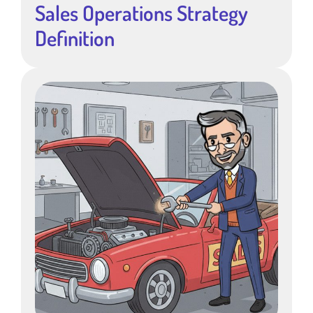
Sales Operations Strategy
Definition