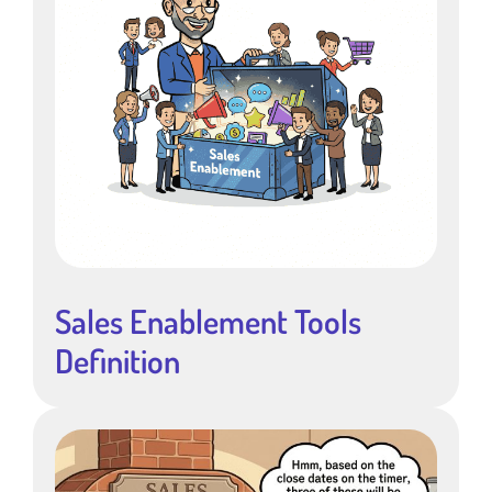
Sales Enablement Tools
Definition