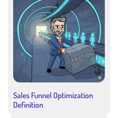
Sales Funnel Optimization
Definition