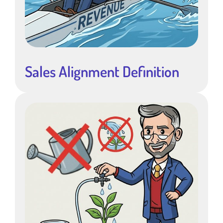
Sales Alignment Definition