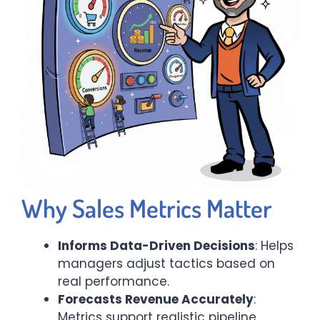
Why Sales Metrics Matter
Informs Data-Driven Decisions
: Helps
managers adjust tactics based on
real performance.
Forecasts Revenue Accurately
:
Metrics support realistic pipeline