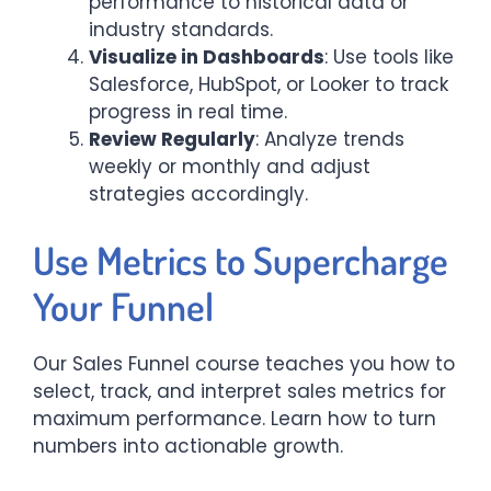
performance to historical data or
industry standards.
Visualize in Dashboards
: Use tools like
Salesforce, HubSpot, or Looker to track
progress in real time.
Review Regularly
: Analyze trends
weekly or monthly and adjust
strategies accordingly.
Use Metrics to Supercharge
Your Funnel
Our Sales Funnel course teaches you how to
select, track, and interpret sales metrics for
maximum performance. Learn how to turn
numbers into actionable growth.