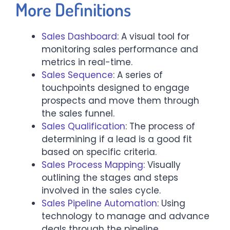
More Definitions
Sales Dashboard
: A visual tool for
monitoring sales performance and
metrics in real-time.
Sales Sequence
: A series of
touchpoints designed to engage
prospects and move them through
the sales funnel.
Sales Qualification
: The process of
determining if a lead is a good fit
based on specific criteria.
Sales Process Mapping
: Visually
outlining the stages and steps
involved in the sales cycle.
Sales Pipeline Automation
: Using
technology to manage and advance
deals through the pipeline.