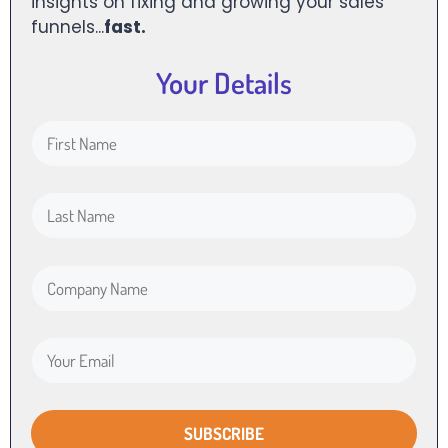
insights on fixing and growing your sales
funnels...
fast.
Your Details