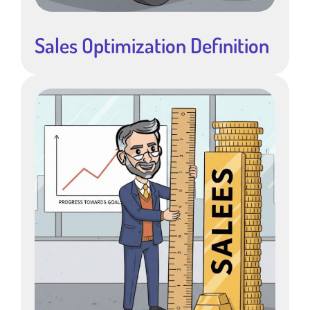
Sales Optimization Definition