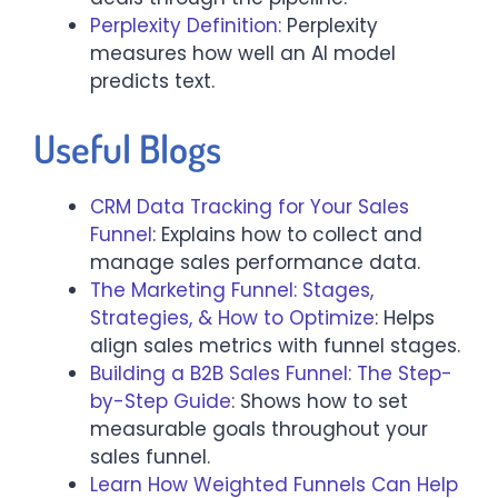
Perplexity Definition:
Perplexity
measures how well an AI model
predicts text.
Useful Blogs
CRM Data Tracking for Your Sales
Funnel
: Explains how to collect and
manage sales performance data.
The Marketing Funnel: Stages,
Strategies, & How to Optimize
: Helps
align sales metrics with funnel stages.
Building a B2B Sales Funnel: The Step-
by-Step Guide
: Shows how to set
measurable goals throughout your
sales funnel.
Learn How Weighted Funnels Can Help