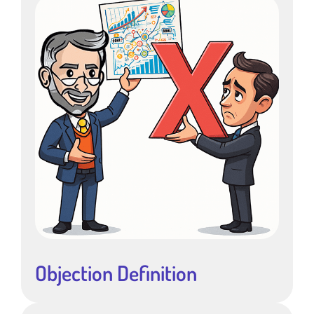
Objection Definition