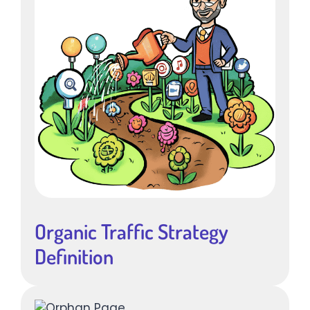
Organic Traffic Strategy
Definition