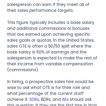
salesperson can earn if they meet all of
their sales performance targets.
This figure typically includes a base salary
and additional commissions or bonuses
that are earned upon achieving specific
sales goals or quotas. In the United States,
sales OTE is often a 50/50 split where the
base salary is 50% of earnings and the
salesperson is expected to make the rest of
their income from variable compensation
(commissions).
In hiring, a prospective sales hire would be
wise to ask what OTE is for their role and
what percentage of the current staff
achieve it.
SDRs
, BDRs, and
AEs
should ask
this question. If they are the first hire in that