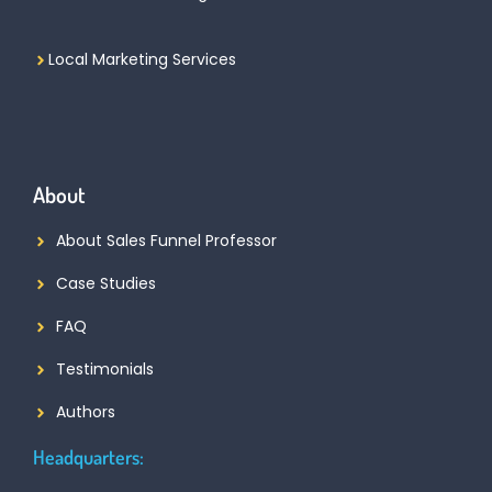
Local Marketing Services
About
About Sales Funnel Professor
Case Studies
FAQ
Testimonials
Authors
Headquarters: