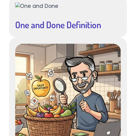
One and Done Definition