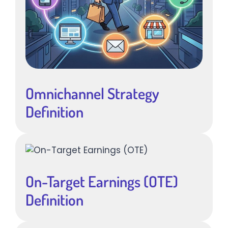
Omnichannel Strategy
Definition
On-Target Earnings (OTE)
Definition