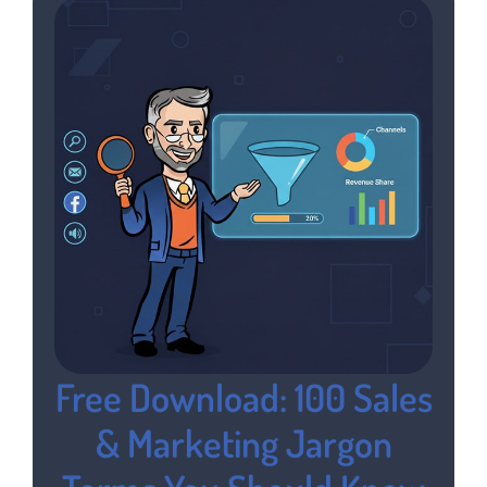
Free Download: 100 Sales
& Marketing Jargon