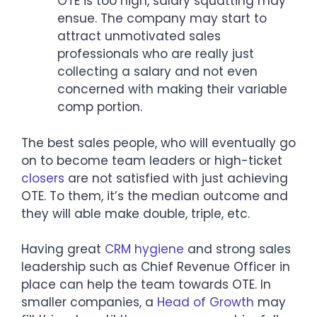
OTE is too high, salary squatting may
ensue. The company may start to
attract unmotivated sales
professionals who are really just
collecting a salary and not even
concerned with making their variable
comp portion.
The best sales people, who will eventually go
on to become team leaders or high-ticket
closers
are not satisfied with just achieving
OTE. To them, it’s the median outcome and
they will able make double, triple, etc.
Having great
CRM hygiene
and strong sales
leadership such as Chief Revenue Officer in
place can help the team towards OTE. In
smaller companies, a
Head of Growth
may