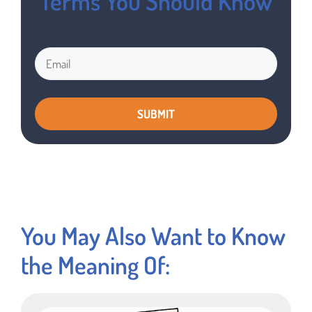
Terms You Should Know
You May Also Want to Know
the Meaning Of: