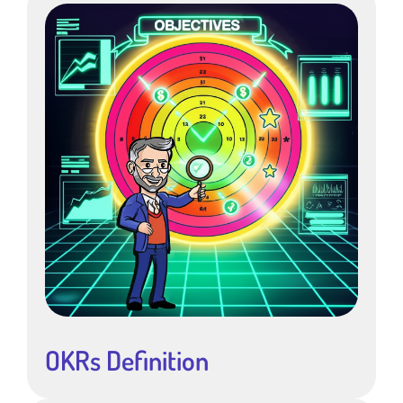
OKRs Definition