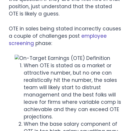
position, just understand that the stated
OTE is likely a guess.
OTE in sales being stated incorrectly causes
a couple of challenges post
employee
screening
phase:
When OTE is stated as a market or
attractive number, but no one can
realistically hit the number, the sales
team will likely start to distrust
management and the best folks will
leave for firms where variable comp is
achievable and they can exceed OTE
projections.
When the base salary component of