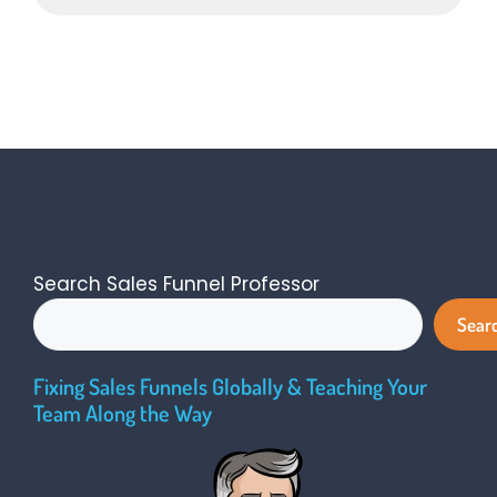
Search Sales Funnel Professor
Sear
Fixing Sales Funnels Globally & Teaching Your
Team Along the Way