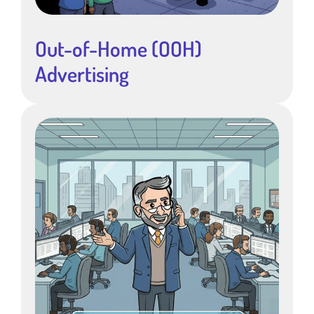
Out-of-Home (OOH)
Advertising