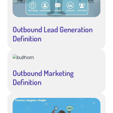
Outbound Lead Generation
Definition
Outbound Marketing
Definition