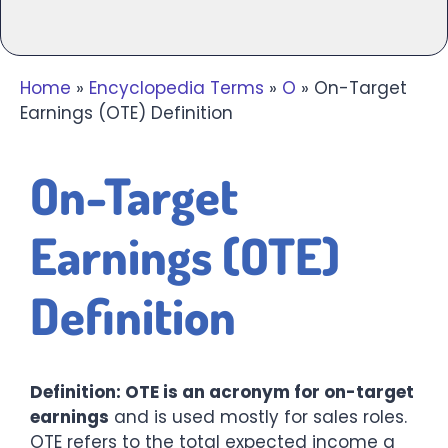
Home
»
Encyclopedia Terms
»
O
»
On-Target
Earnings (OTE) Definition
On-Target
Earnings (OTE)
Definition
Definition: OTE is an acronym for on-target
earnings
and is used mostly for sales roles.
OTE refers to the total expected income a