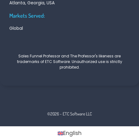
Atlanta, Georgia, USA
Markets Served:
Global
Sales Funnel Professor and The Professor's likeness are
trademarks of ETC Software. Unauthorized use is strictly
prohibited.
©2026 - ETC Software LLC
English