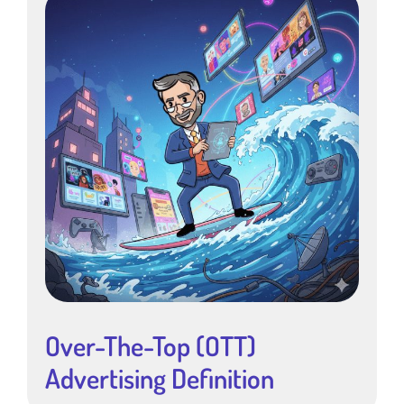
Over-The-Top (OTT)
Advertising Definition