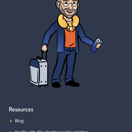
Resources
Blog