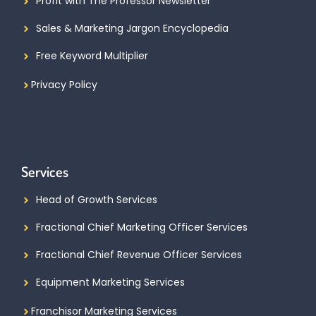
Profit with The Professor Newsletter
Sales & Marketing Jargon Encyclopedia
Free Keyword Multiplier
Privacy Policy
Services
Head of Growth Services
Fractional Chief Marketing Officer Services
Fractional Chief Revenue Officer Services
Equipment Marketing Services
Franchisor Marketing Services