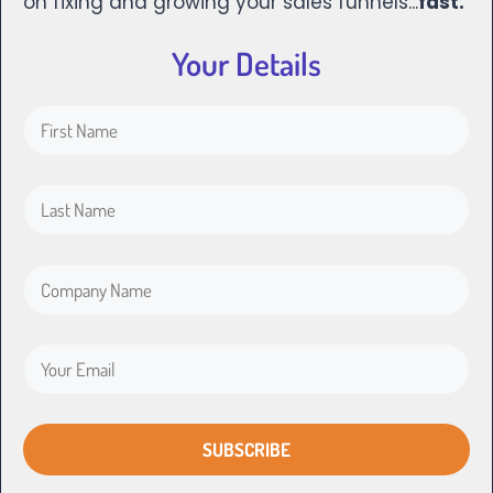
on fixing and growing your sales funnels...
fast.
Your Details