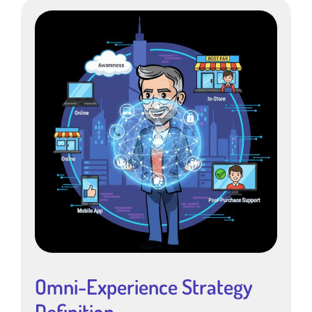
Omni-Experience Strategy
Definition