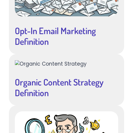
Opt-In Email Marketing
Definition
Organic Content Strategy
Definition