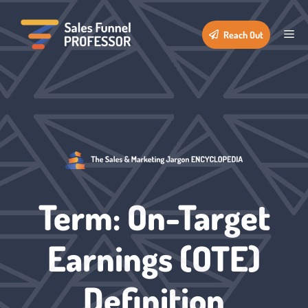
Skip
to
Me
Reach Out
content
Term: On-Target
Earnings (OTE)
Definition