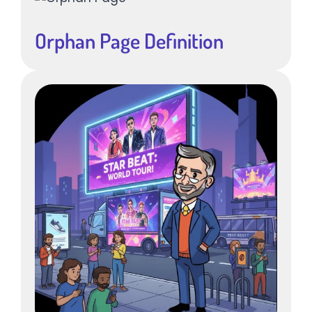
Orphan Page Definition