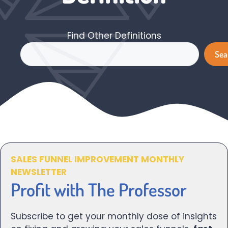
Find Other Definitions
Search
Sea
SALES FUNNEL IMPROVEMENT MONTHLY
NEWSLETTER
Profit with The Professor
Subscribe to get your monthly dose of insights