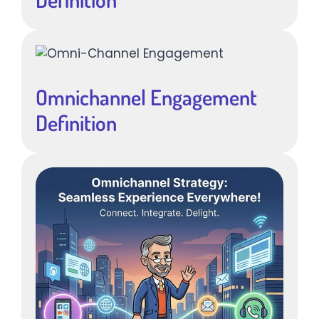
Omnichannel Engagement
Definition