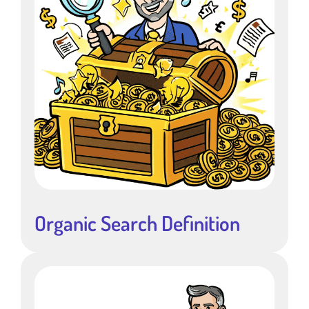
Organic Search Definition