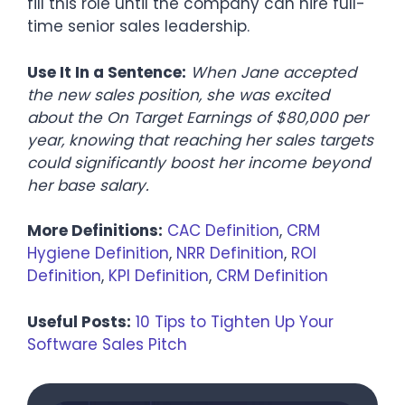
fill this role until the company can hire full-
time senior sales leadership.
Use It In a Sentence:
When Jane accepted
the new sales position, she was excited
about the On Target Earnings of $80,000 per
year, knowing that reaching her sales targets
could significantly boost her income beyond
her base salary.
More Definitions:
CAC Definition
,
CRM
Hygiene Definition
,
NRR Definition
,
ROI
Definition
,
KPI Definition
,
CRM Definition
Useful Posts:
10 Tips to Tighten Up Your
Software Sales Pitch