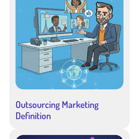
Outsourcing Marketing
Definition