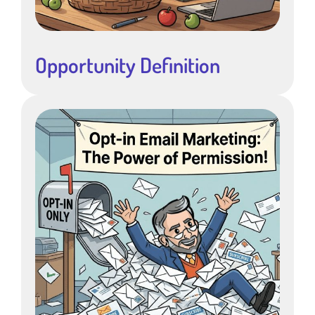
Opportunity Definition