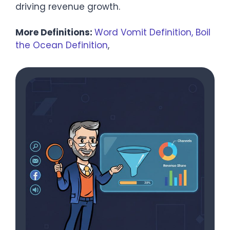
driving revenue growth.
More Definitions:
Word Vomit Definition,
Boil
the Ocean Definition
,