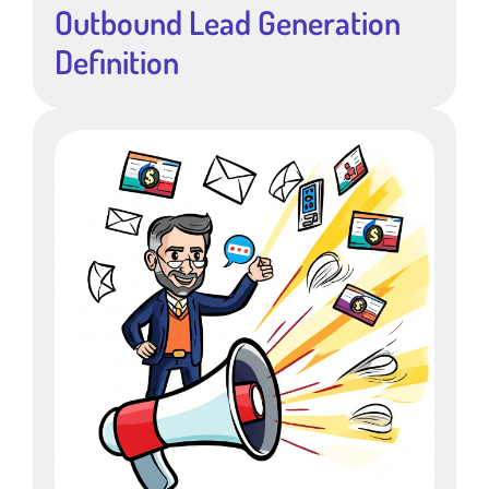
Outbound Lead Generation
Definition