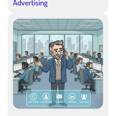
Advertising