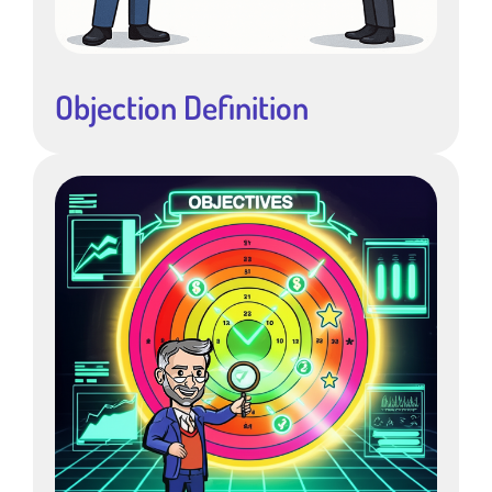
Objection Definition