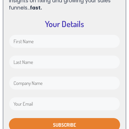
insights on fixing and growing your sales
funnels...
fast.
Your Details