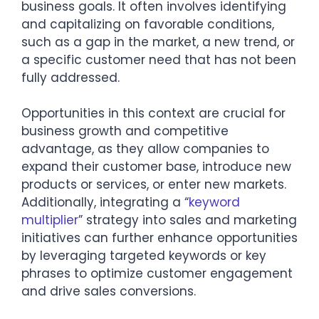
business goals. It often involves identifying
and capitalizing on favorable conditions,
such as a gap in the market, a new trend, or
a specific customer need that has not been
fully addressed.
Opportunities in this context are crucial for
business growth and competitive
advantage, as they allow companies to
expand their customer base, introduce new
products or services, or enter new markets.
Additionally, integrating a “
keyword
multiplier
” strategy into sales and marketing
initiatives can further enhance opportunities
by leveraging targeted keywords or key
phrases to optimize customer engagement
and drive sales conversions.