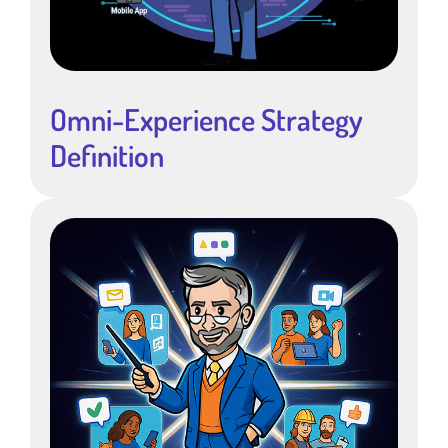
Omni-Experience Strategy
Definition