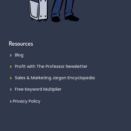
Resources
Blog
Profit with The Professor Newsletter
Sales & Marketing Jargon Encyclopedia
Free Keyword Multiplier
Privacy Policy