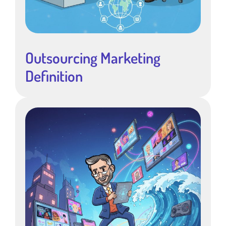
Outsourcing Marketing
Definition