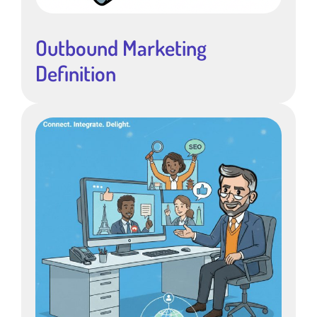
Outbound Marketing
Definition