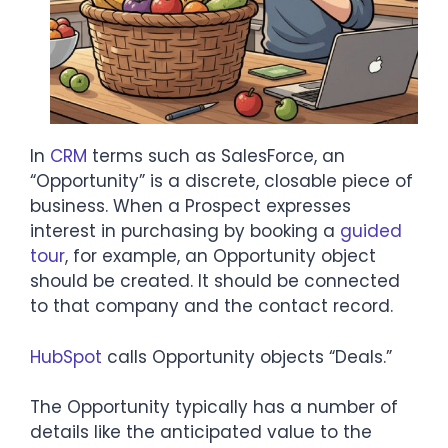
In
CRM
terms such as SalesForce, an
“Opportunity” is a discrete, closable piece of
business. When a Prospect expresses
interest in purchasing by booking a
guided
tour
, for example, an Opportunity object
should be created. It should be connected
to that company and the contact record.
HubSpot
calls Opportunity objects “Deals.”
The Opportunity typically has a number of
details like the anticipated value to the