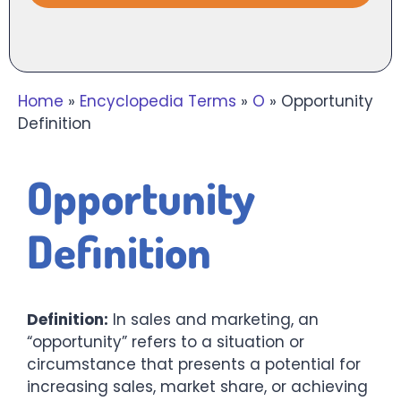
Home
»
Encyclopedia Terms
»
O
»
Opportunity
Definition
Opportunity
Definition
Definition:
In sales and marketing, an
“opportunity” refers to a situation or
circumstance that presents a potential for
increasing sales, market share, or achieving