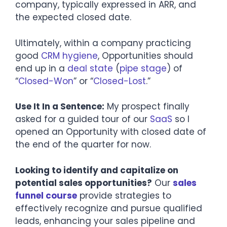
company, typically expressed in ARR, and
the expected closed date.
Ultimately, within a company practicing
good
CRM hygiene
, Opportunities should
end up in a
deal state
(
pipe stage
) of
“
Closed-Won
” or “
Closed-Lost
.”
Use It In a Sentence:
My prospect finally
asked for a guided tour of our
SaaS
so I
opened an Opportunity with closed date of
the end of the quarter for now.
Looking to identify and capitalize on
potential sales opportunities?
Our
sales
funnel course
provide strategies to
effectively recognize and pursue qualified
leads, enhancing your sales pipeline and