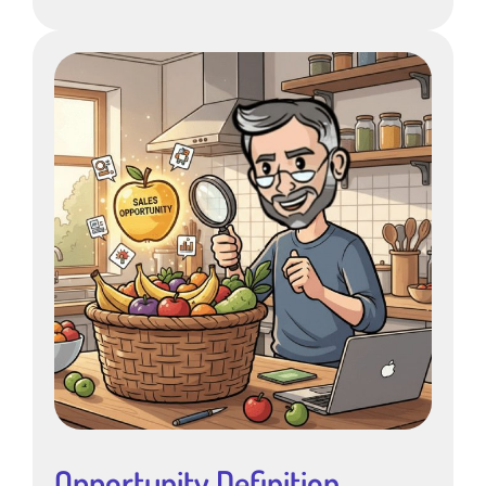
Opportunity Definition