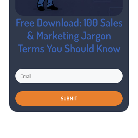
Free Download: 100 Sales
& Marketing Jargon
Terms You Should Know