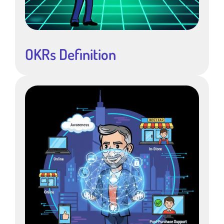
OKRs Definition