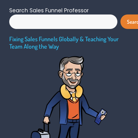
Search Sales Funnel Professor
Sear
Fixing Sales Funnels Globally & Teaching Your
Team Along the Way