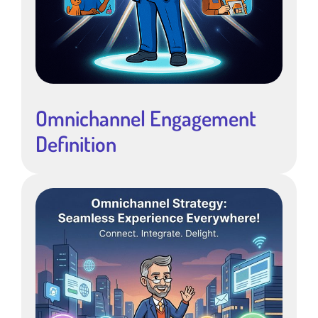
Omnichannel Engagement
Definition