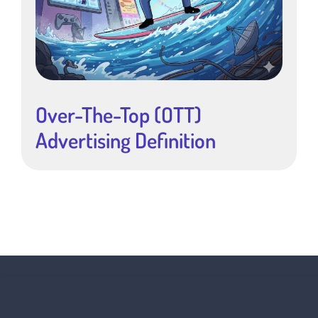
Over-The-Top (OTT)
Advertising Definition