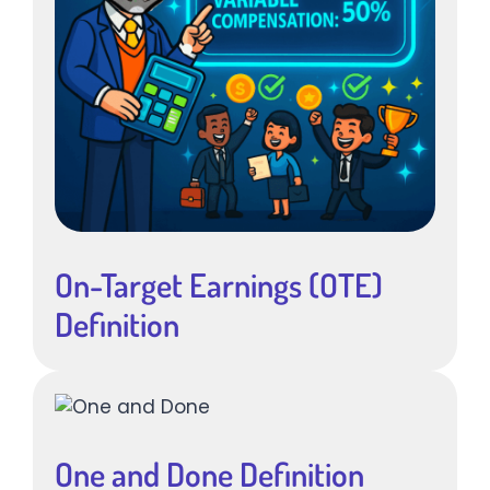
On-Target Earnings (OTE)
Definition
One and Done Definition