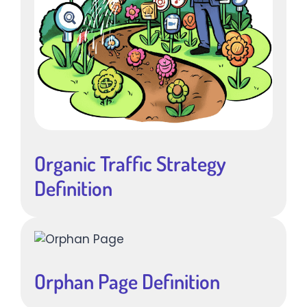
Organic Traffic Strategy
Definition
Orphan Page Definition