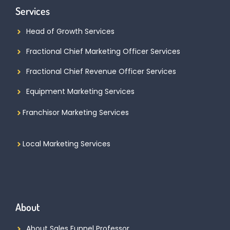
Services
Head of Growth Services
Fractional Chief Marketing Officer Services
Fractional Chief Revenue Officer Services
Equipment Marketing Services
Franchisor Marketing Services
Local Marketing Services
About
About Sales Funnel Professor