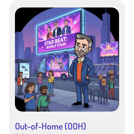
Out-of-Home (OOH)