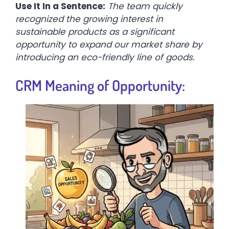
Use It In a Sentence:
The team quickly
recognized the growing interest in
sustainable products as a significant
opportunity to expand our market share by
introducing an eco-friendly line of goods.
CRM Meaning of Opportunity: