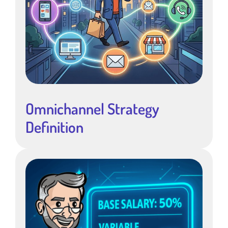
Omnichannel Strategy
Definition