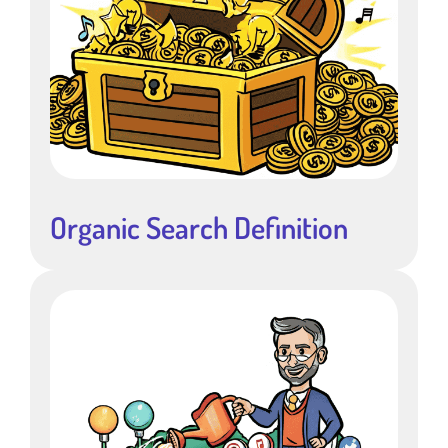
Organic Search Definition