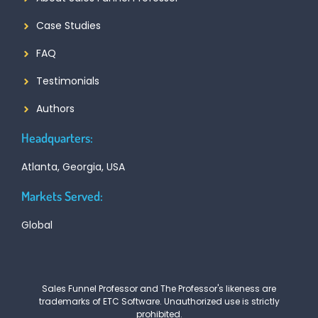
Case Studies
FAQ
Testimonials
Authors
Headquarters:
Atlanta, Georgia, USA
Markets Served:
Global
Sales Funnel Professor and The Professor's likeness are
trademarks of ETC Software. Unauthorized use is strictly
prohibited.