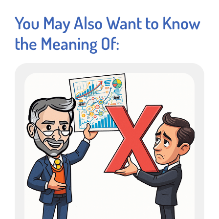
You May Also Want to Know
the Meaning Of: