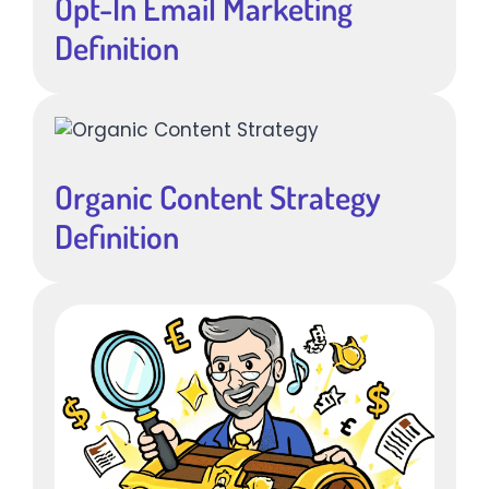
Opt-In Email Marketing
Definition
Organic Content Strategy
Definition