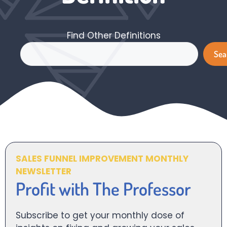
Find Other Definitions
Search
Sea
SALES FUNNEL IMPROVEMENT MONTHLY
NEWSLETTER
Profit with The Professor
Subscribe to get your monthly dose of