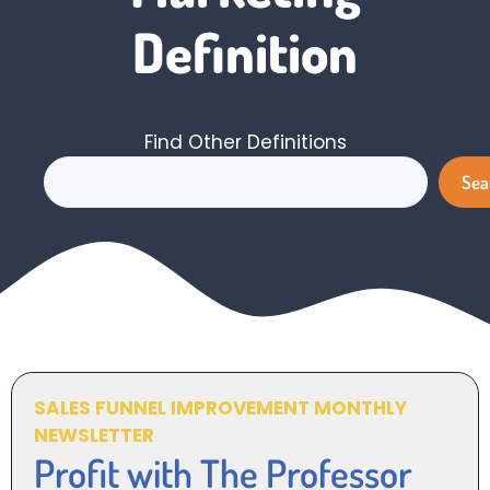
Definition
Find Other Definitions
Search
Sea
SALES FUNNEL IMPROVEMENT MONTHLY
NEWSLETTER
Profit with The Professor