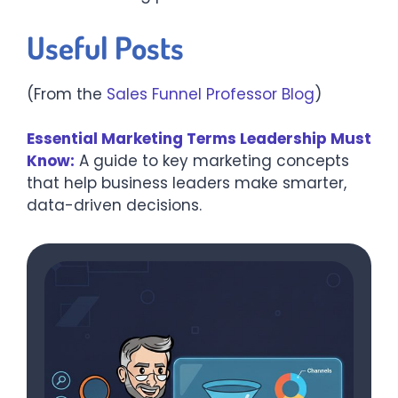
Useful Posts
(From the
Sales Funnel Professor Blog
)
Essential Marketing Terms Leadership Must
Know:
A guide to key marketing concepts
that help business leaders make smarter,
data-driven decisions.