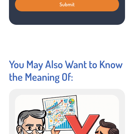
You May Also Want to Know
the Meaning Of: