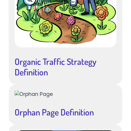
Organic Traffic Strategy
Definition
Orphan Page Definition