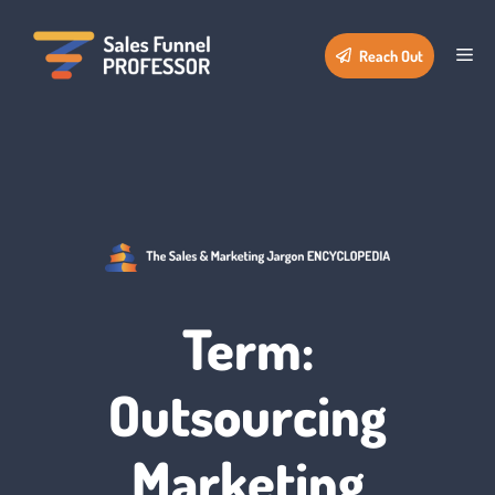
Skip
to
Me
Reach Out
content
Term:
Outsourcing
Marketing