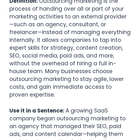
Definition:
Outsourcing marketing is the
process of handing over all or part of your
marketing activities to an external provider
—such as an agency, consultant, or
freelancer—instead of managing everything
internally. It allows companies to tap into
expert skills for strategy, content creation,
SEO, social media, paid ads, and more,
without the overhead of hiring a full in-
house team. Many businesses choose
outsourcing marketing to stay agile, lower
costs, and gain immediate access to
proven expertise.
Use it in a Sentence:
A growing SaaS
company began outsourcing marketing to
an agency that managed their SEO, paid
ads, and content calendar—helping them