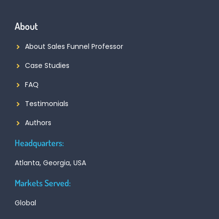
About
About Sales Funnel Professor
Case Studies
FAQ
Testimonials
Authors
Headquarters:
Atlanta, Georgia, USA
Markets Served:
Global