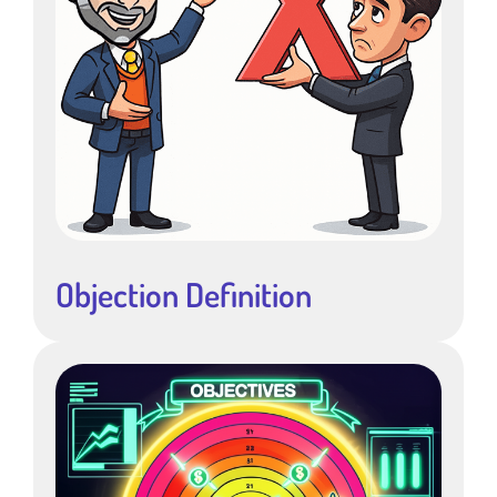
Objection Definition