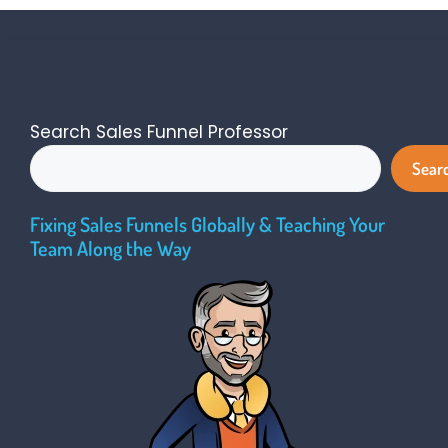
Search Sales Funnel Professor
Sear
Fixing Sales Funnels Globally & Teaching Your
Team Along the Way