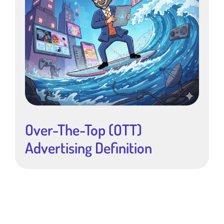
Over-The-Top (OTT)
Advertising Definition