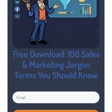
Free Download: 100 Sales
& Marketing Jargon
Terms You Should Know