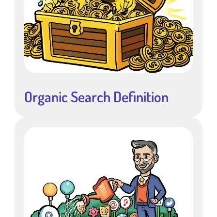
Organic Search Definition