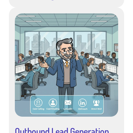
Outbound Lead Generation