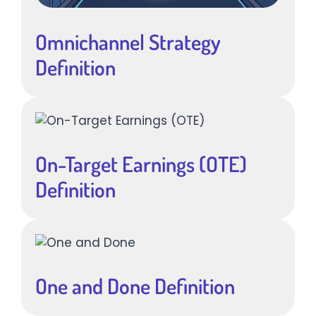
Omnichannel Strategy
Definition
On-Target Earnings (OTE)
Definition
One and Done Definition