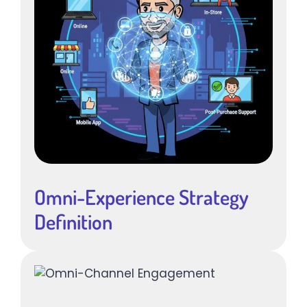
Omni-Experience Strategy
Definition