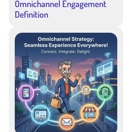
Omnichannel Engagement
Definition