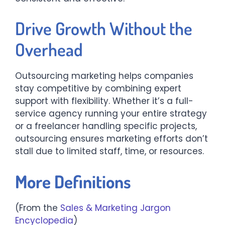
Drive Growth Without the
Overhead
Outsourcing marketing helps companies
stay competitive by combining expert
support with flexibility. Whether it’s a full-
service agency running your entire strategy
or a freelancer handling specific projects,
outsourcing ensures marketing efforts don’t
stall due to limited staff, time, or resources.
More Definitions
(From the
Sales & Marketing Jargon
Encyclopedia
)