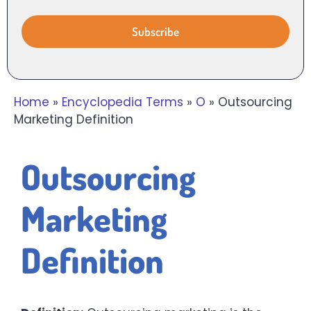
Home
»
Encyclopedia Terms
»
O
»
Outsourcing
Marketing Definition
Outsourcing
Marketing
Definition