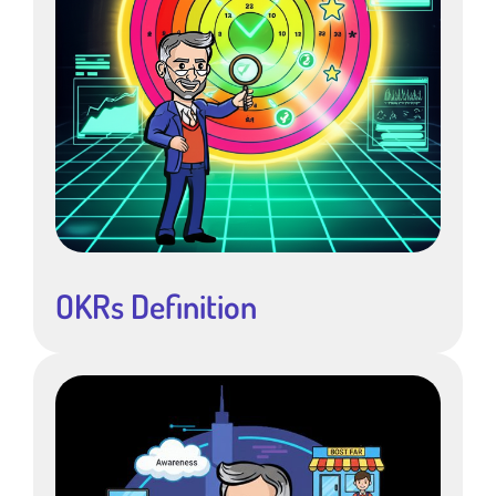
OKRs Definition