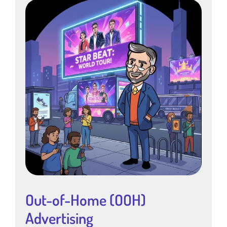
Out-of-Home (OOH)
Advertising