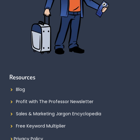
Resources
Blog
Profit with The Professor Newsletter
Sales & Marketing Jargon Encyclopedia
Free Keyword Multiplier
Privacy Policy