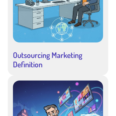
Outsourcing Marketing
Definition