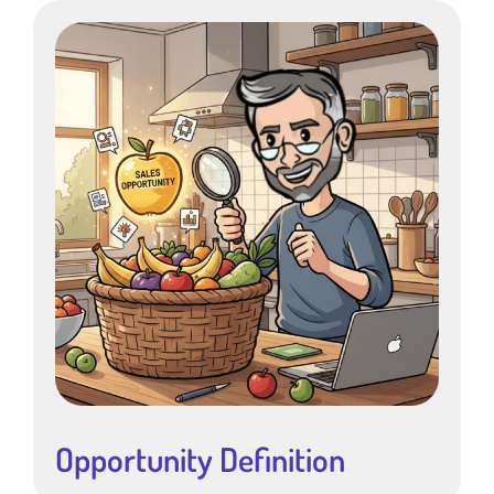
Opportunity Definition