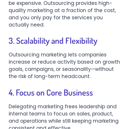
be expensive. Outsourcing provides high-
quality marketing at a fraction of the cost,
and you only pay for the services you
actually need.
3. Scalability and Flexibility
Outsourcing marketing lets companies
increase or reduce activity based on growth
goals, campaigns, or seasonality—without
the risk of long-term headcount.
4. Focus on Core Business
Delegating marketing frees leadership and
internal teams to focus on sales, product,
and operations while still keeping marketing
consistent and effective.