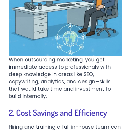
When outsourcing marketing, you get
immediate access to professionals with
deep knowledge in areas like SEO,
copywriting, analytics, and design—skills
that would take time and investment to
build internally.
2. Cost Savings and Efficiency
Hiring and training a full in-house team can