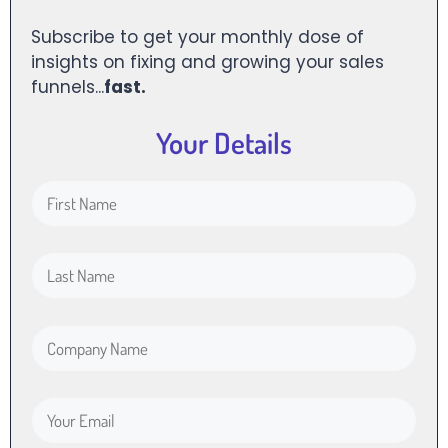
Subscribe to get your monthly dose of
insights on fixing and growing your sales
funnels...
fast.
Your Details