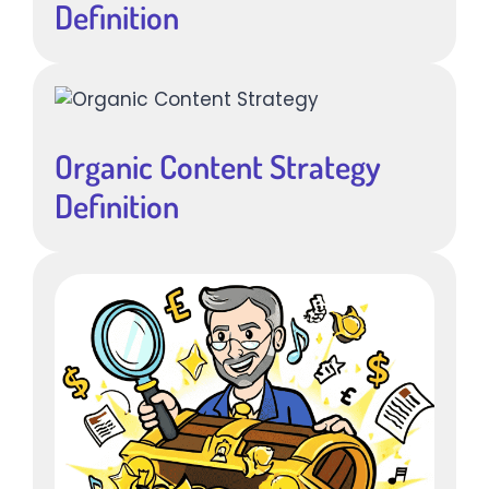
Definition
Organic Content Strategy
Definition