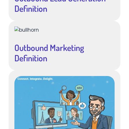
Definition
Outbound Marketing
Definition