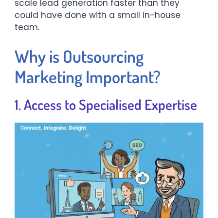
scale lead generation faster than they
could have done with a small in-house
team.
Why is Outsourcing
Marketing Important?
1. Access to Specialised Expertise