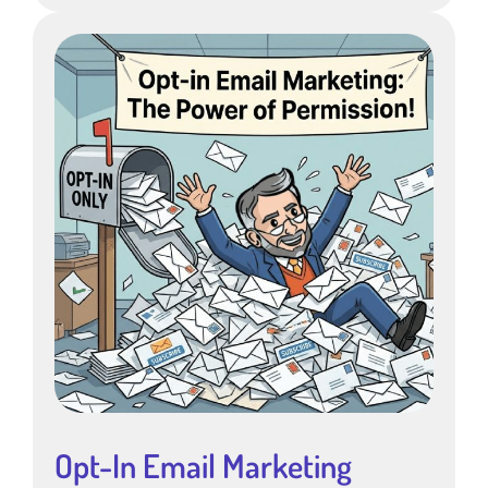
Opt-In Email Marketing