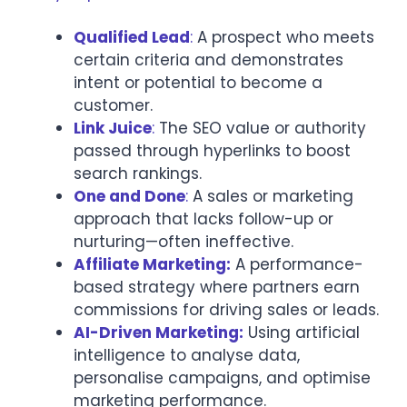
Qualified Lead
:
A prospect who meets
certain criteria and demonstrates
intent or potential to become a
customer.
Link Juice
:
The SEO value or authority
passed through hyperlinks to boost
search rankings.
One and Done
:
A sales or marketing
approach that lacks follow-up or
nurturing—often ineffective.
Affiliate Marketing:
A performance-
based strategy where partners earn
commissions for driving sales or leads.
AI-Driven Marketing:
Using artificial
intelligence to analyse data,
personalise campaigns, and optimise
marketing performance.