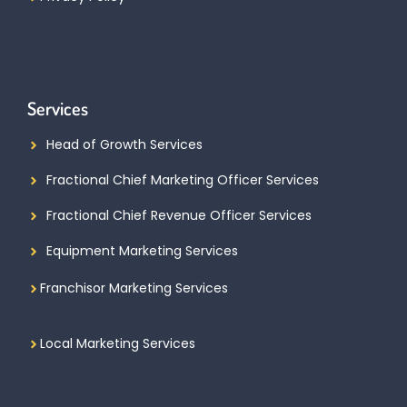
Services
Head of Growth Services
Fractional Chief Marketing Officer Services
Fractional Chief Revenue Officer Services
Equipment Marketing Services
Franchisor Marketing Services
Local Marketing Services