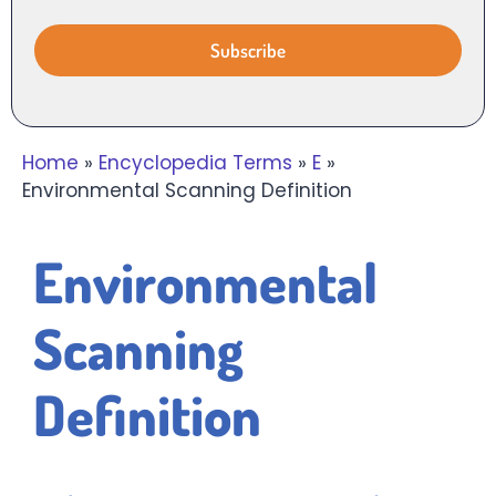
Home
»
Encyclopedia Terms
»
E
»
Environmental Scanning Definition
Environmental
Scanning
Definition