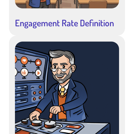
Engagement Rate Definition