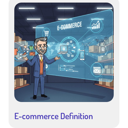
E-commerce Definition