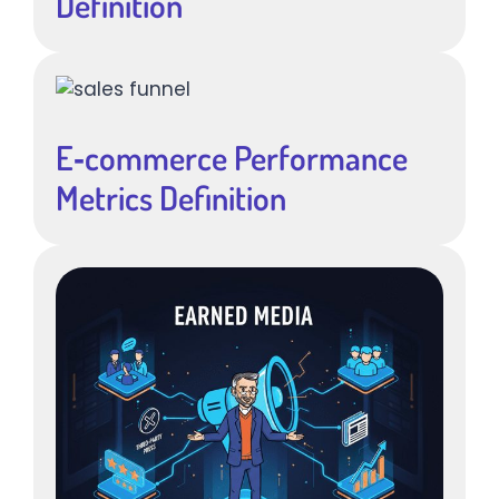
Definition
E‑commerce Performance
Metrics Definition