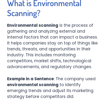
What is Environmental
Scanning?
Environmental scanning
is the process of
gathering and analyzing external and
internal factors that can impact a business.
It helps companies stay on top of things like
trends, threats, and opportunities in their
industry. This includes monitoring
competitors, market shifts, technological
advancements, and regulatory changes.
Example in a Sentence
: The company used
environmental scanning
to identify
emerging trends and adjust its marketing
strategy before competitors did.