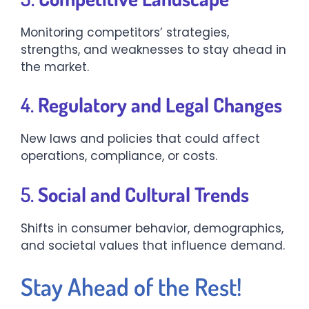
Monitoring competitors’ strategies,
strengths, and weaknesses to stay ahead in
the market.
4.
Regulatory and Legal Changes
New laws and policies that could affect
operations, compliance, or costs.
5.
Social and Cultural Trends
Shifts in consumer behavior, demographics,
and societal values that influence demand.
Stay Ahead of the Rest!