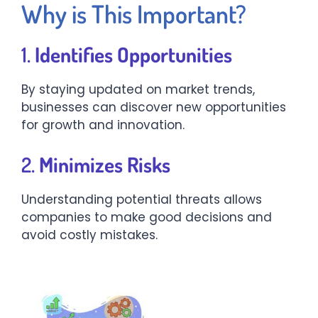
Why is This Important?
1.
Identifies Opportunities
By staying updated on market trends,
businesses can discover new opportunities
for growth and innovation.
2.
Minimizes Risks
Understanding potential threats allows
companies to make good decisions and
avoid costly mistakes.