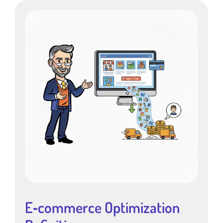
E‑commerce Optimization