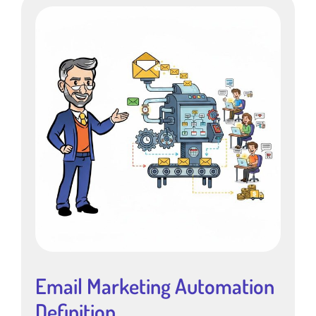
Email Marketing Automation
Definition