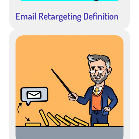
Email Retargeting Definition