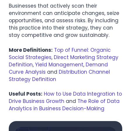
Businesses that actively scan their
environment can anticipate changes, seize
opportunities, and assess risks. By including
this practice into their strategy, they can
stay competitive and grow sustainably.
More Definitions:
Top of Funnel: Organic
Social Strategies
,
Direct Marketing Strategy
Definition
,
Yield Management
,
Demand
Curve Analysis
and
Distribution Channel
Strategy Definition
Useful Posts:
How to Use Data Integration to
Drive Business Growth
and
The Role of Data
Analytics in Business Decision-Making