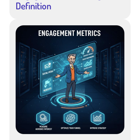
Definition