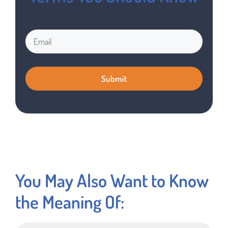
You May Also Want to Know
the Meaning Of: