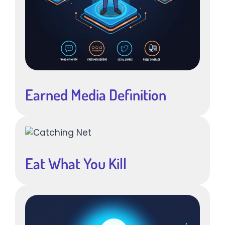
Earned Media Definition
Eat What You Kill