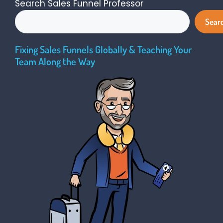
Search Sales Funnel Professor
Sear
Fixing Sales Funnels Globally & Teaching Your
Team Along the Way