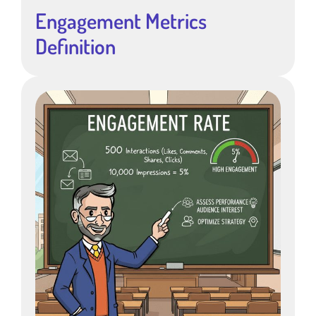
Engagement Metrics
Definition