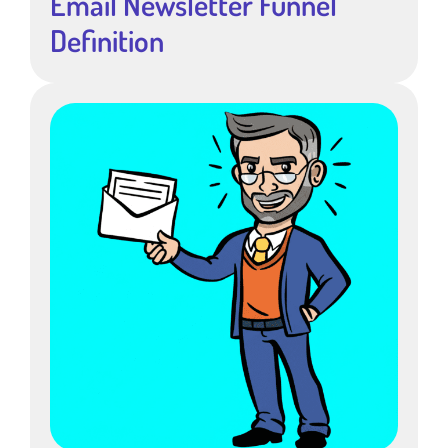
Email Newsletter Funnel
Definition