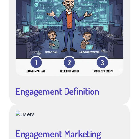
Engagement Definition
Engagement Marketing