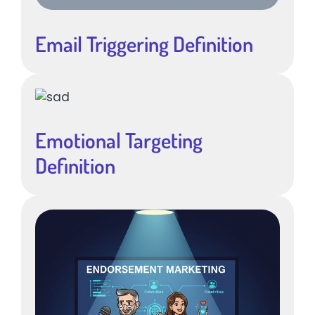
Email Triggering Definition
Emotional Targeting
Definition