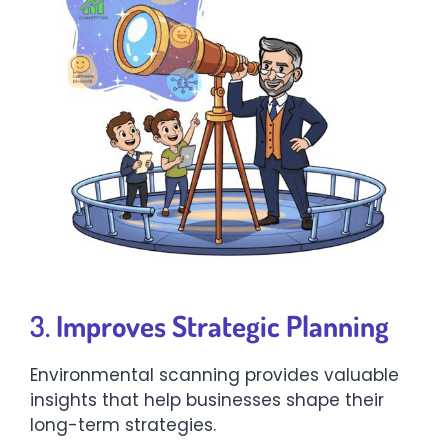
3.
Improves Strategic Planning
Environmental scanning provides valuable
insights that help businesses shape their
long-term strategies.