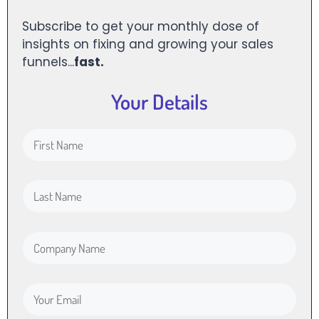
Subscribe to get your monthly dose of
insights on fixing and growing your sales
funnels...
fast.
Your Details