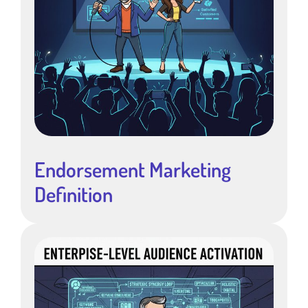
Endorsement Marketing
Definition