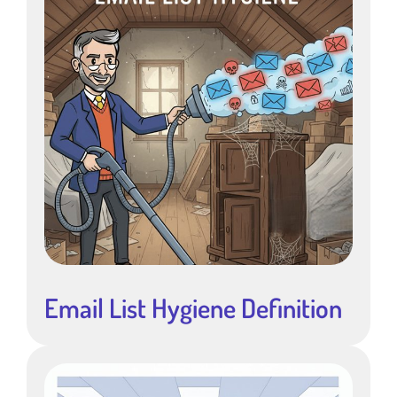
Email List Hygiene Definition