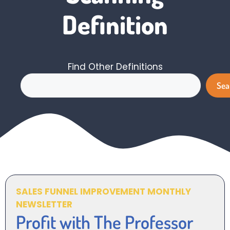
Definition
Find Other Definitions
Search
Sea
SALES FUNNEL IMPROVEMENT MONTHLY
NEWSLETTER
Profit with The Professor