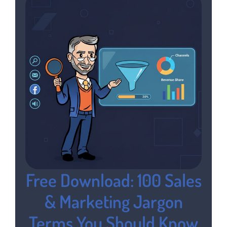
Free Download: 100 Sales
& Marketing Jargon
Terms You Should Know