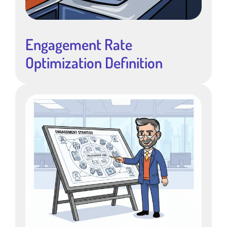
Engagement Rate
Optimization Definition