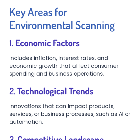
Key Areas for
Environmental Scanning
1.
Economic Factors
Includes inflation, interest rates, and
economic growth that affect consumer
spending and business operations.
2.
Technological Trends
Innovations that can impact products,
services, or business processes, such as AI or
automation.
3.
Competitive Landscape