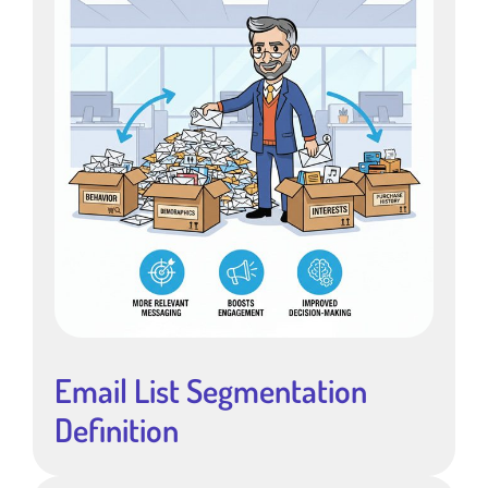
Email List Segmentation
Definition