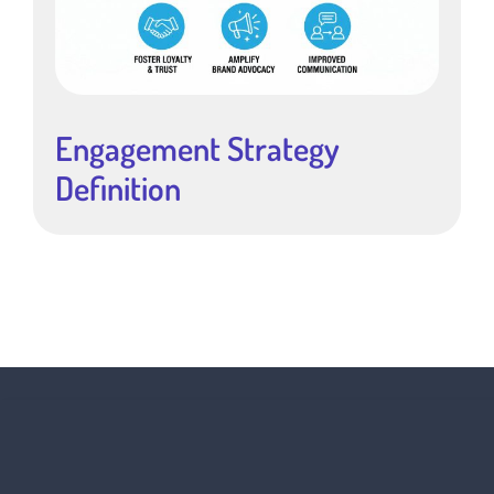
Engagement Strategy
Definition