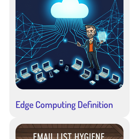
Edge Computing Definition