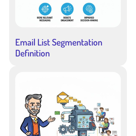
Email List Segmentation
Definition