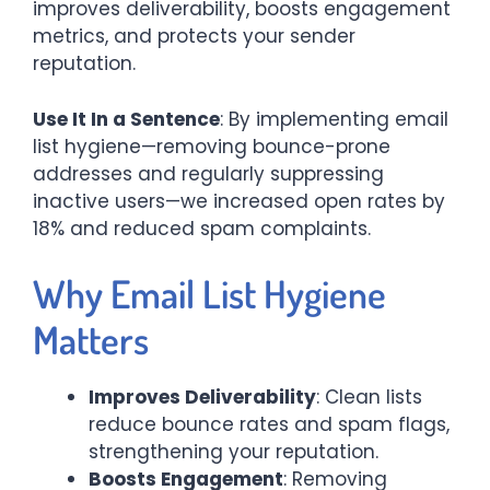
improves deliverability, boosts engagement
metrics, and protects your sender
reputation.
Use It In a Sentence
: By implementing email
list hygiene—removing bounce-prone
addresses and regularly suppressing
inactive users—we increased open rates by
18% and reduced spam complaints.
Why Email List Hygiene
Matters
Improves Deliverability
: Clean lists
reduce bounce rates and spam flags,
strengthening your reputation.
Boosts Engagement
: Removing