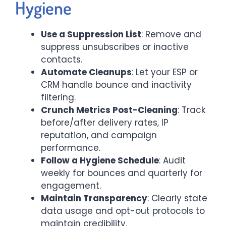
Hygiene
Use a Suppression List
: Remove and
suppress unsubscribes or inactive
contacts.
Automate Cleanups
: Let your ESP or
CRM handle bounce and inactivity
filtering.
Crunch Metrics Post-Cleaning
: Track
before/after delivery rates, IP
reputation, and campaign
performance.
Follow a Hygiene Schedule
: Audit
weekly for bounces and quarterly for
engagement.
Maintain Transparency
: Clearly state
data usage and opt-out protocols to
maintain credibility.