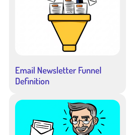
Email Newsletter Funnel
Definition