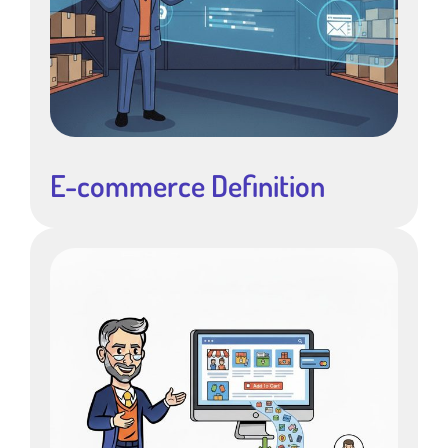
E-commerce Definition