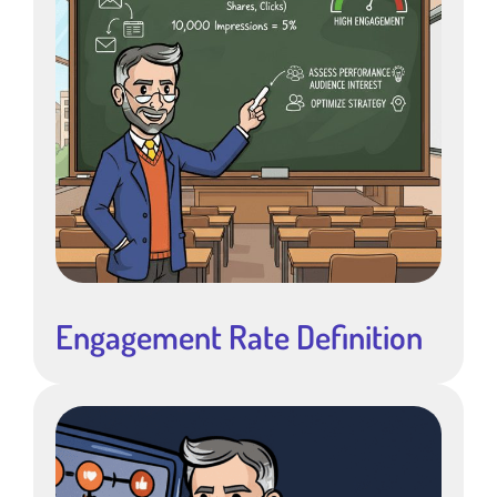
Engagement Rate Definition