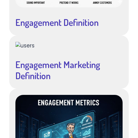
Engagement Definition
Engagement Marketing
Definition