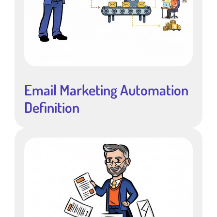
Email Marketing Automation
Definition