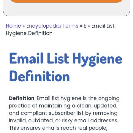
Home
»
Encyclopedia Terms
»
E
»
Email List
Hygiene Definition
Email List Hygiene
Definition
Definition
: Email list hygiene is the ongoing
practice of maintaining a clean, updated,
and compliant subscriber list by removing
invalid, outdated, or risky email addresses.
This ensures emails reach real people,