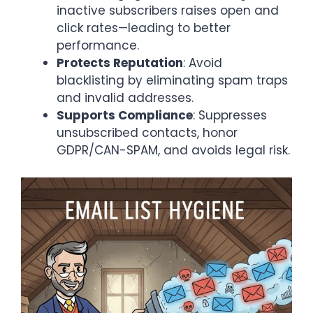
inactive subscribers raises open and
click rates—leading to better
performance.
Protects Reputation
: Avoid
blacklisting by eliminating spam traps
and invalid addresses.
Supports Compliance
: Suppresses
unsubscribed contacts, honor
GDPR/CAN-SPAM, and avoids legal risk.