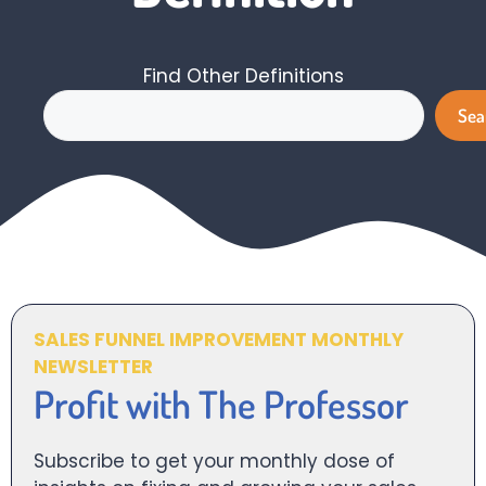
Find Other Definitions
Search
Sea
SALES FUNNEL IMPROVEMENT MONTHLY
NEWSLETTER
Profit with The Professor
Subscribe to get your monthly dose of