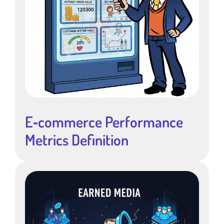
E‑commerce Performance
Metrics Definition