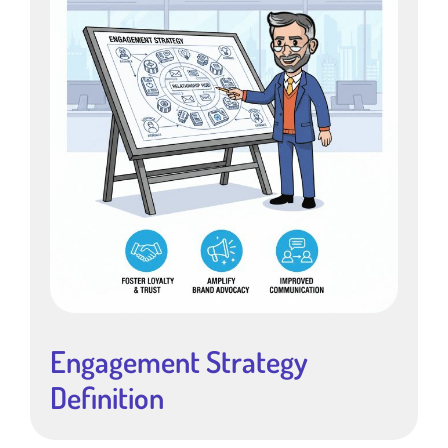
Engagement Strategy
Definition