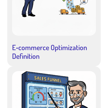
E‑commerce Optimization
Definition