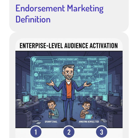
Endorsement Marketing
Definition