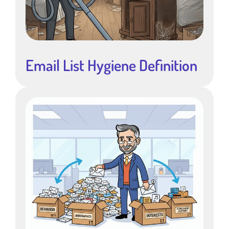
Email List Hygiene Definition