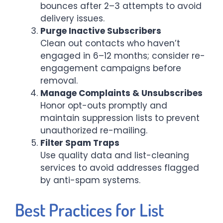
bounces after 2–3 attempts to avoid
delivery issues.
Purge Inactive Subscribers
Clean out contacts who haven’t
engaged in 6–12 months; consider re-
engagement campaigns before
removal.
Manage Complaints & Unsubscribes
Honor opt-outs promptly and
maintain suppression lists to prevent
unauthorized re-mailing.
Filter Spam Traps
Use quality data and list-cleaning
services to avoid addresses flagged
by anti-spam systems.
Best Practices for List