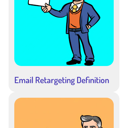
Email Retargeting Definition