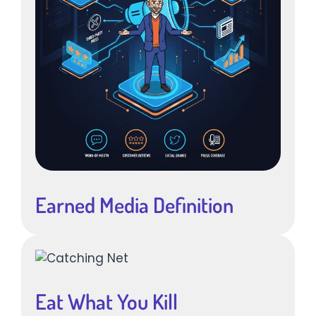
Earned Media Definition
Eat What You Kill