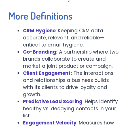
More Definitions
CRM Hygiene
: Keeping CRM data
accurate, relevant, and reliable—
critical to email hygiene.
Co-Branding:
A partnership where two
brands collaborate to create and
market a joint product or campaign.
Client Engagement:
The interactions
and relationships a business builds
with its clients to drive loyalty and
growth.
Predictive Lead Scoring
: Helps identify
healthy vs. decaying contacts in your
list.
Engagement Velocity
: Measures how