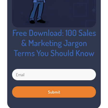
Free Download: 100 Sales
& Marketing Jargon
Terms You Should Know