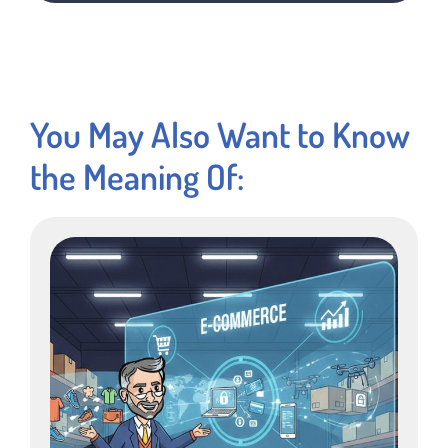
You May Also Want to Know
the Meaning Of: