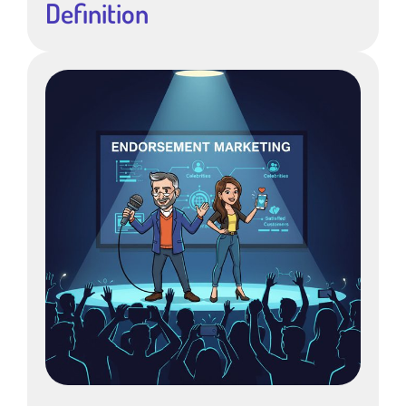
Definition