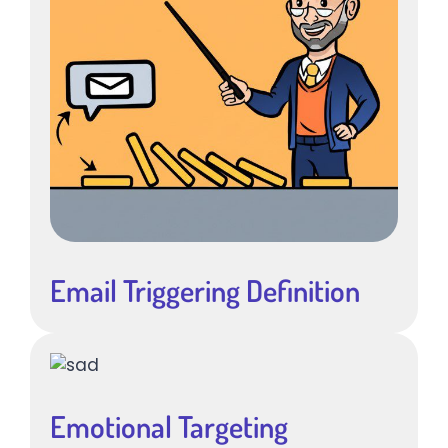
Email Triggering Definition
Emotional Targeting