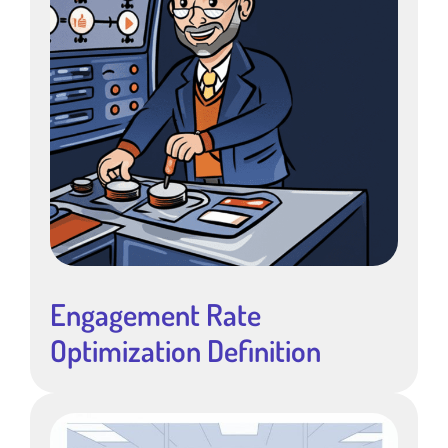
Engagement Rate
Optimization Definition