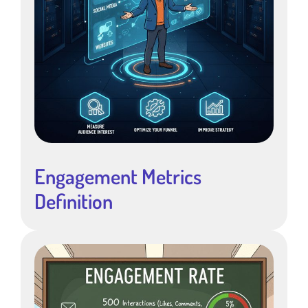
Engagement Metrics
Definition