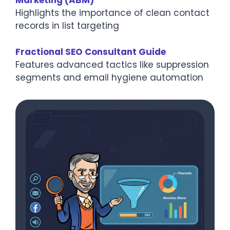
Marketing (ABM)
Highlights the importance of clean contact
records in list targeting
Fractional SEO Consultant Guide
Features advanced tactics like suppression
segments and email hygiene automation