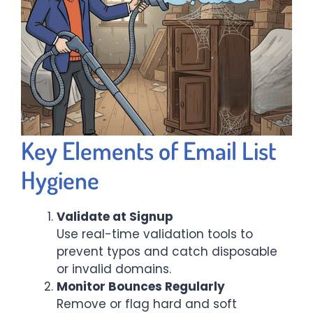
Key Elements of Email List
Hygiene
Validate at Signup
Use real-time validation tools to
prevent typos and catch disposable
or invalid domains.
Monitor Bounces Regularly
Remove or flag hard and soft