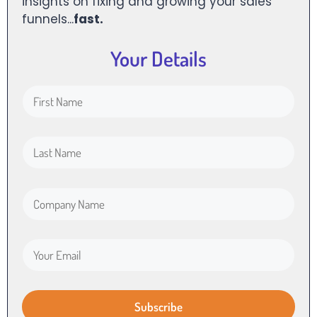
insights on fixing and growing your sales
funnels...
fast.
Your Details