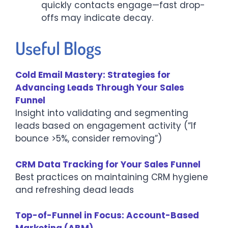
quickly contacts engage—fast drop-
offs may indicate decay.
Useful Blogs
Cold Email Mastery: Strategies for
Advancing Leads Through Your Sales
Funnel
Insight into validating and segmenting
leads based on engagement activity (“If
bounce >5%, consider removing”)
CRM Data Tracking for Your Sales Funnel
Best practices on maintaining CRM hygiene
and refreshing dead leads
Top-of-Funnel in Focus: Account-Based