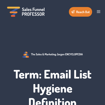
Skip
to
Me
Reach Out
content
Term: Email List
Hygiene
Definition