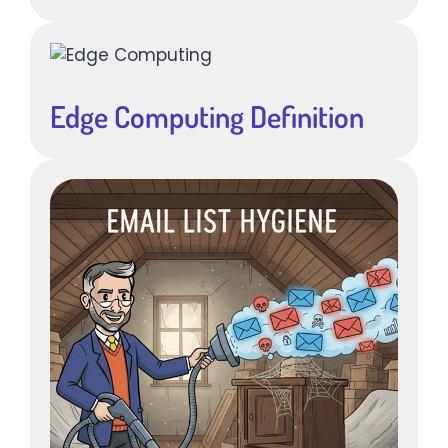
Edge Computing Definition