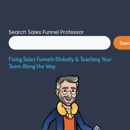
Search Sales Funnel Professor
Sear
Fixing Sales Funnels Globally & Teaching Your
Team Along the Way