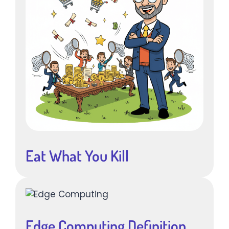
Eat What You Kill
Edge Computing Definition