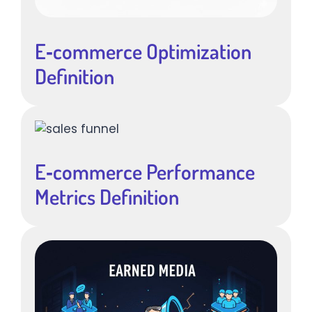
E‑commerce Optimization
Definition
E‑commerce Performance
Metrics Definition