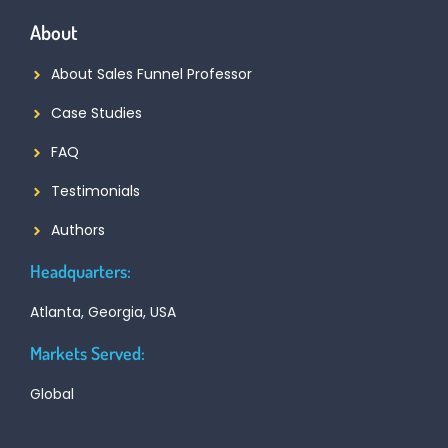
About
About Sales Funnel Professor
Case Studies
FAQ
Testimonials
Authors
Headquarters:
Atlanta, Georgia, USA
Markets Served:
Global