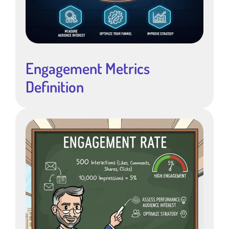
Engagement Metrics
Definition