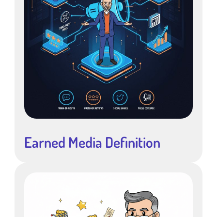
Earned Media Definition