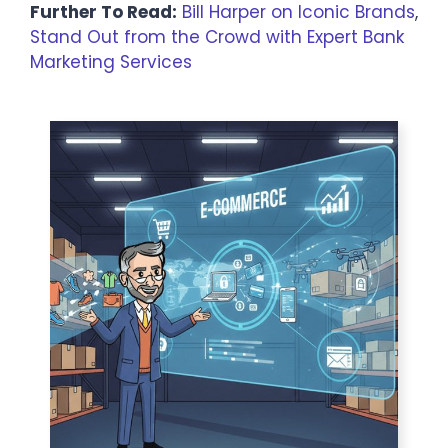
Further To Read:
Bill Harper on Iconic Brands
,
Stand Out from the Crowd with Expert Bank
Marketing Services