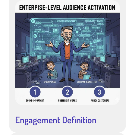
Engagement Definition