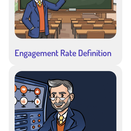
Engagement Rate Definition