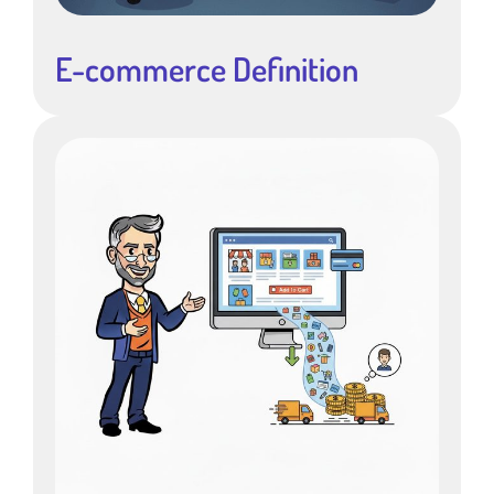
E-commerce Definition