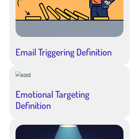
Email Triggering Definition
Emotional Targeting
Definition