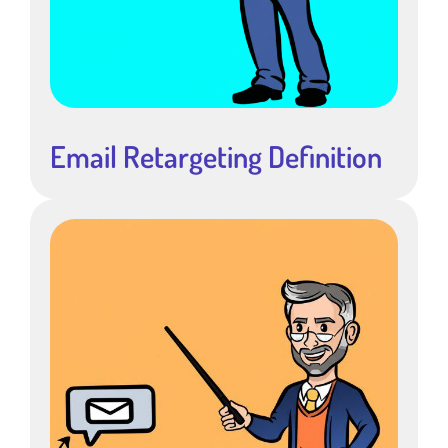
Email Retargeting Definition