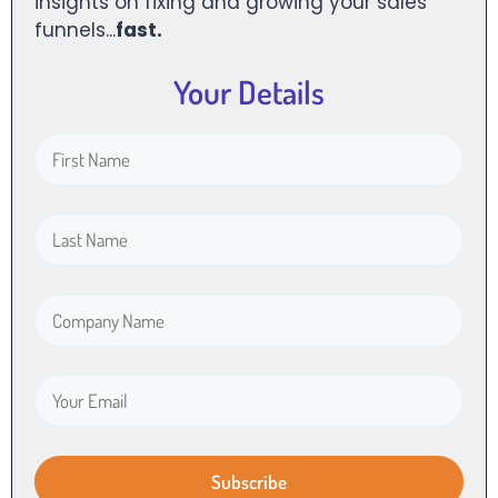
insights on fixing and growing your sales
funnels...
fast.
Your Details