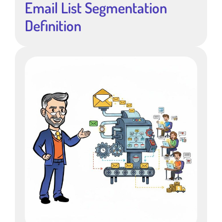
Email List Segmentation
Definition