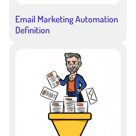
Email Marketing Automation
Definition