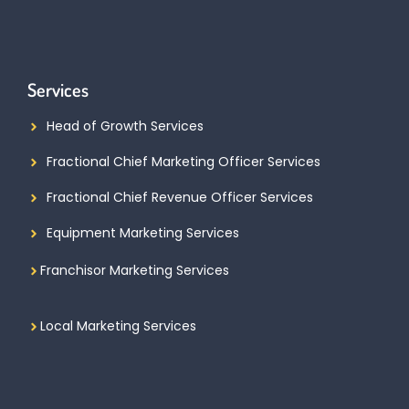
Services
Head of Growth Services
Fractional Chief Marketing Officer Services
Fractional Chief Revenue Officer Services
Equipment Marketing Services
Franchisor Marketing Services
Local Marketing Services