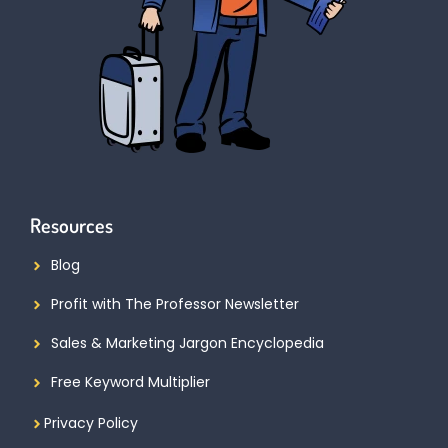
Resources
Blog
Profit with The Professor Newsletter
Sales & Marketing Jargon Encyclopedia
Free Keyword Multiplier
Privacy Policy