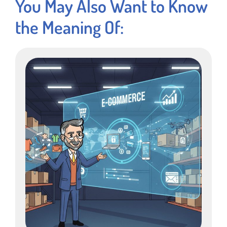
You May Also Want to Know
the Meaning Of: