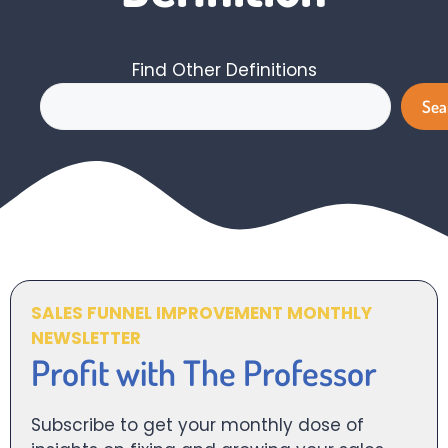
Find Other Definitions
Search
Sea
SALES FUNNEL IMPROVEMENT MONTHLY
NEWSLETTER
Profit with The Professor
Subscribe to get your monthly dose of