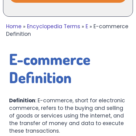
Home
»
Encyclopedia Terms
»
E
»
E-commerce
Definition
E-commerce
Definition
Definition
: E-commerce, short for electronic
commerce, refers to the buying and selling
of goods or services using the internet, and
the transfer of money and data to execute
these transactions.