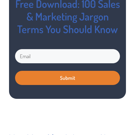
Free Download: 100 Sales
& Marketing Jargon
Terms You Should Know