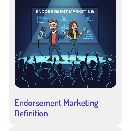
Endorsement Marketing
Definition