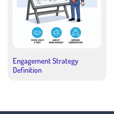
Engagement Strategy
Definition