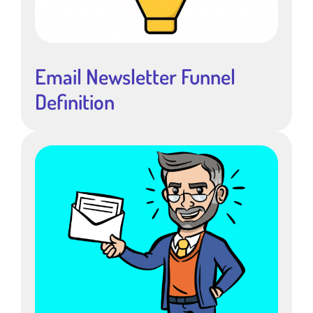
Email Newsletter Funnel
Definition