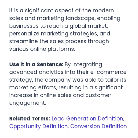
It is a significant aspect of the modern
sales and marketing landscape, enabling
businesses to reach a global market,
personalize marketing strategies, and
streamline the sales process through
various online platforms.
Use it in a Sentence:
By integrating
advanced analytics into their e-commerce
strategy, the company was able to tailor its
marketing efforts, resulting in a significant
increase in online sales and customer
engagement.
Related Terms:
Lead Generation Definition
,
Opportunity Definition
,
Conversion Definition