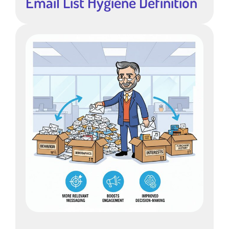
Email List Hygiene Definition