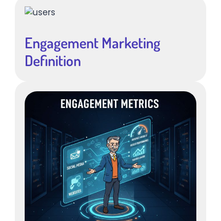
Engagement Marketing
Definition