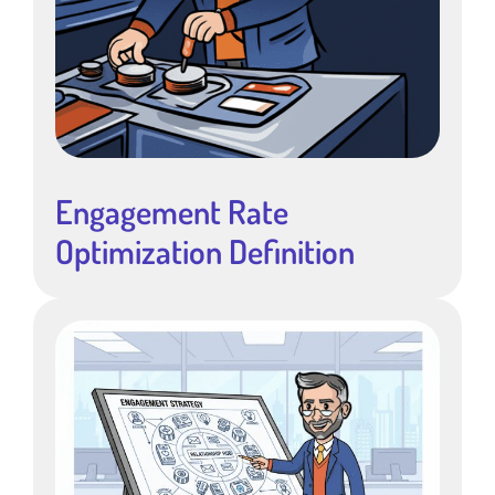
Engagement Rate
Optimization Definition