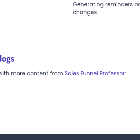
Generating reminders ba
changes
logs
 with more content from
Sales Funnel Professor
: