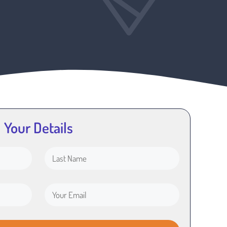
Your Details