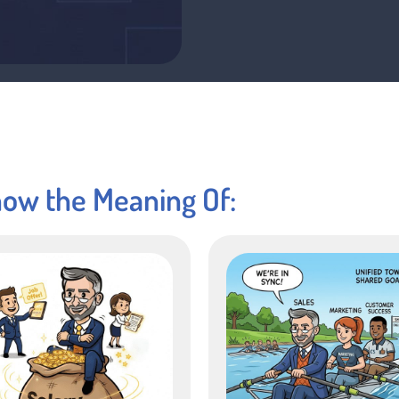
now the Meaning Of: