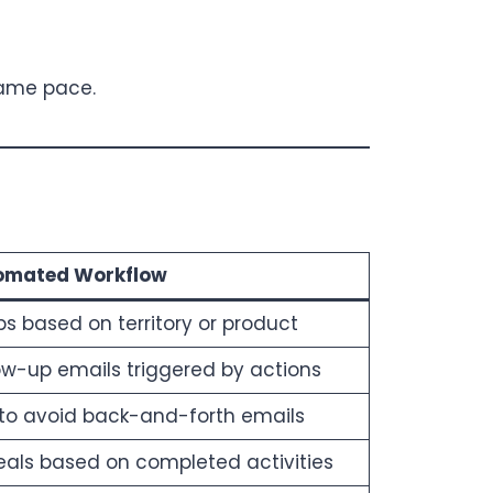
same pace.
omated Workflow
ps based on territory or product
ow-up emails triggered by actions
y to avoid back-and-forth emails
als based on completed activities