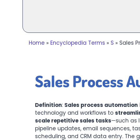
Home
»
Encyclopedia Terms
»
S
»
Sales P
Sales Process A
Definition
:
Sales process automation
technology and workflows to
streamli
scale repetitive sales tasks
—such as l
pipeline updates, email sequences, ta
scheduling, and CRM data entry. The go