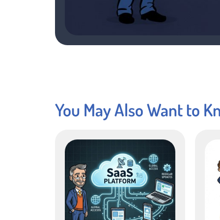
You May Also Want to K