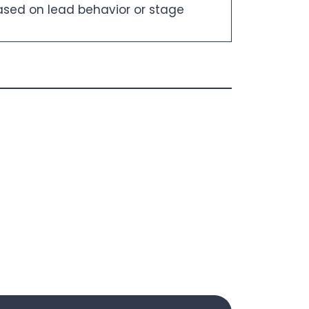
sed on lead behavior or stage