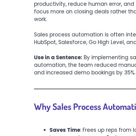
productivity, reduce human error, and
focus more on closing deals rather 
work.
Sales process automation is often inte
HubSpot, Salesforce, Go High Level, and
Use in a Sentence:
By implementing sa
automation, the team reduced manua
and increased demo bookings by 35%.
Why Sales Process Automati
Saves Time
: Frees up reps from l