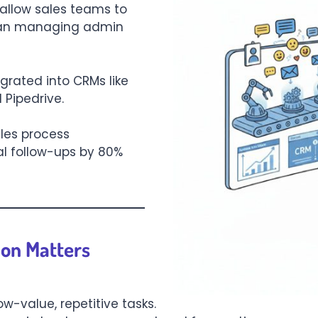
 allow sales teams to
than managing admin
grated into CRMs like
 Pipedrive.
les process
l follow-ups by 80%
on Matters
ow-value, repetitive tasks.