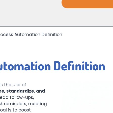
rocess Automation Definition
utomation Definition
is the use of
ne, standardize, and
ead follow-ups,
sk reminders, meeting
al is to boost