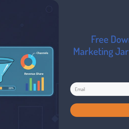
Free Down
Marketing Ja