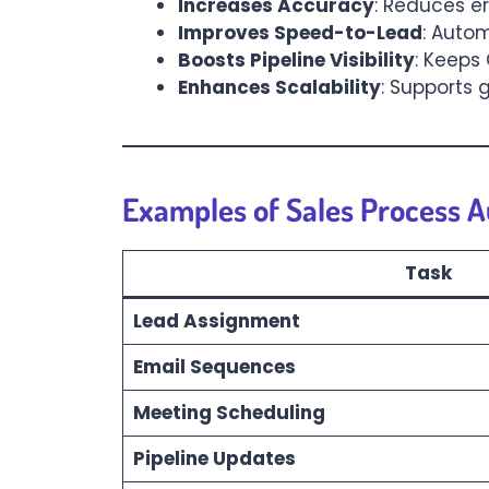
Increases Accuracy
: Reduces e
Improves Speed-to-Lead
: Autom
Boosts Pipeline Visibility
: Keeps
Enhances Scalability
: Supports
Examples of Sales Process 
Task
Lead Assignment
Email Sequences
Meeting Scheduling
Pipeline Updates