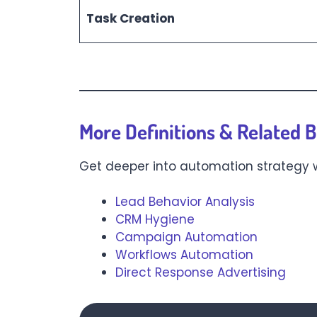
Task Creation
More Definitions & Related B
Get deeper into automation strategy
Lead Behavior Analysis
CRM Hygiene
Campaign Automation
Workflows Automation
Direct Response Advertising