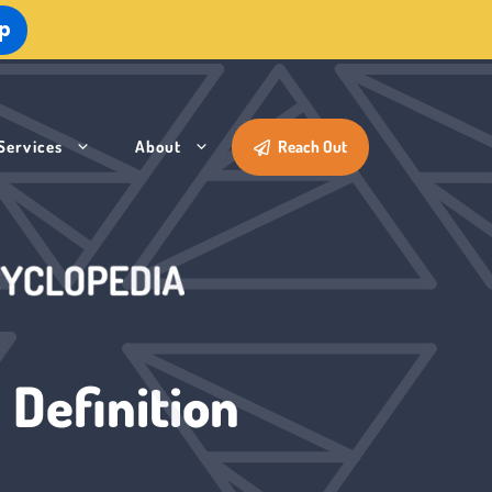
Up
Services
About
Reach Out
 Definition