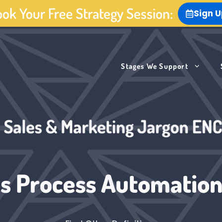
ok Your Free Strategy Session:
Sign 
Stages We Support
s Process Automation