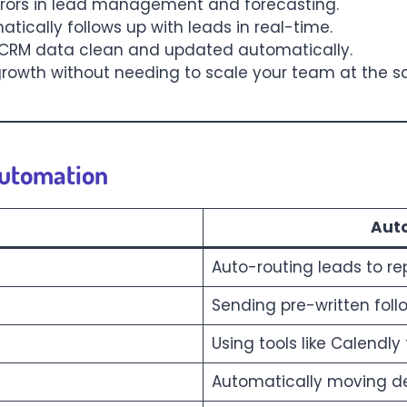
rrors in lead management and forecasting.
atically follows up with leads in real-time.
 CRM data clean and updated automatically.
 growth without needing to scale your team at the 
Automation
Aut
Auto-routing leads to re
Sending pre-written foll
Using tools like Calendl
Automatically moving de