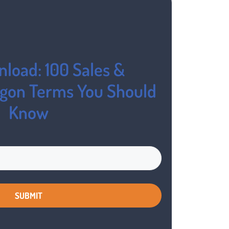
load: 100 Sales &
rgon Terms You Should
Know