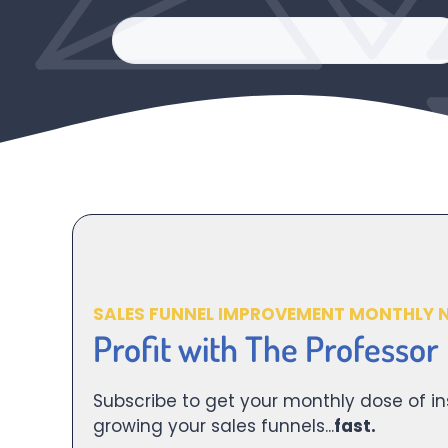
SALES FUNNEL IMPROVEMENT MONTHLY 
Profit with The Professor
Subscribe to get your monthly dose of in
growing your sales funnels...
fast.