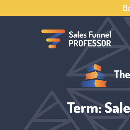
Skip
Bo
to
content
Term: Sale