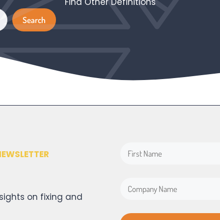
Find Other Definitions
Search
Search
NEWSLETTER
sights on fixing and