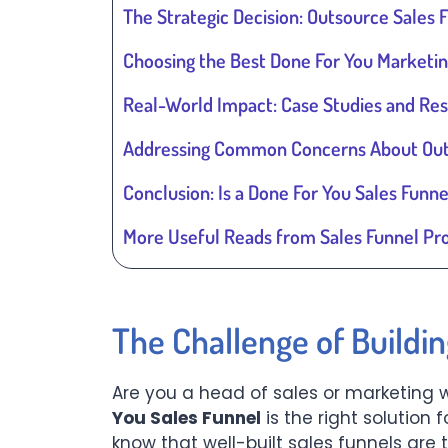
The Strategic Decision: Outsource Sales F
Choosing the Best Done For You Marketin
Real-World Impact: Case Studies and Res
Addressing Common Concerns About Outs
Conclusion: Is a Done For You Sales Funne
More Useful Reads from Sales Funnel Pr
The Challenge of Buildi
Are you a head of sales or marketing 
You Sales Funnel
is the right solution 
know that well-built sales funnels are 