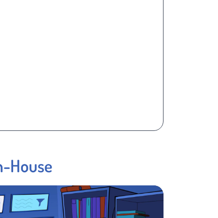
In-House