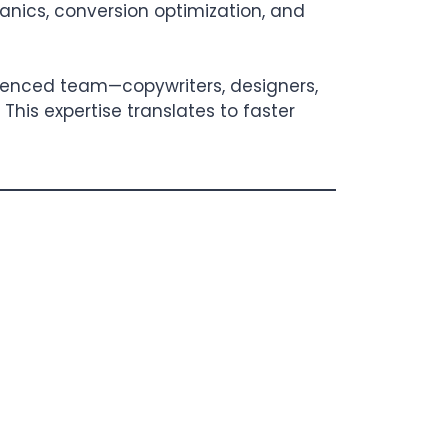
hanics, conversion optimization, and
erienced team—copywriters, designers,
This expertise translates to faster