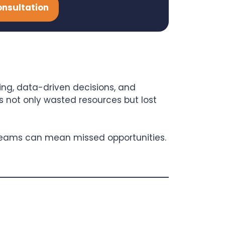
onsultation
ng, data-driven decisions, and
is not only wasted resources but lost
 teams can mean missed opportunities.