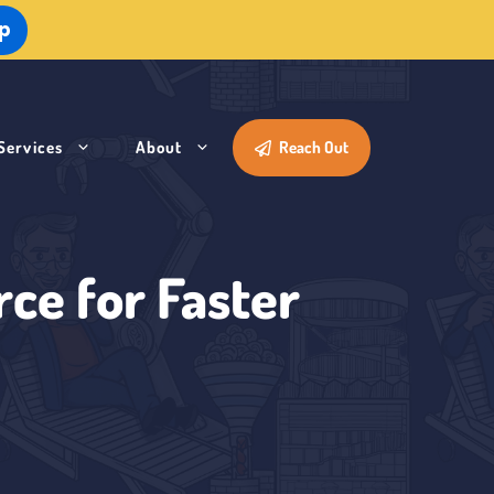
Up
Services
About
Reach Out
ce for Faster