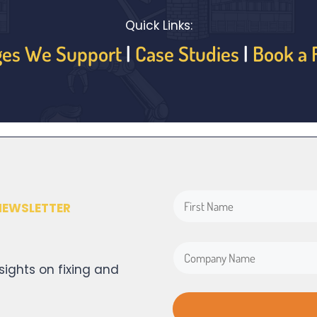
Quick Links:
ges We Support
|
Case Studies
|
Book a 
NEWSLETTER
sights on fixing and