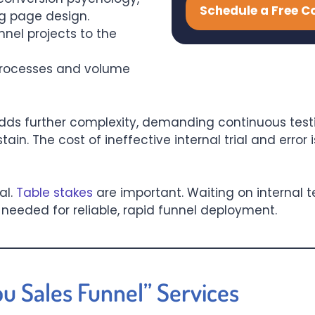
Schedule a Free C
g page design.
nel projects to the
processes and volume
dds further complexity, demanding continuous testi
n. The cost of ineffective internal trial and error 
al.
Table stakes
are important. Waiting on internal
eeded for reliable, rapid funnel deployment.
ou Sales Funnel” Services