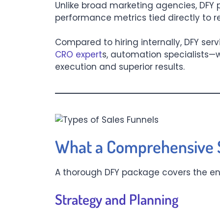
Unlike broad marketing agencies, DFY p
performance metrics tied directly to 
Compared to hiring internally, DFY ser
CRO expert
s, automation specialists—w
execution and superior results.
What a Comprehensive S
A thorough DFY package covers the enti
Strategy and Planning