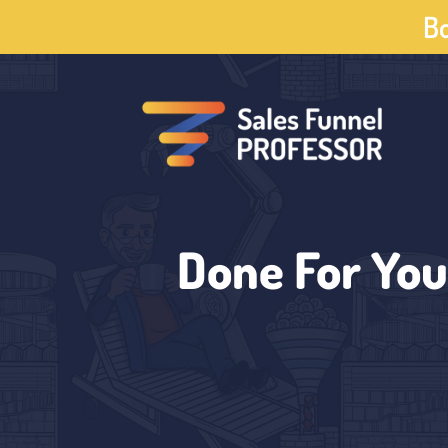
Skip
Bo
to
content
Done For You