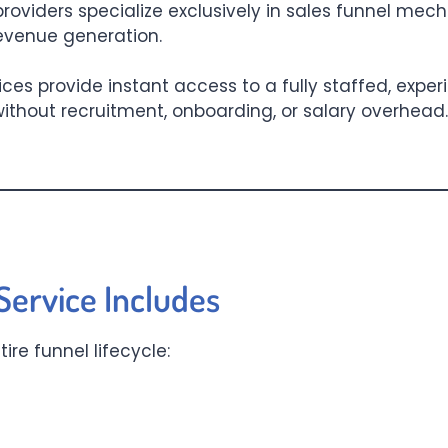
roviders specialize exclusively in sales funnel mec
revenue generation.
vices provide instant access to a fully staffed, exp
ithout recruitment, onboarding, or salary overhead. 
ervice Includes
re funnel lifecycle: