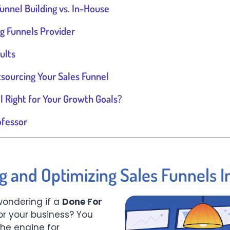
unnel Building vs. In-House
g Funnels Provider
ults
ourcing Your Sales Funnel
l Right for Your Growth Goals?
ofessor
ng and Optimizing Sales Funnels 
wondering if a
Done For
for your business? You
the engine for