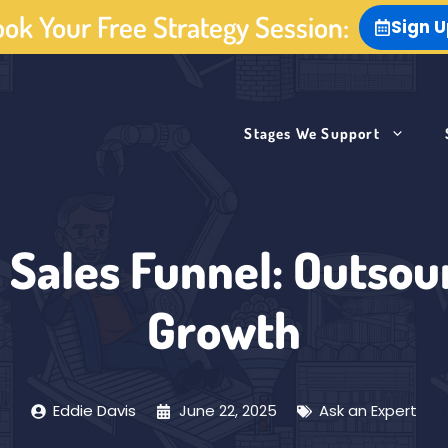
ok Your Free Strategy Session:
Sign 
Stages We Support
 Sales Funnel: Outsour
Growth
Eddie Davis
June 22, 2025
Ask an Expert