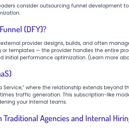
eaders consider outsourcing funnel development to
ization.
 Funnel (DFY)?
 external provider designs, builds, and often manage
g or templates — the provider handles the entire pro
 initial performance optimization. (Learn more ab
aaS)
 Service,” where the relationship extends beyond the
mes traffic generation. This subscription-like mod
dening your internal teams.
Traditional Agencies and Internal Hirin