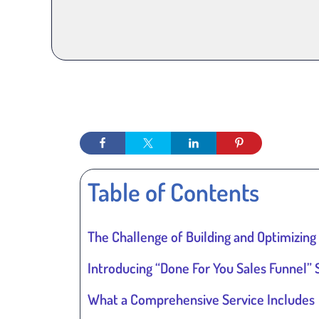
Table of Contents
The Challenge of Building and Optimizing
Introducing “Done For You Sales Funnel” 
What a Comprehensive Service Includes