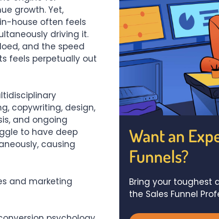
ue growth. Yet,
 in-house often feels
ultaneously driving it.
siloed, and the speed
s feels perpetually out
tidisciplinary
g, copywriting, design,
sis, and ongoing
Want an Expe
uggle to have deep
taneously, causing
Funnels?
es and marketing
Bring your toughest q
the Sales Funnel Pro
conversion psychology,