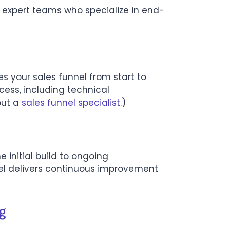
 expert teams who specialize in end-
s your sales funnel from start to
cess, including technical
out a
sales funnel specialist
.)
 initial build to ongoing
el delivers continuous improvement
g