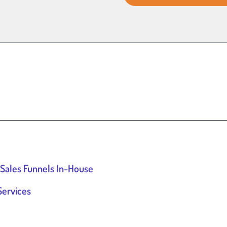
 Sales Funnels In-House
Services