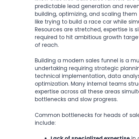
predictable lead generation and reven
building, optimizing, and scaling them
like trying to build a race car while sim
Resources are stretched, expertise is 
required to hit ambitious growth target
of reach.
Building a modern sales funnel is a mul
undertaking requiring strategic plannin
technical implementation, data analy
optimization. Many internal teams str
expertise across all these areas simul
bottlenecks and slow progress.
Common bottlenecks for heads of sal
include:
Lack of specialized expertise
in 