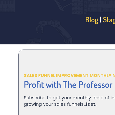
Blog
|
Sta
SALES FUNNEL IMPROVEMENT MONTHLY 
Profit with The Professor
Subscribe to get your monthly dose of in
growing your sales funnels...
fast.