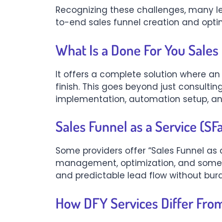
Recognizing these challenges, many l
to-end sales funnel creation and optim
What Is a Done For You Sales
It offers a complete solution where an
finish. This goes beyond just consultin
implementation, automation setup, and
Sales Funnel as a Service (SF
Some providers offer “Sales Funnel as a
management, optimization, and someti
and predictable lead flow without bur
How DFY Services Differ From 