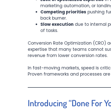
marketing automation, or landin
Competing priorities
pushing fun
back burner.
Slow execution
due to internal 
of tasks.
Conversion Rate Optimization (CRO) a
expertise that many teams cannot sustai
revenue from lower conversion rates.
In fast-moving markets, speed is critic
Proven frameworks and processes are n
Introducing “Done For Y