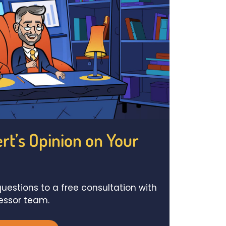
rt’s Opinion on Your
uestions to a free consultation with
fessor team.