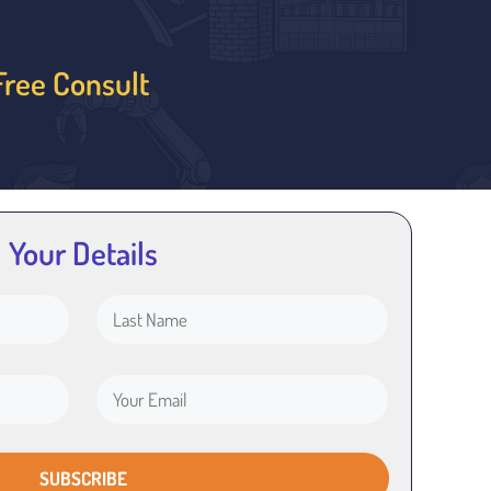
Free Consult
Your Details