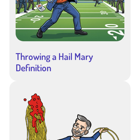
Throwing a Hail Mary
Definition