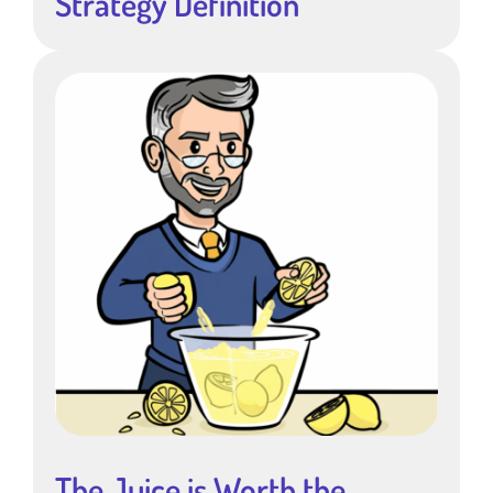
Strategy Definition
The Juice is Worth the