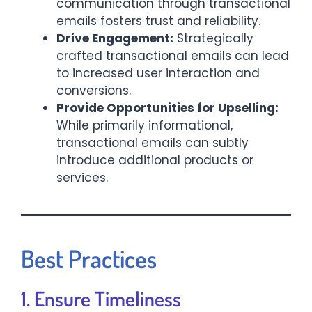
communication through transactional
emails fosters trust and reliability.​
Drive Engagement:
Strategically
crafted transactional emails can lead
to increased user interaction and
conversions.​
Provide Opportunities for Upselling:
While primarily informational,
transactional emails can subtly
introduce additional products or
services.​
Best Practices
1. Ensure Timeliness