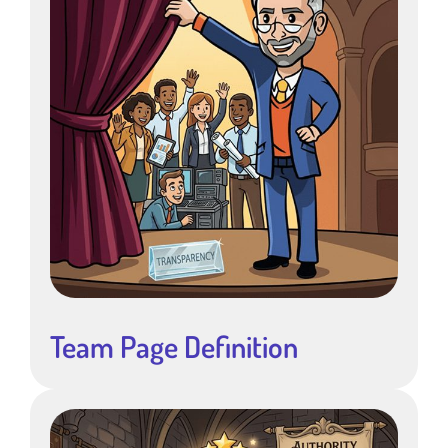
Team Page Definition