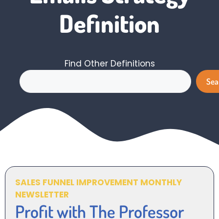
Definition
Find Other Definitions
Search
Sea
SALES FUNNEL IMPROVEMENT MONTHLY
NEWSLETTER
Profit with The Professor