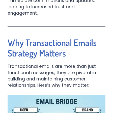
immediate confirmations and updates,
leading to increased trust and
engagement.​
Why Transactional Emails
Strategy Matters
Transactional emails are more than just
functional messages; they are pivotal in
building and maintaining customer
relationships. Here’s why they matter:​