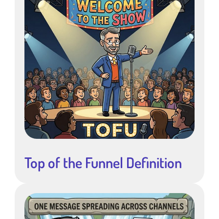
Top of the Funnel Definition