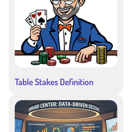
Table Stakes Definition