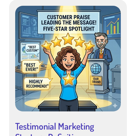
Testimonial Marketing