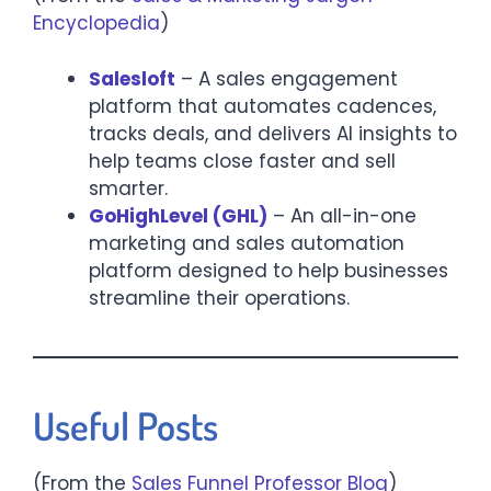
Encyclopedia
)
Salesloft
– A sales engagement
platform that automates cadences,
tracks deals, and delivers AI insights to
help teams close faster and sell
smarter.​
GoHighLevel (GHL)
– An all-in-one
marketing and sales automation
platform designed to help businesses
streamline their operations.​
Useful Posts
(From the
Sales Funnel Professor Blog
)