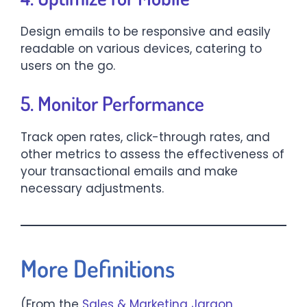
Design emails to be responsive and easily
readable on various devices, catering to
users on the go.​
5. Monitor Performance
Track open rates, click-through rates, and
other metrics to assess the effectiveness of
your transactional emails and make
necessary adjustments.​
More Definitions
(From the
Sales & Marketing Jargon