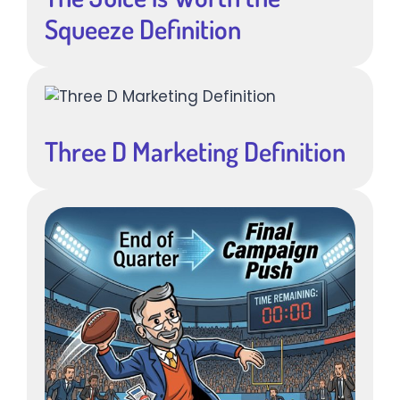
Squeeze Definition
Three D Marketing Definition