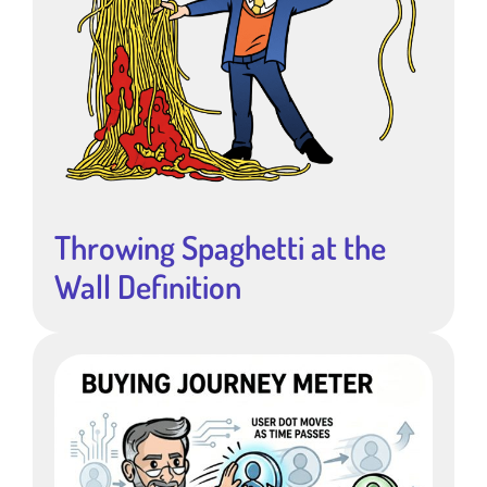
Throwing Spaghetti at the
Wall Definition