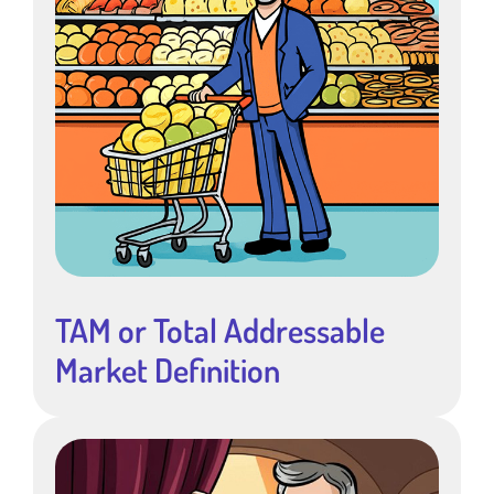
TAM or Total Addressable
Market Definition