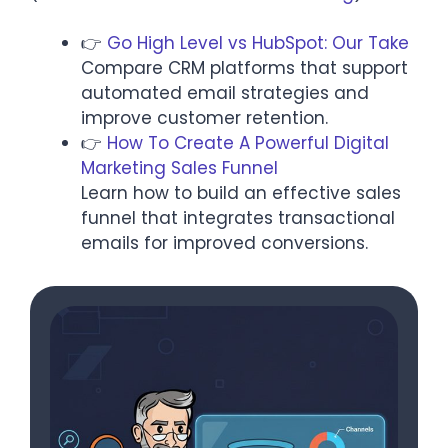
👉
Go High Level vs HubSpot: Our Take
Compare CRM platforms that support
automated email strategies and
improve customer retention.​
👉
How To Create A Powerful Digital
Marketing Sales Funnel
Learn how to build an effective sales
funnel that integrates transactional
emails for improved conversions.