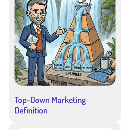
Top-Down Marketing
Definition