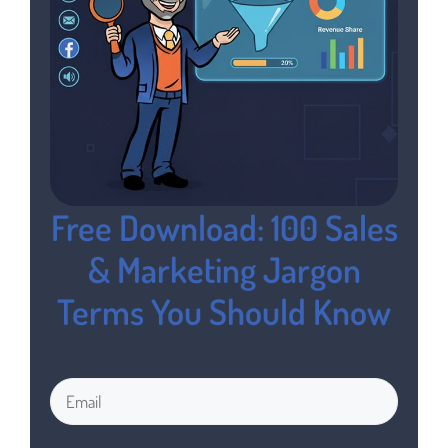
Free Download: 100 Sales
& Marketing Jargon
Terms You Should Know