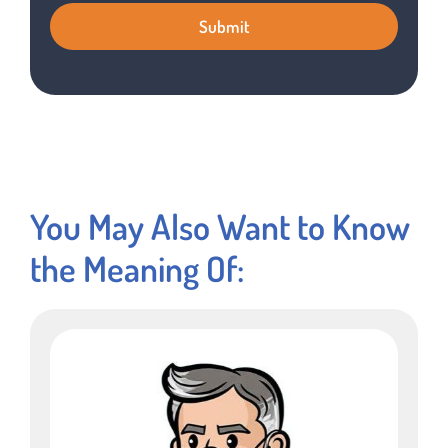
You May Also Want to Know
the Meaning Of: