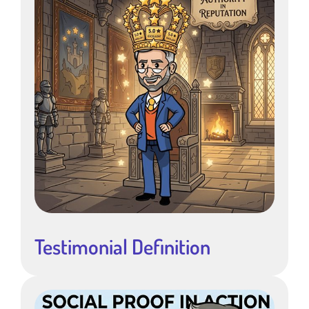
Testimonial Definition