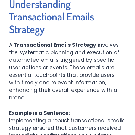
Understanding
Transactional Emails
Strategy
A
Transactional Emails Strategy
involves
the systematic planning and execution of
automated emails triggered by specific
user actions or events. These emails are
essential touchpoints that provide users
with timely and relevant information,
enhancing their overall experience with a
brand.​
Example in a Sentence:
Implementing a robust transactional emails
strategy ensured that customers received