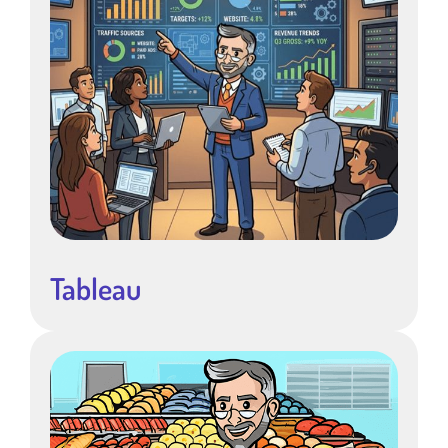
Tableau