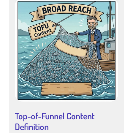
Top-of-Funnel Content
Definition