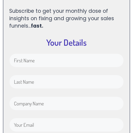
Subscribe to get your monthly dose of
insights on fixing and growing your sales
funnels...
fast.
Your Details