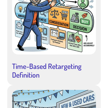
Time-Based Retargeting
Definition