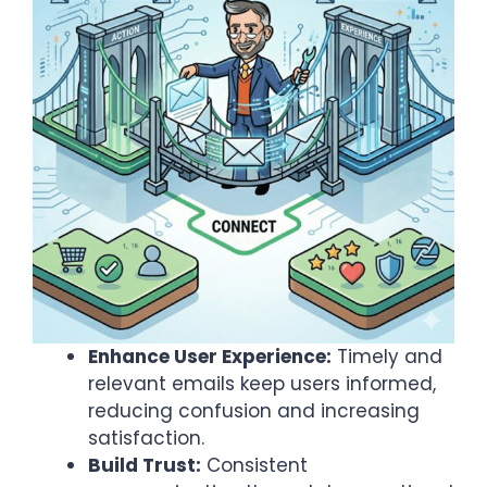
Enhance User Experience:
Timely and
relevant emails keep users informed,
reducing confusion and increasing
satisfaction.​
Build Trust:
Consistent