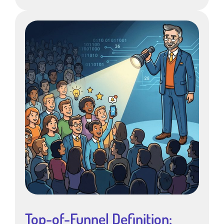
Top-of-Funnel Definition: