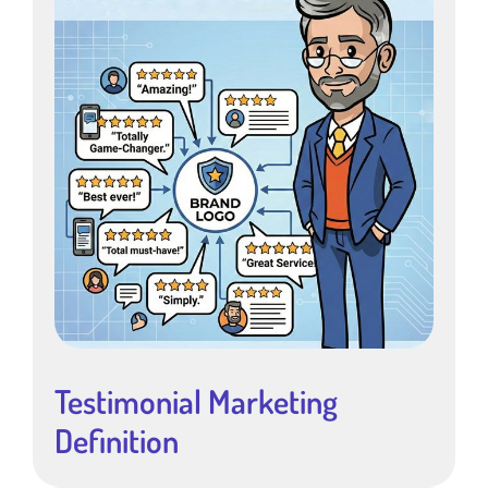
Testimonial Marketing
Definition