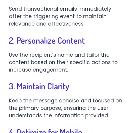
Send transactional emails immediately
after the triggering event to maintain
relevance and effectiveness.​
2. Personalize Content
Use the recipient’s name and tailor the
content based on their specific actions to
increase engagement.​
3. Maintain Clarity
Keep the message concise and focused on
the primary purpose, ensuring the user
understands the information provided.​
4. Optimize for Mobile