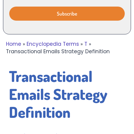
Home
»
Encyclopedia Terms
»
T
»
Transactional Emails Strategy Definition
Transactional
Emails Strategy
Definition