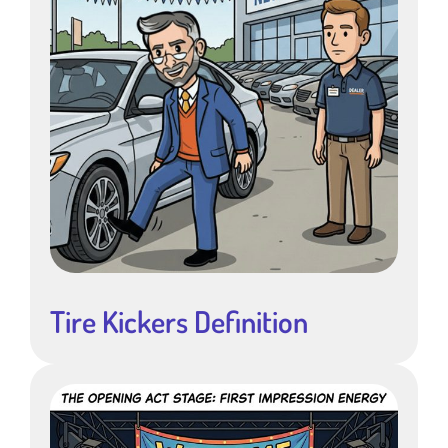
Tire Kickers Definition