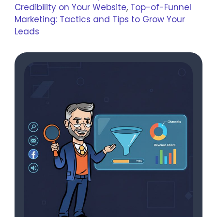
Credibility on Your Website
,
Top-of-Funnel
Marketing: Tactics and Tips to Grow Your
Leads