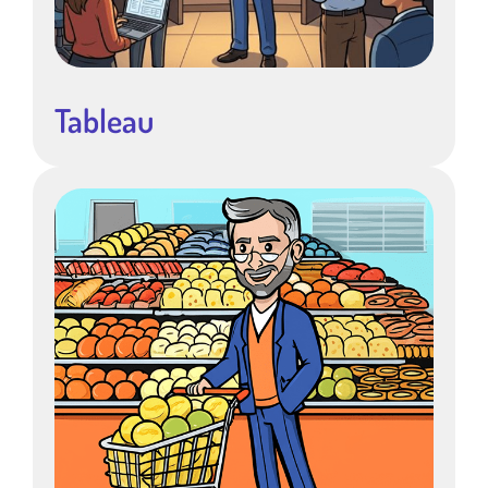
Tableau