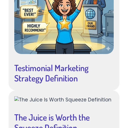
Testimonial Marketing
Strategy Definition
The Juice is Worth the
Squeeze Definition