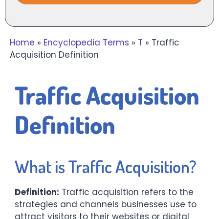
Home
»
Encyclopedia Terms
»
T
»
Traffic
Acquisition Definition
Traffic Acquisition
Definition
What is Traffic Acquisition?
Definition:
Traffic acquisition refers to the
strategies and channels businesses use to
attract visitors to their websites or digital