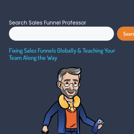
Search Sales Funnel Professor
Sear
Fixing Sales Funnels Globally & Teaching Your
Team Along the Way