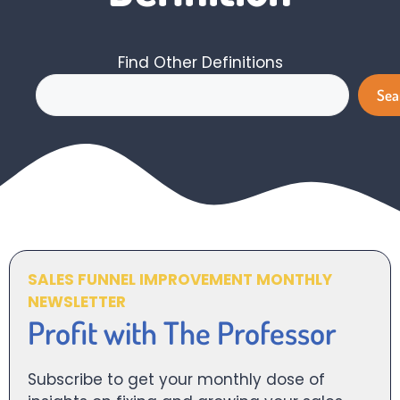
Find Other Definitions
Search
Sea
SALES FUNNEL IMPROVEMENT MONTHLY
NEWSLETTER
Profit with The Professor
Subscribe to get your monthly dose of