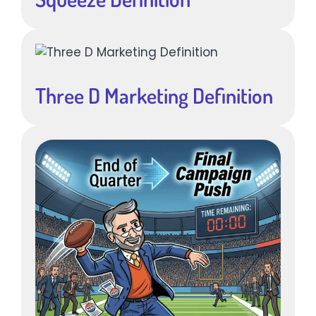
Three D Marketing Definition