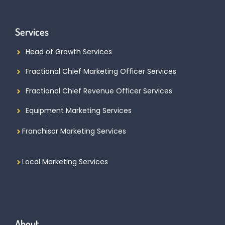
Services
Head of Growth Services
Fractional Chief Marketing Officer Services
Fractional Chief Revenue Officer Services
Equipment Marketing Services
Franchisor Marketing Services
Local Marketing Services
About