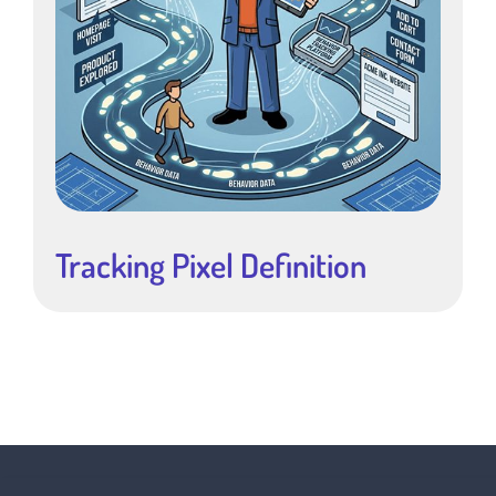
Tracking Pixel Definition