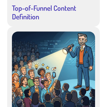
Top-of-Funnel Content
Definition