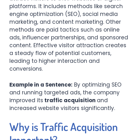
platforms. It includes methods like search
engine optimization (SEO), social media
marketing, and content marketing. Other
methods are paid tactics such as online
ads, influencer partnerships, and sponsored
content. Effective visitor attraction creates
a steady flow of potential customers,
leading to higher interaction and
conversions.
Example in a Sentence:
By optimizing SEO
and running targeted ads, the company
improved its
traffic acquisition
and
increased website visitors significantly.
Why is Traffic Acquisition
Important?