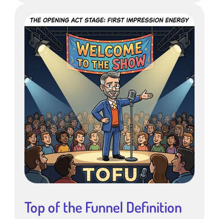
Top of the Funnel Definition