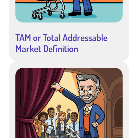
TAM or Total Addressable
Market Definition