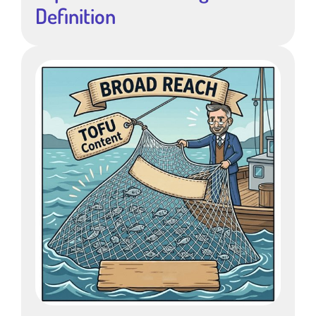
Definition