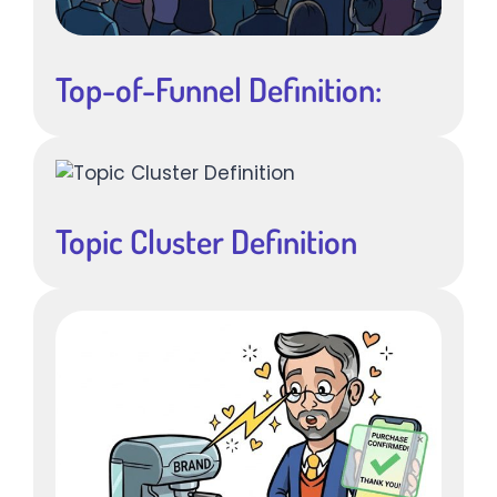
Top-of-Funnel Definition:
Topic Cluster Definition