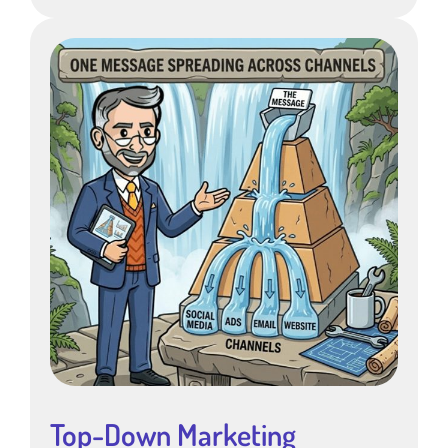
Top-Down Marketing