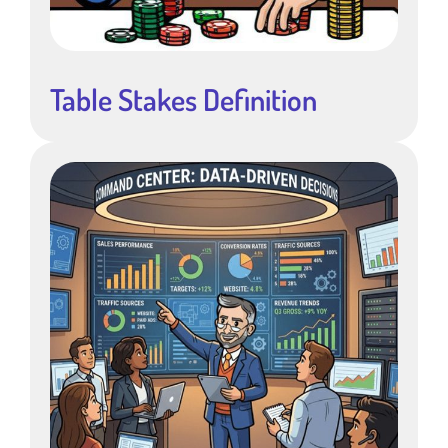
Table Stakes Definition