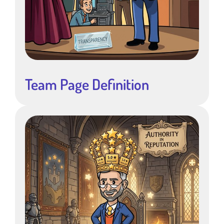
Team Page Definition