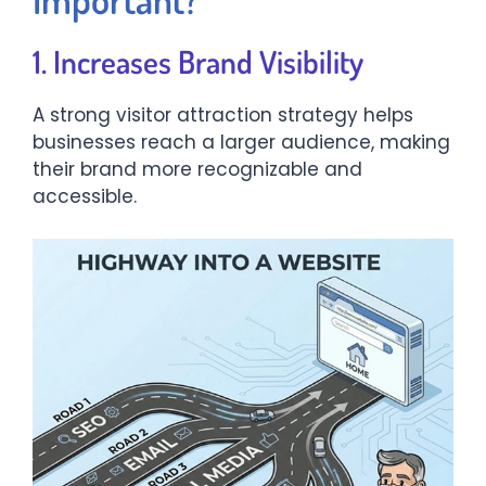
1. Increases Brand Visibility
A strong visitor attraction strategy helps
businesses reach a larger audience, making
their brand more recognizable and
accessible.