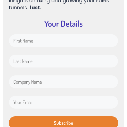
insights on fixing and growing your sales
funnels...
fast.
Your Details