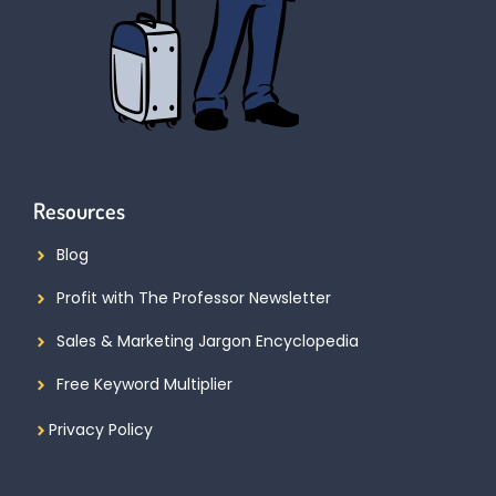
Resources
Blog
Profit with The Professor Newsletter
Sales & Marketing Jargon Encyclopedia
Free Keyword Multiplier
Privacy Policy