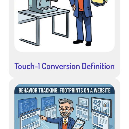
Touch-1 Conversion Definition