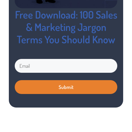
Free Download: 100 Sales
& Marketing Jargon
Terms You Should Know