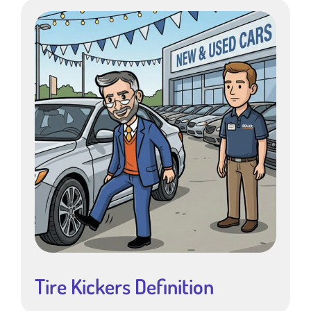
Tire Kickers Definition