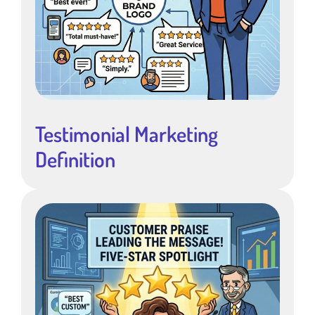
Testimonial Marketing
Definition