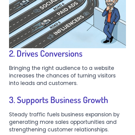
2. Drives Conversions
Bringing the right audience to a website
increases the chances of turning visitors
into leads and customers.
3. Supports Business Growth
Steady traffic fuels business expansion by
generating more sales opportunities and
strengthening customer relationships.