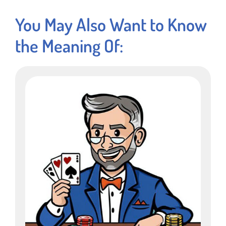
You May Also Want to Know
the Meaning Of: