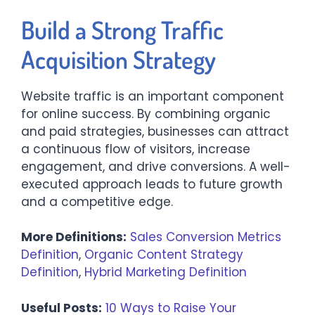
Build a Strong Traffic
Acquisition Strategy
Website traffic is an important component
for online success. By combining organic
and paid strategies, businesses can attract
a continuous flow of visitors, increase
engagement, and drive conversions. A well-
executed approach leads to future growth
and a competitive edge.
More Definitions:
Sales Conversion Metrics
Definition
,
Organic Content Strategy
Definition
,
Hybrid Marketing Definition
Useful Posts:
10 Ways to Raise Your