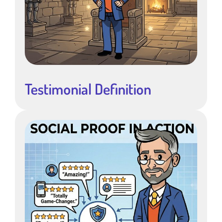
Testimonial Definition