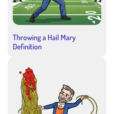
Throwing a Hail Mary
Definition