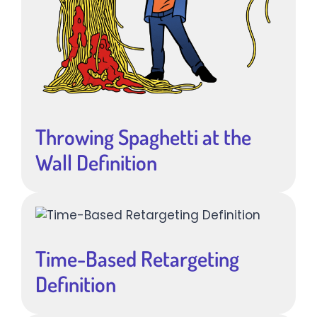
Throwing Spaghetti at the
Wall Definition
Time-Based Retargeting
Definition