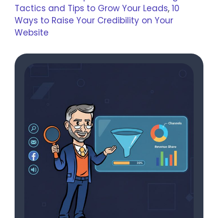
Tactics and Tips to Grow Your Leads
,
10
Ways to Raise Your Credibility on Your
Website