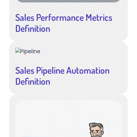
Sales Performance Metrics
Definition
Sales Pipeline Automation
Definition