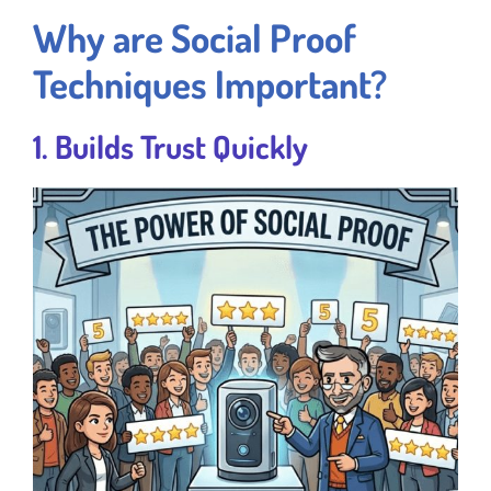
Why are Social Proof
Techniques Important?
1. Builds Trust Quickly