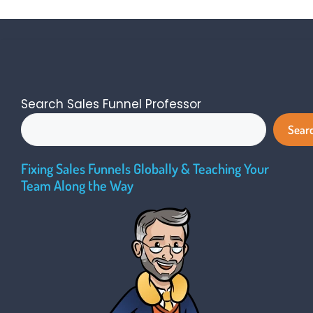
Search Sales Funnel Professor
Sear
Fixing Sales Funnels Globally & Teaching Your
Team Along the Way