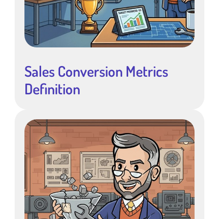
Sales Conversion Metrics
Definition