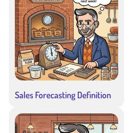
Sales Forecasting Definition