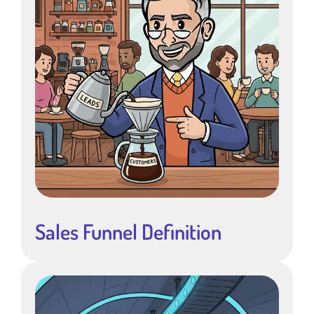
Sales Funnel Definition