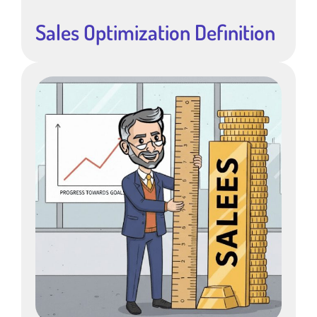
Sales Optimization Definition