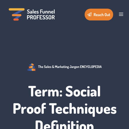
Skip
to
Me
Reach Out
content
Term: Social
Proof Techniques
Definition