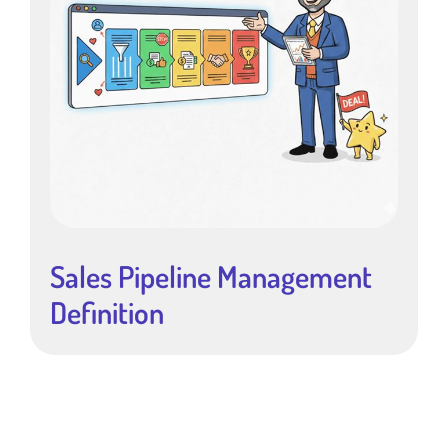
Sales Pipeline Management
Definition