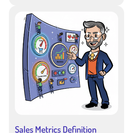
Sales Metrics Definition