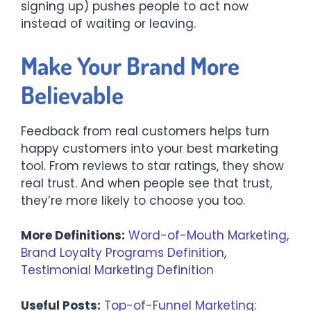
signing up) pushes people to act now
instead of waiting or leaving.
Make Your Brand More
Believable
Feedback from real customers helps turn
happy customers into your best marketing
tool. From reviews to star ratings, they show
real trust. And when people see that trust,
they’re more likely to choose you too.
More Definitions:
Word-of-Mouth Marketing
,
Brand Loyalty Programs Definition
,
Testimonial Marketing Definition
Useful Posts:
Top-of-Funnel Marketing: