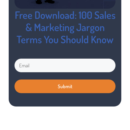
Free Download: 100 Sales
& Marketing Jargon
Terms You Should Know