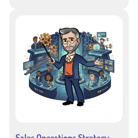
Sales Operations Strategy