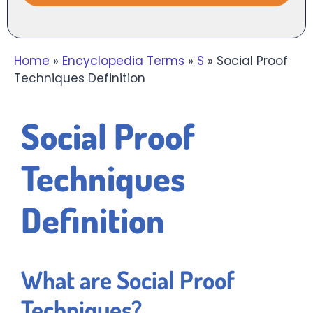
Home
»
Encyclopedia Terms
»
S
»
Social Proof
Techniques Definition
Social Proof
Techniques
Definition
What are Social Proof
Techniques?