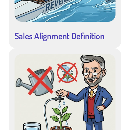
Sales Alignment Definition