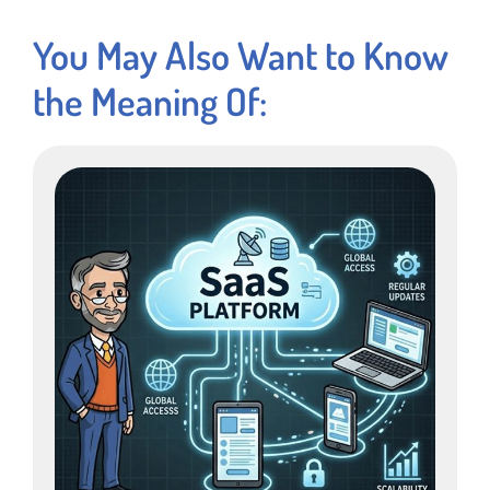
You May Also Want to Know
the Meaning Of: