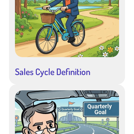
Sales Cycle Definition