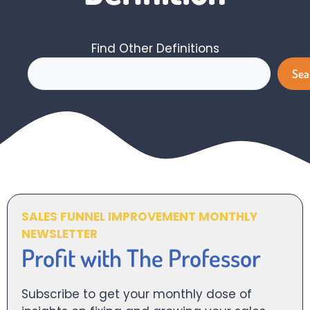
Find Other Definitions
Search
Sea
SALES FUNNEL IMPROVEMENT MONTHLY
NEWSLETTER
Profit with The Professor
Subscribe to get your monthly dose of