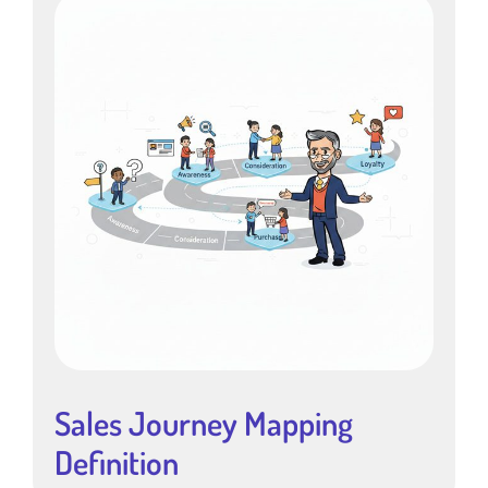
Sales Journey Mapping
Definition