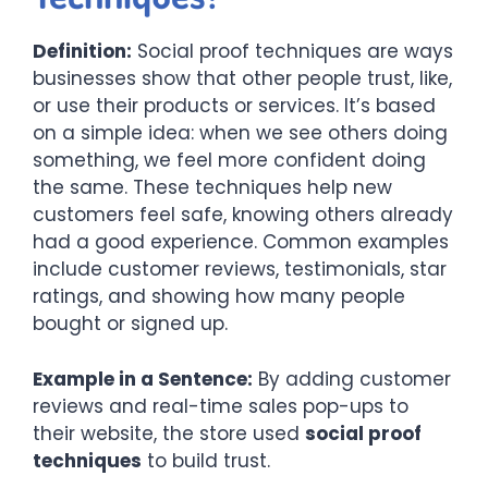
Definition:
Social proof techniques are ways
businesses show that other people trust, like,
or use their products or services. It’s based
on a simple idea: when we see others doing
something, we feel more confident doing
the same. These techniques help new
customers feel safe, knowing others already
had a good experience. Common examples
include customer reviews, testimonials, star
ratings, and showing how many people
bought or signed up.
Example in a Sentence:
By adding customer
reviews and real-time sales pop-ups to
their website, the store used
social proof
techniques
to build trust.