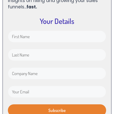
insights on fixing and growing your sales
funnels...
fast.
Your Details