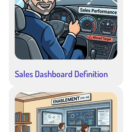
Sales Dashboard Definition