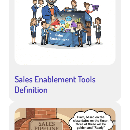
Sales Enablement Tools
Definition