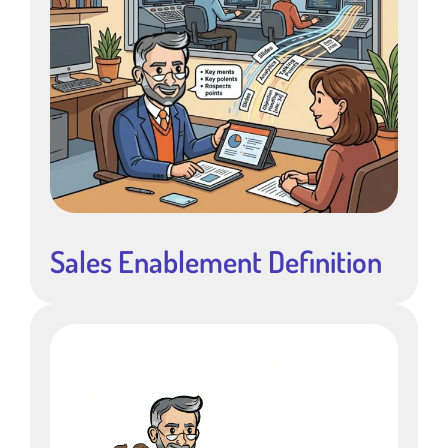
Sales Enablement Definition