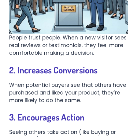
People trust people. When a new visitor sees
real reviews or testimonials, they feel more
comfortable making a decision.
2. Increases Conversions
When potential buyers see that others have
purchased and liked your product, they’re
more likely to do the same.
3. Encourages Action
Seeing others take action (like buying or