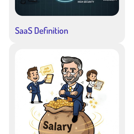
SaaS Definition