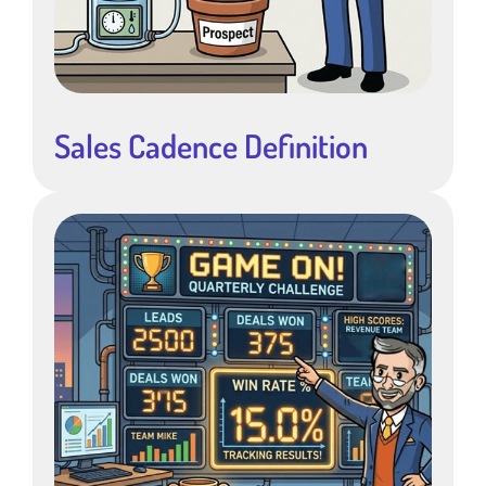
Sales Cadence Definition