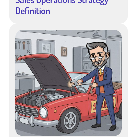
Definition