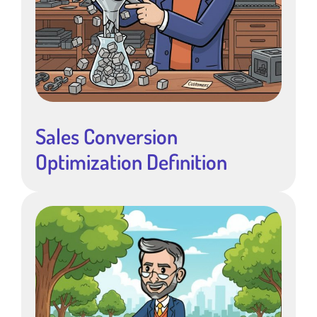
Sales Conversion
Optimization Definition