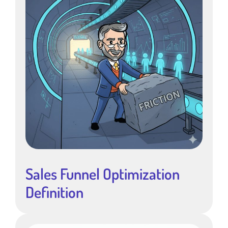
Sales Funnel Optimization
Definition