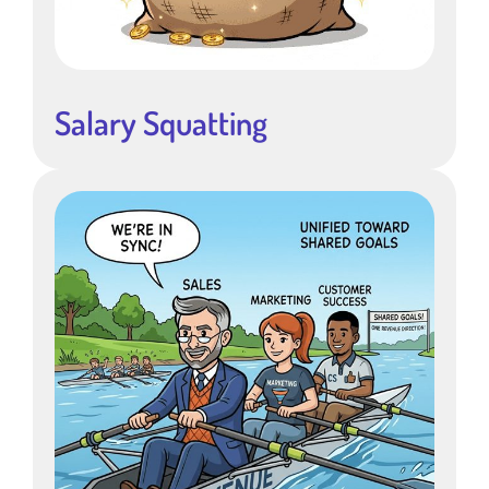
Salary Squatting