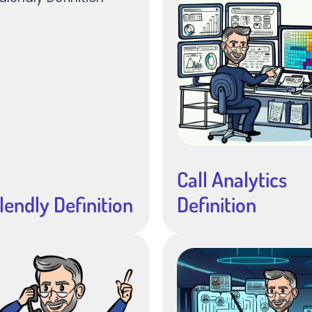
Call Analytics
lendly Definition
Definition