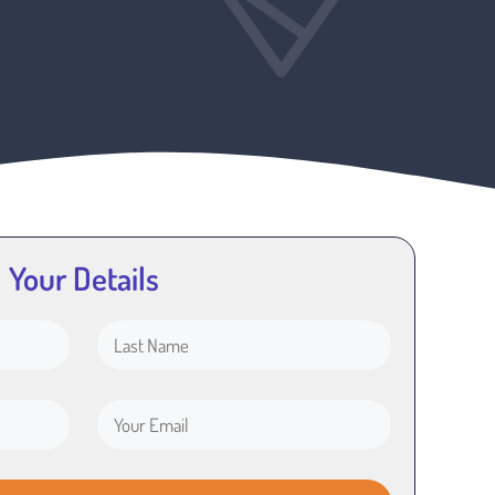
Your Details