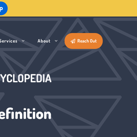
Up
Services
About
Reach Out
finition