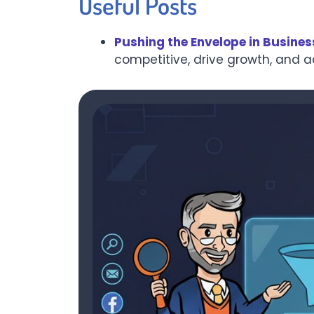
Useful Posts
Pushing the Envelope in Busines
competitive, drive growth, and 