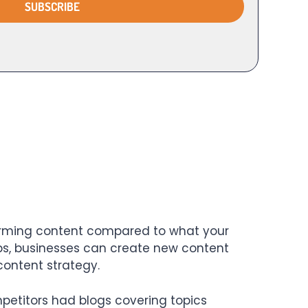
rforming content compared to what your
aps, businesses can create new content
content strategy.
etitors had blogs covering topics