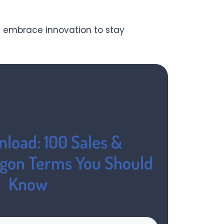
 embrace innovation to stay
load: 100 Sales &
rgon Terms You Should
Know