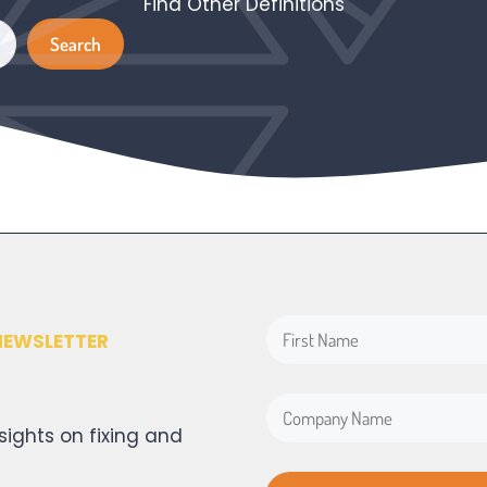
Find Other Definitions
Search
Search
NEWSLETTER
sights on fixing and