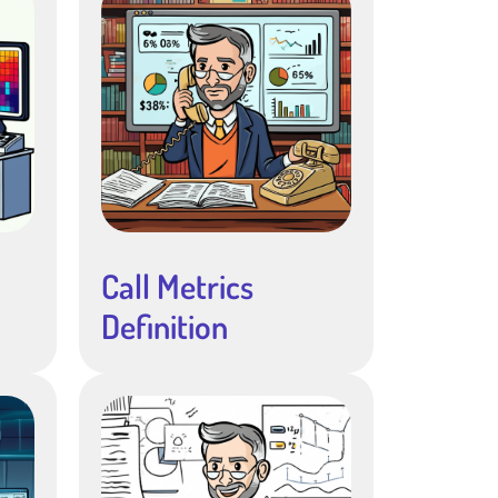
Call Metrics
Definition