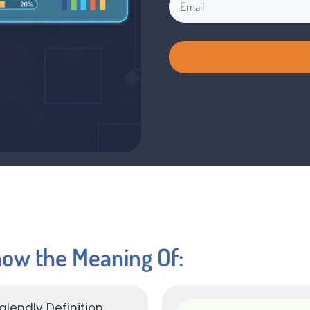
now the Meaning Of: