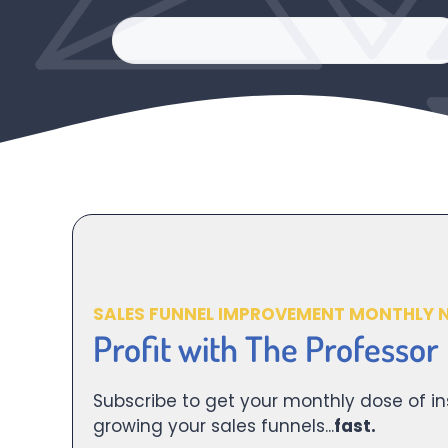
SALES FUNNEL IMPROVEMENT MONTHLY 
Profit with The Professor
Subscribe to get your monthly dose of in
growing your sales funnels...
fast.