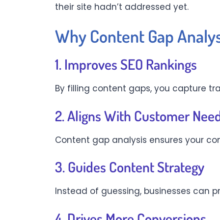
their site hadn’t addressed yet.
Why Content Gap Analysi
1. Improves SEO Rankings
By filling content gaps, you capture tr
2. Aligns With Customer Nee
Content gap analysis ensures your con
3. Guides Content Strategy
Instead of guessing, businesses can p
4. Drives More Conversions