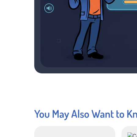
You May Also Want to K