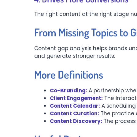
The right content at the right stage 
From Missing Topics to 
Content gap analysis helps brands unco
and generate stronger results.
More Definitions
Co-Branding:
A partnership wher
Client Engagement:
The interacti
Content Calendar:
A scheduling 
Content Curation:
The practice 
Content Discovery:
The process 