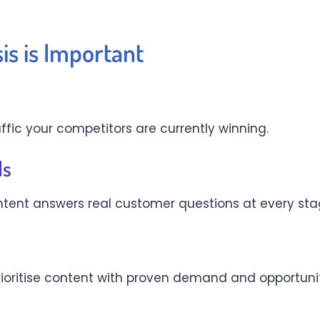
s is Important
affic your competitors are currently winning.
ds
tent answers real customer questions at every stag
rioritise content with proven demand and opportuni