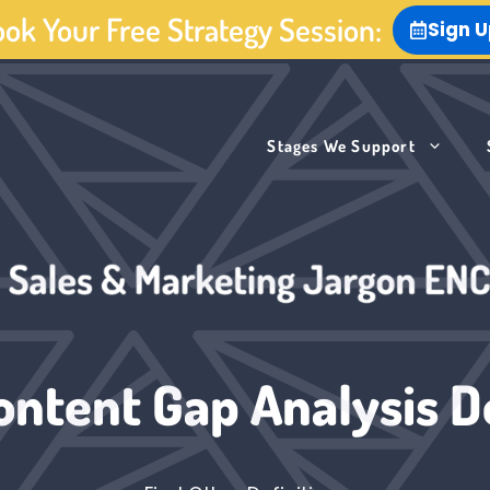
ok Your Free Strategy Session:
Sign 
Stages We Support
ontent Gap Analysis De