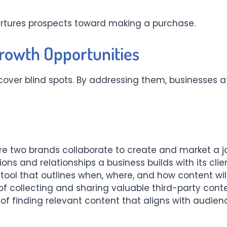
nurtures prospects toward making a purchase.
Growth Opportunities
ver blind spots. By addressing them, businesses att
e two brands collaborate to create and market a j
ons and relationships a business builds with its clie
tool that outlines when, where, and how content will
of collecting and sharing valuable third-party cont
of finding relevant content that aligns with audien