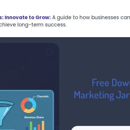
s: Innovate to Grow:
A guide to how businesses can
achieve long-term success.
Free Down
Marketing Ja