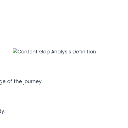
e of the journey.
ty.