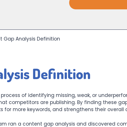
 Gap Analysis Definition
lysis Definition
e process of identifying missing, weak, or underpe
hat competitors are publishing. By finding these g
s for more keywords, and strengthens their overall 
m ran a content gap analysis and discovered comp