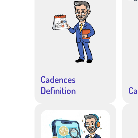
Cadences
Definition
Ca