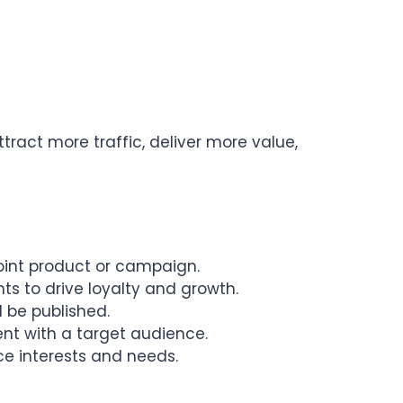
ract more traffic, deliver more value,
oint product or campaign.
nts to drive loyalty and growth.
 be published.
ent with a target audience.
ce interests and needs.