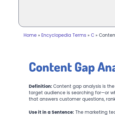
Home
»
Encyclopedia Terms
»
C
»
Content
Content Gap Ana
Definition:
Content gap analysis is th
target audience is searching for—or w
that answers customer questions, rank
Use it in a Sentence:
The marketing tea