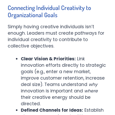
Connecting Individual Creativity to
Organizational Goals
Simply having creative individuals isn’t
enough. Leaders must create pathways for
individual creativity to contribute to
collective objectives.
Clear Vision & Priorities:
Link
innovation efforts directly to strategic
goals (e.g., enter a new market,
improve customer retention, increase
deal size). Teams understand
why
innovation is important and
where
their creative energy should be
directed.
Defined Channels for Ideas:
Establish