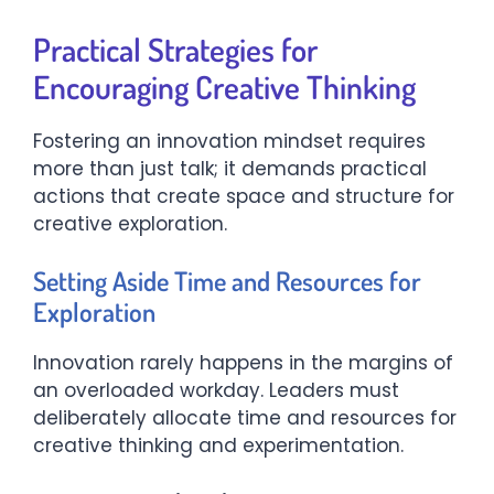
Practical Strategies for
Encouraging Creative Thinking
Fostering an innovation mindset requires
more than just talk; it demands practical
actions that create space and structure for
creative exploration.
Setting Aside Time and Resources for
Exploration
Innovation rarely happens in the margins of
an overloaded workday. Leaders must
deliberately allocate time and resources for
creative thinking and experimentation.