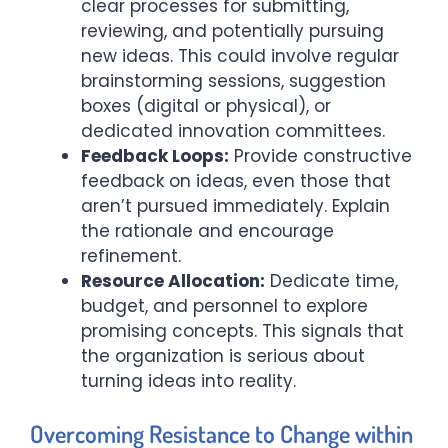
clear processes for submitting,
reviewing, and potentially pursuing
new ideas. This could involve regular
brainstorming sessions, suggestion
boxes (digital or physical), or
dedicated innovation committees.
Feedback Loops:
Provide constructive
feedback on ideas, even those that
aren’t pursued immediately. Explain
the rationale and encourage
refinement.
Resource Allocation:
Dedicate time,
budget, and personnel to explore
promising concepts. This signals that
the organization is serious about
turning ideas into reality.
Overcoming Resistance to Change within