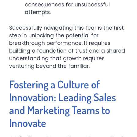
consequences for unsuccessful
attempts.
Successfully navigating this fear is the first
step in unlocking the potential for
breakthrough performance. It requires
building a foundation of trust and a shared
understanding that growth requires
venturing beyond the familiar.
Fostering a Culture of
Innovation: Leading Sales
and Marketing Teams to
Innovate