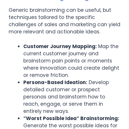
Generic brainstorming can be useful, but
techniques tailored to the specific
challenges of sales and marketing can yield
more relevant and actionable ideas.
Customer Journey Mapping:
Map the
current customer journey and
brainstorm pain points or moments
where innovation could create delight
or remove friction.
Persona-Based Ideation:
Develop
detailed customer or prospect
personas and brainstorm how to
reach, engage, or serve them in
entirely new ways.
“Worst Possible Idea” Brainstorming:
Generate the worst possible ideas for