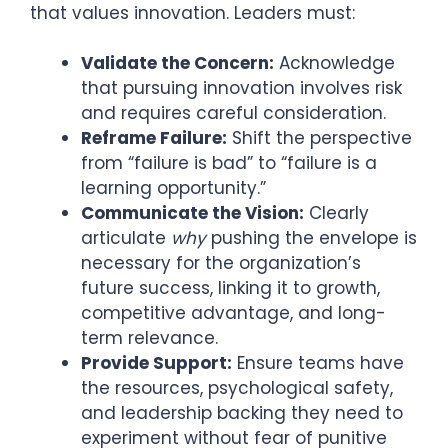
that values innovation. Leaders must:
Validate the Concern:
Acknowledge
that pursuing innovation involves risk
and requires careful consideration.
Reframe Failure:
Shift the perspective
from “failure is bad” to “failure is a
learning opportunity.”
Communicate the Vision:
Clearly
articulate
why
pushing the envelope is
necessary for the organization’s
future success, linking it to growth,
competitive advantage, and long-
term relevance.
Provide Support:
Ensure teams have
the resources, psychological safety,
and leadership backing they need to
experiment without fear of punitive