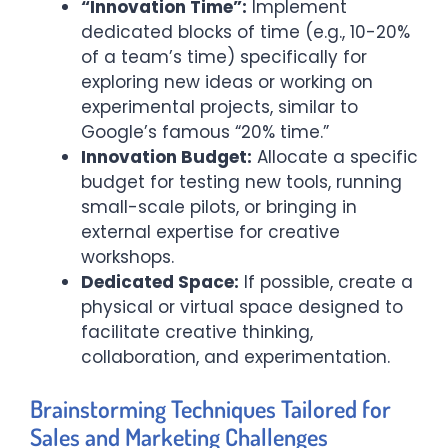
“Innovation Time”:
Implement
dedicated blocks of time (e.g., 10-20%
of a team’s time) specifically for
exploring new ideas or working on
experimental projects, similar to
Google’s famous “20% time.”
Innovation Budget:
Allocate a specific
budget for testing new tools, running
small-scale pilots, or bringing in
external expertise for creative
workshops.
Dedicated Space:
If possible, create a
physical or virtual space designed to
facilitate creative thinking,
collaboration, and experimentation.
Brainstorming Techniques Tailored for
Sales and Marketing Challenges