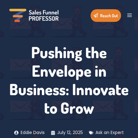
Skip
to
Me
Reach Out
content
Pushing the
Envelope in
Business: Innovate
to Grow
Eddie Davis
July 12, 2025
Ask an Expert