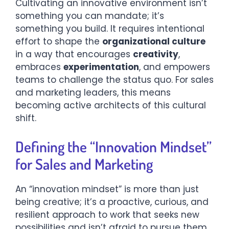
Cultivating an innovative environment isn’t
something you can mandate; it’s
something you build. It requires intentional
effort to shape the
organizational culture
in a way that encourages
creativity
,
embraces
experimentation
, and empowers
teams to challenge the status quo. For sales
and marketing leaders, this means
becoming active architects of this cultural
shift.
Defining the “Innovation Mindset”
for Sales and Marketing
An “innovation mindset” is more than just
being creative; it’s a proactive, curious, and
resilient approach to work that seeks new
possibilities and isn’t afraid to pursue them.