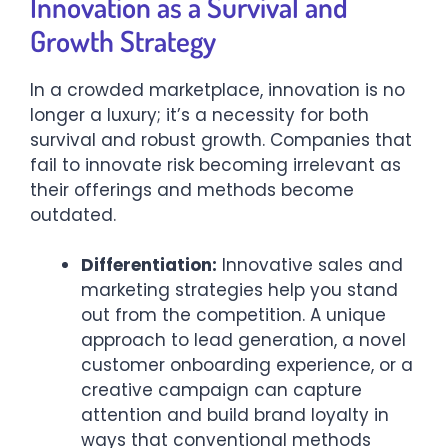
Innovation as a Survival and
Growth Strategy
In a crowded marketplace, innovation is no
longer a luxury; it’s a necessity for both
survival and robust growth. Companies that
fail to innovate risk becoming irrelevant as
their offerings and methods become
outdated.
Differentiation:
Innovative sales and
marketing strategies help you stand
out from the competition. A unique
approach to lead generation, a novel
customer onboarding experience, or a
creative campaign can capture
attention and build brand loyalty in
ways that conventional methods