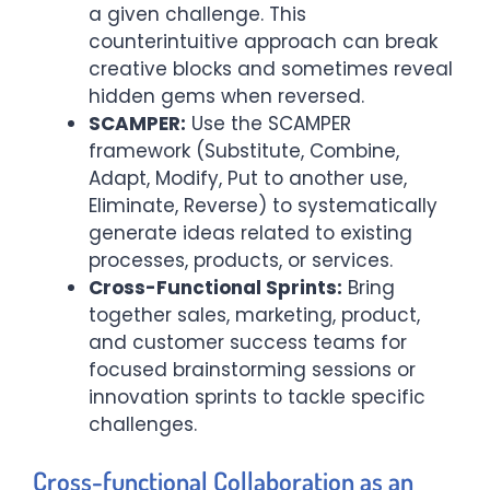
a given challenge. This
counterintuitive approach can break
creative blocks and sometimes reveal
hidden gems when reversed.
SCAMPER:
Use the SCAMPER
framework (Substitute, Combine,
Adapt, Modify, Put to another use,
Eliminate, Reverse) to systematically
generate ideas related to existing
processes, products, or services.
Cross-Functional Sprints:
Bring
together sales, marketing, product,
and customer success teams for
focused brainstorming sessions or
innovation sprints to tackle specific
challenges.
Cross-functional Collaboration as an