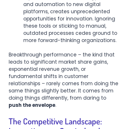
and automation to new digital
platforms, creates unprecedented
opportunities for innovation. Ignoring
these tools or sticking to manual,
outdated processes cedes ground to
more forward-thinking organizations.
Breakthrough performance – the kind that
leads to significant market share gains,
exponential revenue growth, or
fundamental shifts in customer
relationships – rarely comes from doing the
same things slightly better. It comes from
doing things differently, from daring to
push the envelope
.
The Competitive Landscape: