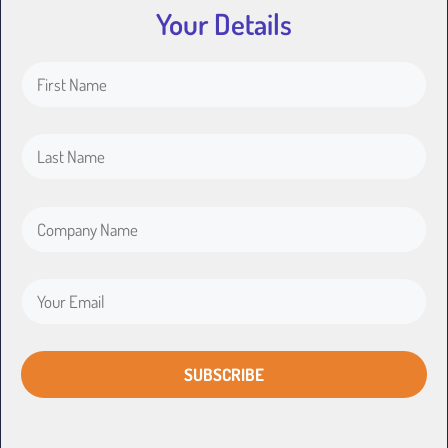
Your Details