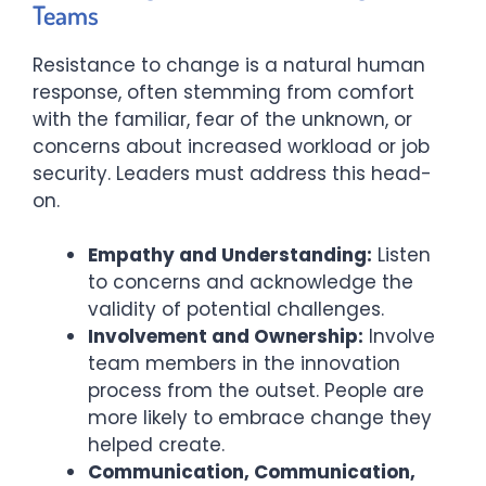
Teams
Resistance to change is a natural human
response, often stemming from comfort
with the familiar, fear of the unknown, or
concerns about increased workload or job
security. Leaders must address this head-
on.
Empathy and Understanding:
Listen
to concerns and acknowledge the
validity of potential challenges.
Involvement and Ownership:
Involve
team members in the innovation
process from the outset. People are
more likely to embrace change they
helped create.
Communication, Communication,