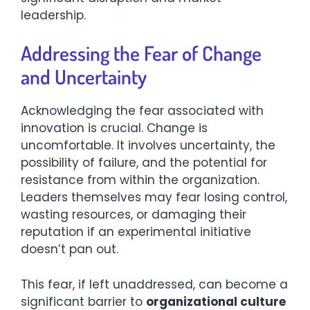
leadership.
Addressing the Fear of Change
and Uncertainty
Acknowledging the fear associated with
innovation is crucial. Change is
uncomfortable. It involves uncertainty, the
possibility of failure, and the potential for
resistance from within the organization.
Leaders themselves may fear losing control,
wasting resources, or damaging their
reputation if an experimental initiative
doesn’t pan out.
This fear, if left unaddressed, can become a
significant barrier to
organizational culture