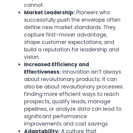
cannot.
Market Leadership:
Pioneers who
successfully push the envelope often
define new market standards. They
capture first-mover advantage,
shape customer expectations, and
build a reputation for leadership and
vision.
Increased Efficiency and
Effectiveness:
Innovation isn’t always
about revolutionary products; it can
also be about revolutionary processes.
Finding more efficient ways to reach
prospects, qualify leads, manage
pipelines, or analyze data can lead to
significant performance
improvements and cost savings.
Adaptability:
A culture that