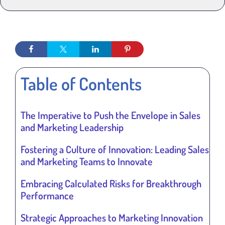
Table of Contents
The Imperative to Push the Envelope in Sales
and Marketing Leadership
Fostering a Culture of Innovation: Leading Sales
and Marketing Teams to Innovate
Embracing Calculated Risks for Breakthrough
Performance
Strategic Approaches to Marketing Innovation