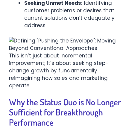
Seeking Unmet Needs:
Identifying
customer problems or desires that
current solutions don’t adequately
address.
This isn’t just about incremental
improvement; it’s about seeking step-
change growth by fundamentally
reimagining how sales and marketing
operate.
Why the Status Quo is No Longer
Sufficient for Breakthrough
Performance