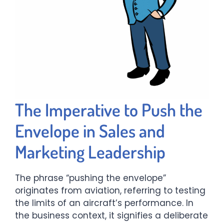
The Imperative to Push the
Envelope in Sales and
Marketing Leadership
The phrase “pushing the envelope”
originates from aviation, referring to testing
the limits of an aircraft’s performance. In
the business context, it signifies a deliberate