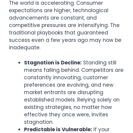
The world is accelerating. Consumer
expectations are higher, technological
advancements are constant, and
competitive pressures are intensifying. The
traditional playbooks that guaranteed
success even a few years ago may now be
inadequate.
Stagnation is Decline:
Standing still
means falling behind. Competitors are
constantly innovating, customer
preferences are evolving, and new
market entrants are disrupting
established models. Relying solely on
existing strategies, no matter how
effective they once were, invites
stagnation.
Predictable is Vulnerable:
If your