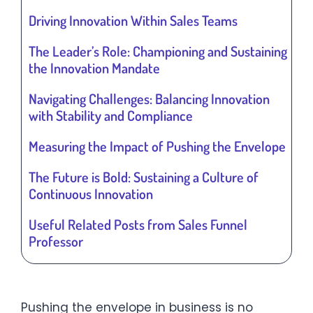
Driving Innovation Within Sales Teams
The Leader’s Role: Championing and Sustaining
the Innovation Mandate
Navigating Challenges: Balancing Innovation
with Stability and Compliance
Measuring the Impact of Pushing the Envelope
The Future is Bold: Sustaining a Culture of
Continuous Innovation
Useful Related Posts from Sales Funnel
Professor
Pushing the envelope in business is no