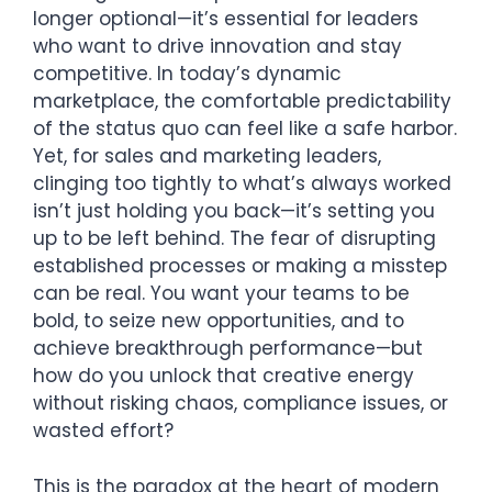
longer optional—it’s essential for leaders
who want to drive innovation and stay
competitive. In today’s dynamic
marketplace, the comfortable predictability
of the status quo can feel like a safe harbor.
Yet, for sales and marketing leaders,
clinging too tightly to what’s always worked
isn’t just holding you back—it’s setting you
up to be left behind. The fear of disrupting
established processes or making a misstep
can be real. You want your teams to be
bold, to seize new opportunities, and to
achieve breakthrough performance—but
how do you unlock that creative energy
without risking chaos, compliance issues, or
wasted effort?
This is the paradox at the heart of modern