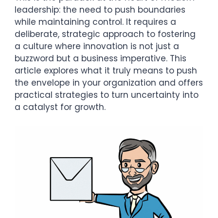
leadership: the need to push boundaries
while maintaining control. It requires a
deliberate, strategic approach to fostering
a culture where innovation is not just a
buzzword but a business imperative. This
article explores what it truly means to push
the envelope in your organization and offers
practical strategies to turn uncertainty into
a catalyst for growth.