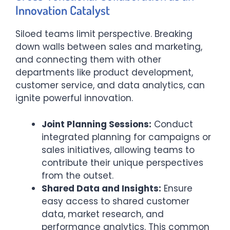
Innovation Catalyst
Siloed teams limit perspective. Breaking
down walls between sales and marketing,
and connecting them with other
departments like product development,
customer service, and data analytics, can
ignite powerful innovation.
Joint Planning Sessions:
Conduct
integrated planning for campaigns or
sales initiatives, allowing teams to
contribute their unique perspectives
from the outset.
Shared Data and Insights:
Ensure
easy access to shared customer
data, market research, and
performance analytics. This common