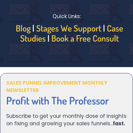
Quick Links:
Blog
|
Stages We Support
|
Case
Studies
|
Book a Free Consult
SALES FUNNEL IMPROVEMENT MONTHLY
NEWSLETTER
Profit with The Professor
Subscribe to get your monthly dose of insights
on fixing and growing your sales funnels...
fast.