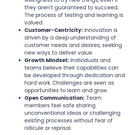
willingness to try new things, even if
they aren’t guaranteed to succeed.
The process of testing and learning is
valued.
Customer-Centricity:
Innovation is
driven by a deep understanding of
customer needs and desires, seeking
new ways to deliver value.
Growth Mindset:
Individuals and
teams believe their capabilities can
be developed through dedication and
hard work. Challenges are seen as
opportunities to learn and grow.
Open Communication:
Team
members feel safe sharing
unconventional ideas or challenging
existing processes without fear of
ridicule or reprisal.