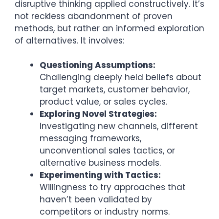
disruptive thinking applied constructively. It’s
not reckless abandonment of proven
methods, but rather an informed exploration
of alternatives. It involves:
Questioning Assumptions:
Challenging deeply held beliefs about
target markets, customer behavior,
product value, or sales cycles.
Exploring Novel Strategies:
Investigating new channels, different
messaging frameworks,
unconventional sales tactics, or
alternative business models.
Experimenting with Tactics:
Willingness to try approaches that
haven’t been validated by
competitors or industry norms.