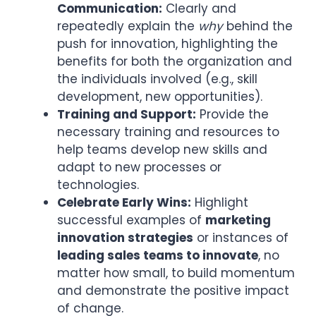
Communication:
Clearly and
repeatedly explain the
why
behind the
push for innovation, highlighting the
benefits for both the organization and
the individuals involved (e.g., skill
development, new opportunities).
Training and Support:
Provide the
necessary training and resources to
help teams develop new skills and
adapt to new processes or
technologies.
Celebrate Early Wins:
Highlight
successful examples of
marketing
innovation strategies
or instances of
leading sales teams to innovate
, no
matter how small, to build momentum
and demonstrate the positive impact
of change.