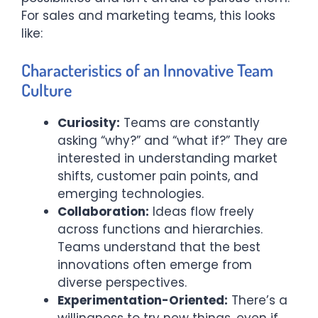
For sales and marketing teams, this looks
like:
Characteristics of an Innovative Team
Culture
Curiosity:
Teams are constantly
asking “why?” and “what if?” They are
interested in understanding market
shifts, customer pain points, and
emerging technologies.
Collaboration:
Ideas flow freely
across functions and hierarchies.
Teams understand that the best
innovations often emerge from
diverse perspectives.
Experimentation-Oriented:
There’s a