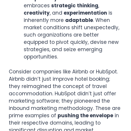
embraces
strategic thinking
,
creativity
, and
experimentation
is
inherently more
adaptable
. When
market conditions shift unexpectedly,
such organizations are better
equipped to pivot quickly, devise new
strategies, and seize emerging
opportunities.
Consider companies like Airbnb or HubSpot.
Airbnb didn’t just improve hotel booking;
they reimagined the concept of travel
accommodation. HubSpot didn’t just offer
marketing software; they pioneered the
inbound marketing methodology. These are
prime examples of
pushing the envelope
in
their respective domains, leading to
significant disruption and market