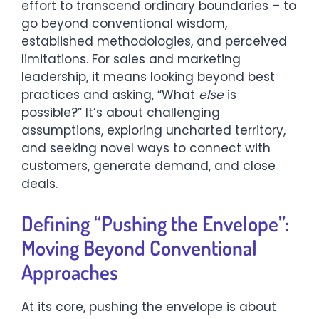
effort to transcend ordinary boundaries – to
go beyond conventional wisdom,
established methodologies, and perceived
limitations. For sales and marketing
leadership, it means looking beyond best
practices and asking, “What
else
is
possible?” It’s about challenging
assumptions, exploring uncharted territory,
and seeking novel ways to connect with
customers, generate demand, and close
deals.
Defining “Pushing the Envelope”:
Moving Beyond Conventional
Approaches
At its core, pushing the envelope is about