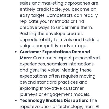
sales and marketing approaches are
entirely predictable, you become an
easy target. Competitors can readily
replicate your methods or find
creative ways to undermine them.
Pushing the envelope creates
unpredictability for rivals and builds a
unique competitive advantage.
Customer Expectations Demand
More:
Customers expect personalized
experiences, seamless interactions,
and genuine value. Meeting these
expectations often requires moving
beyond standard practices and
exploring innovative customer
journeys or engagement models.
Technology Enables Disruption:
The
rapid evolution of technology, from AI