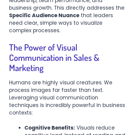
leadership, team performance, and
business growth. This directly addresses the
Specific Audience Nuance
that leaders
need clear, simple ways to visualize
complex processes.
The Power of Visual
Communication in Sales &
Marketing
Humans are highly visual creatures. We
process images far faster than text.
Leveraging visual communication
techniques is incredibly powerful in business
contexts:
Cognitive Benefits:
Visuals reduce