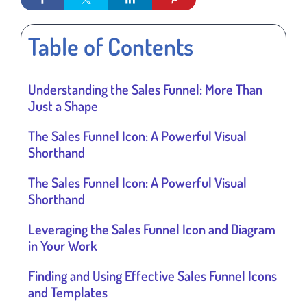
Table of Contents
Understanding the Sales Funnel: More Than
Just a Shape
The Sales Funnel Icon: A Powerful Visual
Shorthand
The Sales Funnel Icon: A Powerful Visual
Shorthand
Leveraging the Sales Funnel Icon and Diagram
in Your Work
Finding and Using Effective Sales Funnel Icons
and Templates