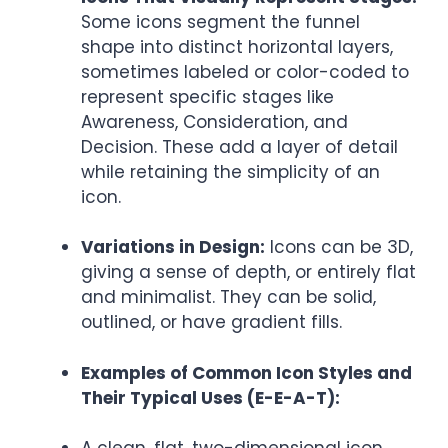
Some icons segment the funnel
shape into distinct horizontal layers,
sometimes labeled or color-coded to
represent specific stages like
Awareness, Consideration, and
Decision. These add a layer of detail
while retaining the simplicity of an
icon.
Variations in Design:
Icons can be 3D,
giving a sense of depth, or entirely flat
and minimalist. They can be solid,
outlined, or have gradient fills.
Examples of Common Icon Styles and
Their Typical Uses (E-E-A-T):