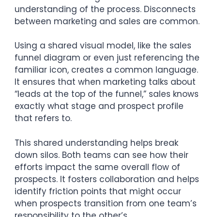
understanding of the process. Disconnects
between marketing and sales are common.
Using a shared visual model, like the sales
funnel diagram or even just referencing the
familiar icon, creates a common language.
It ensures that when marketing talks about
“leads at the top of the funnel,” sales knows
exactly what stage and prospect profile
that refers to.
This shared understanding helps break
down silos. Both teams can see how their
efforts impact the same overall flow of
prospects. It fosters collaboration and helps
identify friction points that might occur
when prospects transition from one team’s
responsibility to the other’s.