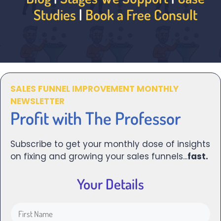
Studies
|
Book a Free Consult
SALES FUNNEL IMPROVEMENT MONTHLY
NEWSLETTER
Profit with The Professor
Subscribe to get your monthly dose of insights
on fixing and growing your sales funnels...
fast.
Your Details