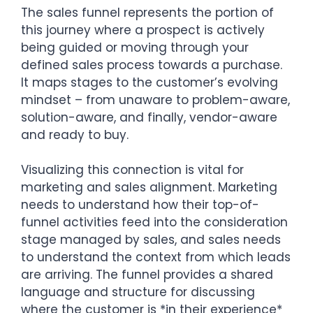
The sales funnel represents the portion of
this journey where a prospect is actively
being guided or moving through your
defined sales process towards a purchase.
It maps stages to the customer’s evolving
mindset – from unaware to problem-aware,
solution-aware, and finally, vendor-aware
and ready to buy.
Visualizing this connection is vital for
marketing and sales alignment. Marketing
needs to understand how their top-of-
funnel activities feed into the consideration
stage managed by sales, and sales needs
to understand the context from which leads
are arriving. The funnel provides a shared
language and structure for discussing
where the customer is *in their experience*