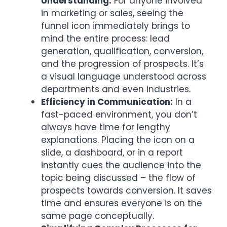
Understanding:
For anyone involved
in marketing or sales, seeing the
funnel icon immediately brings to
mind the entire process: lead
generation, qualification, conversion,
and the progression of prospects. It’s
a visual language understood across
departments and even industries.
Efficiency in Communication:
In a
fast-paced environment, you don’t
always have time for lengthy
explanations. Placing the icon on a
slide, a dashboard, or in a report
instantly cues the audience into the
topic being discussed – the flow of
prospects towards conversion. It saves
time and ensures everyone is on the
same page conceptually.