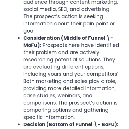
audience through content marketing,
social media, SEO, and advertising.
The prospect’s action is seeking
information about their pain point or
goal.
Consideration (Middle of Funnel \-
MoFu):
Prospects here have identified
their problem and are actively
researching potential solutions. They
are evaluating different options,
including yours and your competitors’.
Both marketing and sales play a role,
providing more detailed information,
case studies, webinars, and
comparisons. The prospect’s action is
comparing options and gathering
specific information.
Decision (Bottom of Funnel \- BoFu):