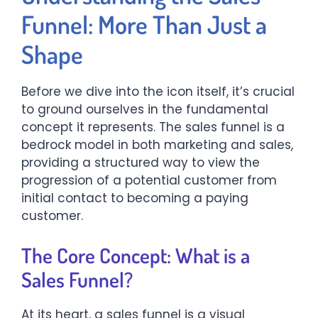
Funnel: More Than Just a
Shape
Before we dive into the icon itself, it’s crucial
to ground ourselves in the fundamental
concept it represents. The sales funnel is a
bedrock model in both marketing and sales,
providing a structured way to view the
progression of a potential customer from
initial contact to becoming a paying
customer.
The Core Concept: What is a
Sales Funnel?
At its heart, a sales funnel is a visual