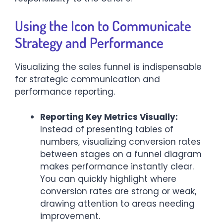
Using the Icon to Communicate
Strategy and Performance
Visualizing the sales funnel is indispensable
for strategic communication and
performance reporting.
Reporting Key Metrics Visually:
Instead of presenting tables of
numbers, visualizing conversion rates
between stages on a funnel diagram
makes performance instantly clear.
You can quickly highlight where
conversion rates are strong or weak,
drawing attention to areas needing
improvement.