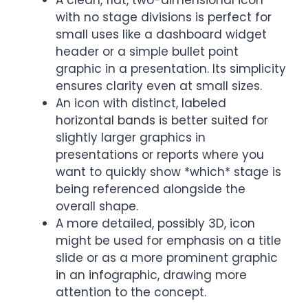
A clean, flat, two-dimensional icon
with no stage divisions is perfect for
small uses like a dashboard widget
header or a simple bullet point
graphic in a presentation. Its simplicity
ensures clarity even at small sizes.
An icon with distinct, labeled
horizontal bands is better suited for
slightly larger graphics in
presentations or reports where you
want to quickly show *which* stage is
being referenced alongside the
overall shape.
A more detailed, possibly 3D, icon
might be used for emphasis on a title
slide or as a more prominent graphic
in an infographic, drawing more
attention to the concept.