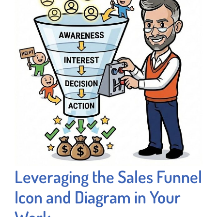
Leveraging the Sales Funnel
Icon and Diagram in Your