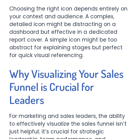
Choosing the right icon depends entirely on
your context and audience. A complex,
detailed icon might be distracting on a
dashboard but effective in a dedicated
report cover. A simple icon might be too
abstract for explaining stages but perfect
for quick visual referencing.
Why Visualizing Your Sales
Funnel is Crucial for
Leaders
For marketing and sales leaders, the ability
to effectively visualize the sales funnel isn’t
just helpful; it’s crucial for strategic