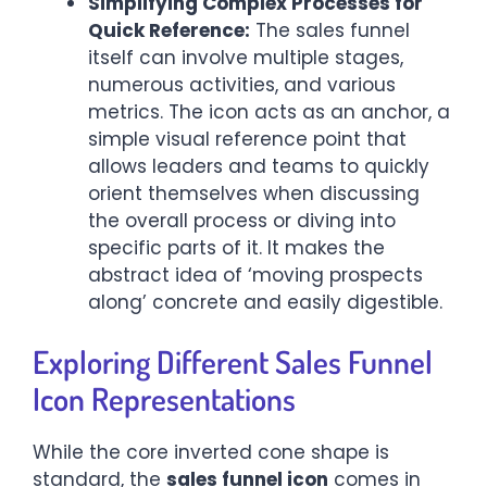
Simplifying Complex Processes for
Quick Reference:
The sales funnel
itself can involve multiple stages,
numerous activities, and various
metrics. The icon acts as an anchor, a
simple visual reference point that
allows leaders and teams to quickly
orient themselves when discussing
the overall process or diving into
specific parts of it. It makes the
abstract idea of ‘moving prospects
along’ concrete and easily digestible.
Exploring Different Sales Funnel
Icon Representations
While the core inverted cone shape is
standard, the
sales funnel icon
comes in