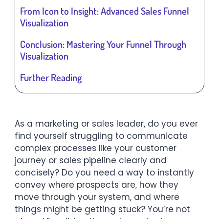
From Icon to Insight: Advanced Sales Funnel
Visualization
Conclusion: Mastering Your Funnel Through
Visualization
Further Reading
As a marketing or sales leader, do you ever
find yourself struggling to communicate
complex processes like your customer
journey or sales pipeline clearly and
concisely? Do you need a way to instantly
convey where prospects are, how they
move through your system, and where
things might be getting stuck? You’re not