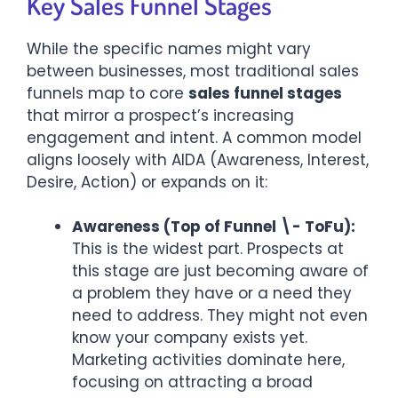
Key Sales Funnel Stages
While the specific names might vary
between businesses, most traditional sales
funnels map to core
sales funnel stages
that mirror a prospect’s increasing
engagement and intent. A common model
aligns loosely with AIDA (Awareness, Interest,
Desire, Action) or expands on it:
Awareness (Top of Funnel \- ToFu):
This is the widest part. Prospects at
this stage are just becoming aware of
a problem they have or a need they
need to address. They might not even
know your company exists yet.
Marketing activities dominate here,
focusing on attracting a broad