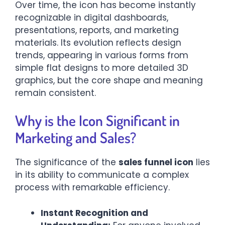
Over time, the icon has become instantly
recognizable in digital dashboards,
presentations, reports, and marketing
materials. Its evolution reflects design
trends, appearing in various forms from
simple flat designs to more detailed 3D
graphics, but the core shape and meaning
remain consistent.
Why is the Icon Significant in
Marketing and Sales?
The significance of the
sales funnel icon
lies
in its ability to communicate a complex
process with remarkable efficiency.
Instant Recognition and