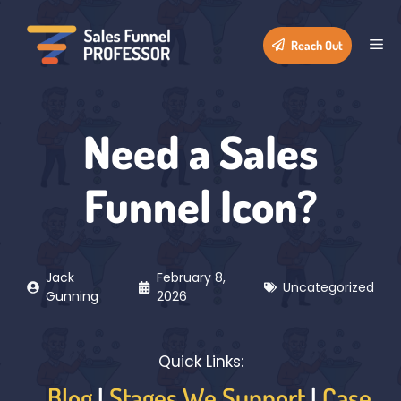
Skip
to
Me
Reach Out
content
Need a Sales
Funnel Icon?
Jack
February 8,
Uncategorized
Gunning
2026
Quick Links:
Blog
|
Stages We Support
|
Case