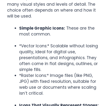
many visual styles and levels of detail. The
choice often depends on where and how it
will be used.
Simple Graphic Icons:
These are the
most common.
*Vector Icons:* Scalable without losing
quality, ideal for digital use,
presentations, and infographics. They
often come in flat designs, outlines, or
simple fills.
*Raster Icons:* Image files (like PNG,
JPG) with fixed resolution, suitable for
web use or documents where scaling
isn’t critical.
Icons That Visually Represent Stages: