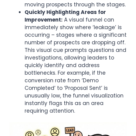
moving prospects through the stages.
Quickly Highlighting Areas for
Improvement:
A visual funnel can
immediately show where ‘leakage’ is
occurring – stages where a significant
number of prospects are dropping off.
This visual cue prompts questions and
investigations, allowing leaders to
quickly identify and address
bottlenecks. For example, if the
conversion rate from ‘Demo
Completed’ to ‘Proposal Sent’ is
unusually low, the funnel visualization
instantly flags this as an area
requiring attention.