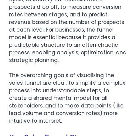
prospects drop off, to measure conversion
rates between stages, and to predict
revenue based on the number of prospects
at each level. For businesses, the funnel
model is essential because it provides a
predictable structure to an often chaotic
process, enabling analysis, optimization, and
strategic planning.
The overarching goals of visualizing the
sales funnel are clear: to simplify a complex
process into understandable steps, to
create a shared mental model for all
stakeholders, and to make data points (like
lead volume and conversion rates) more
intuitive to interpret.