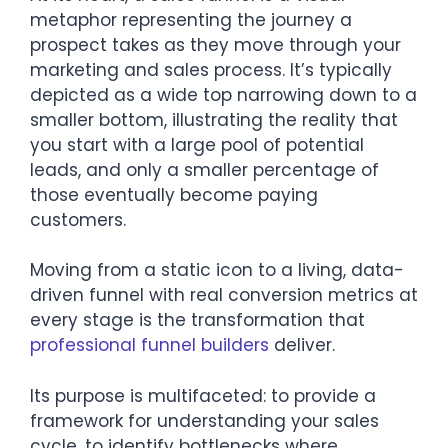
metaphor representing the journey a
prospect takes as they move through your
marketing and sales process. It’s typically
depicted as a wide top narrowing down to a
smaller bottom, illustrating the reality that
you start with a large pool of potential
leads, and only a smaller percentage of
those eventually become paying
customers.
Moving from a static icon to a living, data-
driven funnel with real conversion metrics at
every stage is the transformation that
professional funnel builders
deliver.
Its purpose is multifaceted: to provide a
framework for understanding your sales
cycle, to identify bottlenecks where