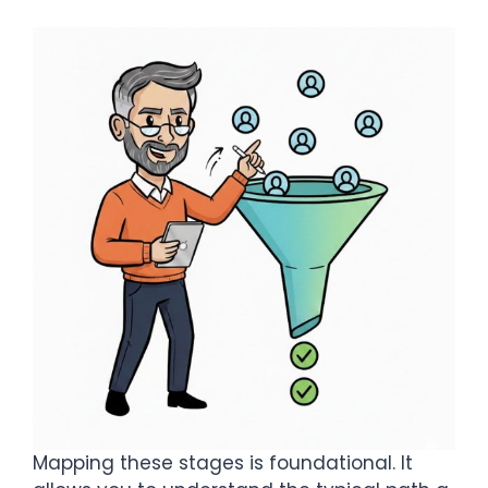
Mapping these stages is foundational. It