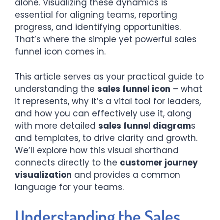
alone. Visualizing these dynamics is
essential for aligning teams, reporting
progress, and identifying opportunities.
That’s where the simple yet powerful sales
funnel icon comes in.
This article serves as your practical guide to
understanding the
sales funnel icon
– what
it represents, why it’s a vital tool for leaders,
and how you can effectively use it, along
with more detailed
sales funnel diagram
s
and templates, to drive clarity and growth.
We’ll explore how this visual shorthand
connects directly to the
customer journey
visualization
and provides a common
language for your teams.
Understanding the Sales