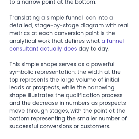
to a narrow point at the bottom.
Translating a simple funnel icon into a
detailed, stage-by-stage diagram with real
metrics at each conversion point is the
analytical work that defines what
a funnel
consultant actually does
day to day.
This simple shape serves as a powerful
symbolic representation: the width at the
top represents the large volume of initial
leads or prospects, while the narrowing
shape illustrates the qualification process
and the decrease in numbers as prospects
move through stages, with the point at the
bottom representing the smaller number of
successful conversions or customers.