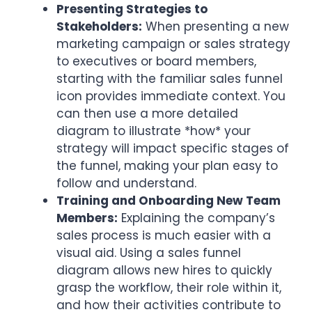
Presenting Strategies to
Stakeholders:
When presenting a new
marketing campaign or sales strategy
to executives or board members,
starting with the familiar sales funnel
icon provides immediate context. You
can then use a more detailed
diagram to illustrate *how* your
strategy will impact specific stages of
the funnel, making your plan easy to
follow and understand.
Training and Onboarding New Team
Members:
Explaining the company’s
sales process is much easier with a
visual aid. Using a sales funnel
diagram allows new hires to quickly
grasp the workflow, their role within it,
and how their activities contribute to