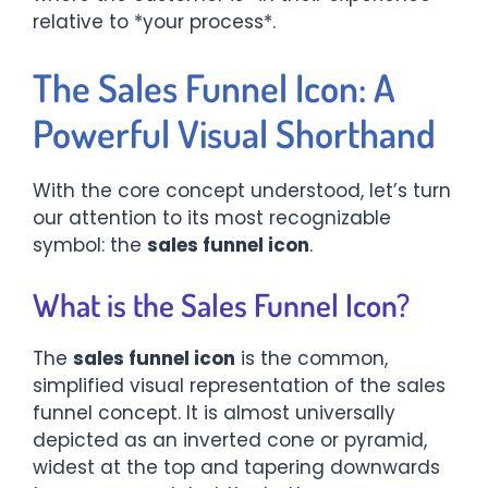
relative to *your process*.
The Sales Funnel Icon: A
Powerful Visual Shorthand
With the core concept understood, let’s turn
our attention to its most recognizable
symbol: the
sales funnel icon
.
What is the Sales Funnel Icon?
The
sales funnel icon
is the common,
simplified visual representation of the sales
funnel concept. It is almost universally
depicted as an inverted cone or pyramid,
widest at the top and tapering downwards