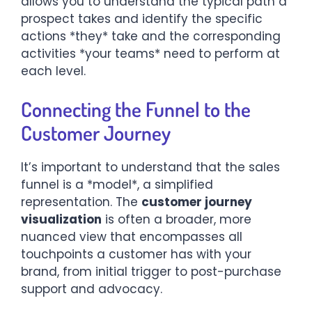
allows you to understand the typical path a
prospect takes and identify the specific
actions *they* take and the corresponding
activities *your teams* need to perform at
each level.
Connecting the Funnel to the
Customer Journey
It’s important to understand that the sales
funnel is a *model*, a simplified
representation. The
customer journey
visualization
is often a broader, more
nuanced view that encompasses all
touchpoints a customer has with your
brand, from initial trigger to post-purchase
support and advocacy.