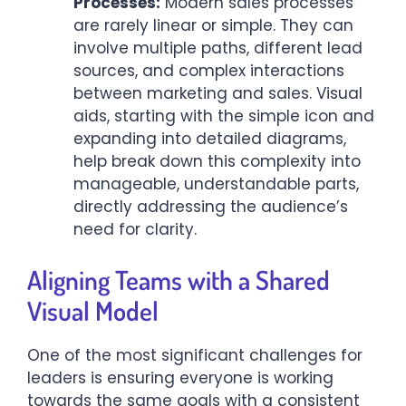
Processes:
Modern sales processes
are rarely linear or simple. They can
involve multiple paths, different lead
sources, and complex interactions
between marketing and sales. Visual
aids, starting with the simple icon and
expanding into detailed diagrams,
help break down this complexity into
manageable, understandable parts,
directly addressing the audience’s
need for clarity.
Aligning Teams with a Shared
Visual Model
One of the most significant challenges for
leaders is ensuring everyone is working
towards the same goals with a consistent