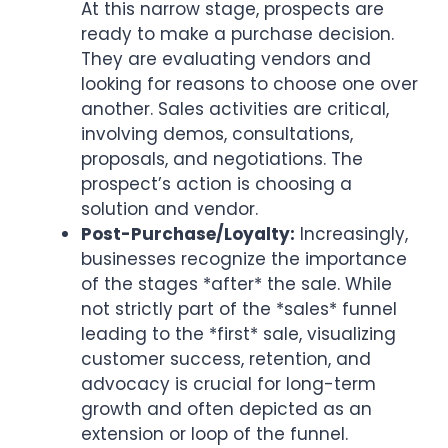
At this narrow stage, prospects are
ready to make a purchase decision.
They are evaluating vendors and
looking for reasons to choose one over
another. Sales activities are critical,
involving demos, consultations,
proposals, and negotiations. The
prospect’s action is choosing a
solution and vendor.
Post-Purchase/Loyalty:
Increasingly,
businesses recognize the importance
of the stages *after* the sale. While
not strictly part of the *sales* funnel
leading to the *first* sale, visualizing
customer success, retention, and
advocacy is crucial for long-term
growth and often depicted as an
extension or loop of the funnel.