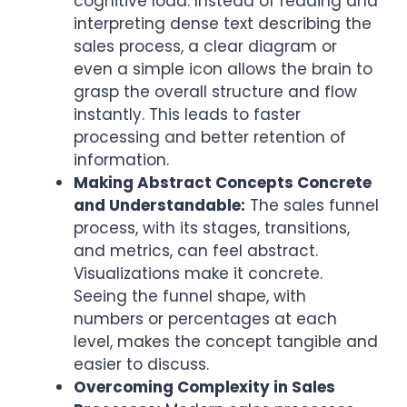
cognitive load. Instead of reading and
interpreting dense text describing the
sales process, a clear diagram or
even a simple icon allows the brain to
grasp the overall structure and flow
instantly. This leads to faster
processing and better retention of
information.
Making Abstract Concepts Concrete
and Understandable:
The sales funnel
process, with its stages, transitions,
and metrics, can feel abstract.
Visualizations make it concrete.
Seeing the funnel shape, with
numbers or percentages at each
level, makes the concept tangible and
easier to discuss.
Overcoming Complexity in Sales