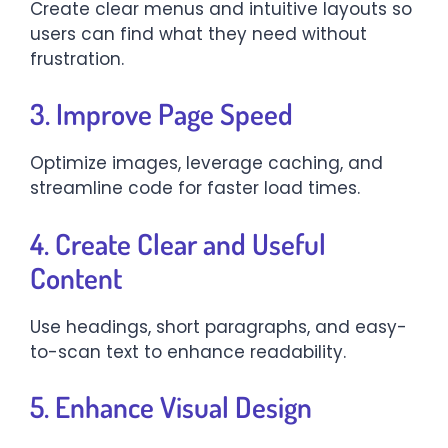
Create clear menus and intuitive layouts so
users can find what they need without
frustration.
3. Improve Page Speed
Optimize images, leverage caching, and
streamline code for faster load times.
4. Create Clear and Useful
Content
Use headings, short paragraphs, and easy-
to-scan text to enhance readability.
5. Enhance Visual Design