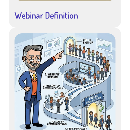
Webinar Definition