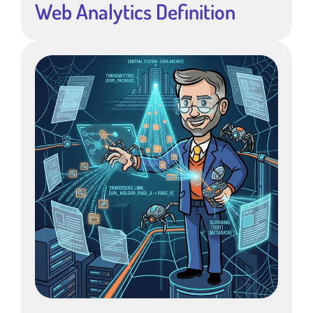
Web Analytics Definition