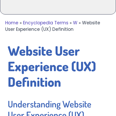
Home
»
Encyclopedia Terms
»
W
»
Website
User Experience (UX) Definition
Website User
Experience (UX)
Definition
Understanding Website
User Experience (UX)