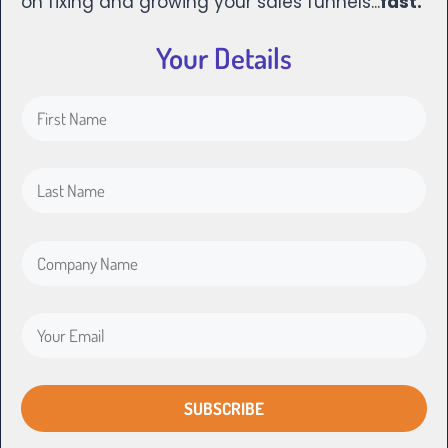
on fixing and growing your sales funnels...
fast.
Your Details