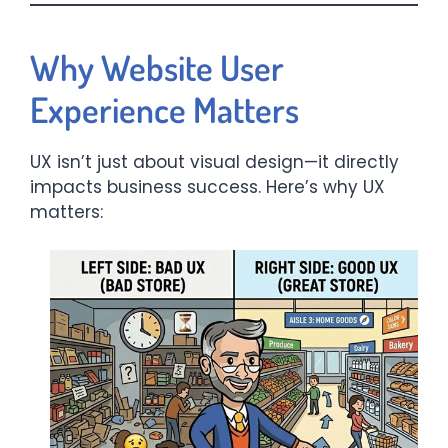
Why Website User
Experience Matters
UX isn’t just about visual design—it directly
impacts business success. Here’s why UX
matters: