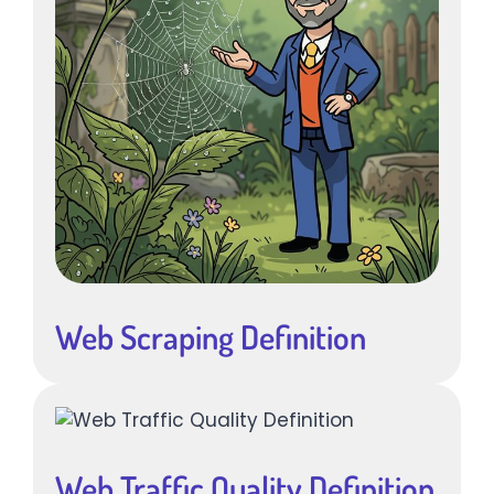
Web Scraping Definition
Web Traffic Quality Definition