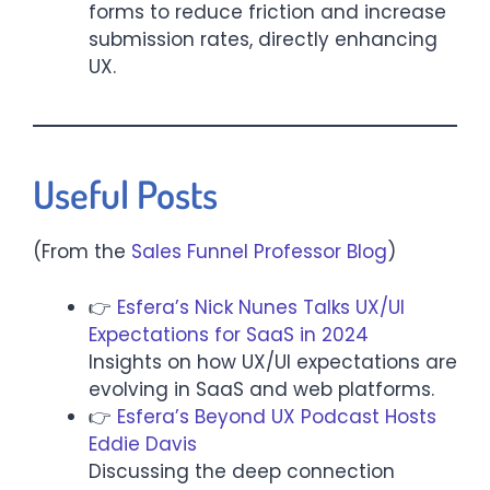
forms to reduce friction and increase
submission rates, directly enhancing
UX.
Useful Posts
(From the
Sales Funnel Professor Blog
)
👉
Esfera’s Nick Nunes Talks UX/UI
Expectations for SaaS in 2024
Insights on how UX/UI expectations are
evolving in SaaS and web platforms.
👉
Esfera’s Beyond UX Podcast Hosts
Eddie Davis
Discussing the deep connection