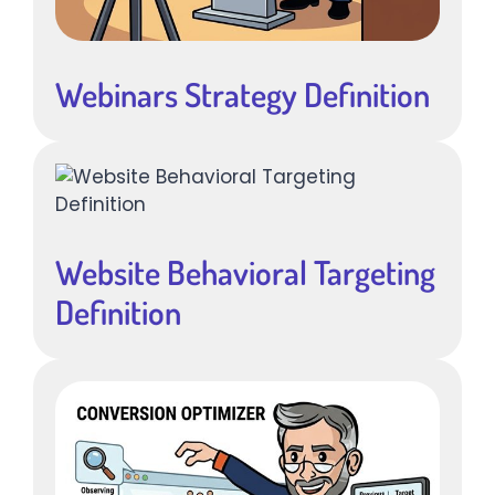
Webinars Strategy Definition
Website Behavioral Targeting
Definition