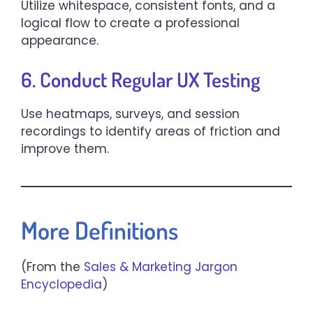
Utilize whitespace, consistent fonts, and a
logical flow to create a professional
appearance.
6. Conduct Regular UX Testing
Use heatmaps, surveys, and session
recordings to identify areas of friction and
improve them.
More Definitions
(From the
Sales & Marketing Jargon
Encyclopedia
)