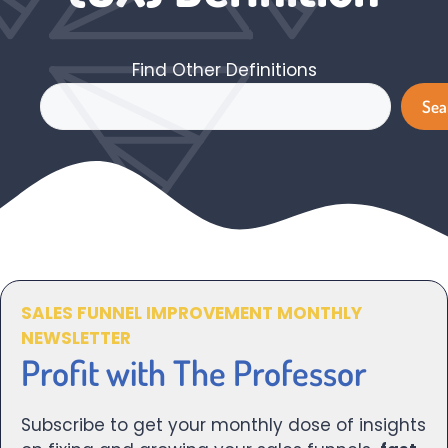
Find Other Definitions
Search
Sea
SALES FUNNEL IMPROVEMENT MONTHLY
NEWSLETTER
Profit with The Professor
Subscribe to get your monthly dose of insights