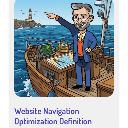
Website Navigation
Optimization Definition