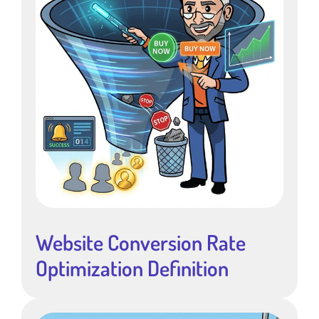
Website Conversion Rate
Optimization Definition