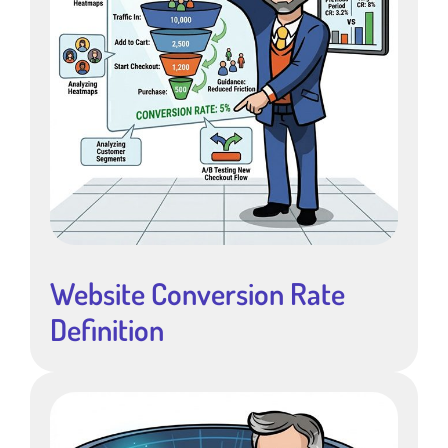
Website Conversion Rate
Definition