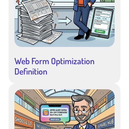
Web Form Optimization
Definition