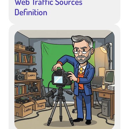
Web Traffic Sources
Definition