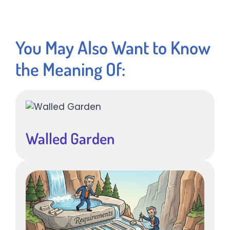
You May Also Want to Know
the Meaning Of:
Walled Garden