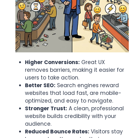
Higher Conversions:
Great UX
removes barriers, making it easier for
users to take action.
Better SEO:
Search engines reward
websites that load fast, are mobile-
optimized, and easy to navigate.
Stronger Trust:
A clean, professional
website builds credibility with your
audience.
Reduced Bounce Rates:
Visitors stay