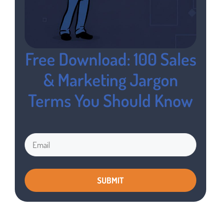
Free Download: 100 Sales
& Marketing Jargon
Terms You Should Know