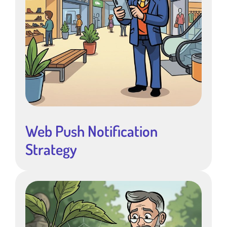
Web Push Notification
Strategy