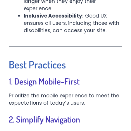
longer when they enjoy their
experience.
Inclusive Accessibility:
Good UX
ensures all users, including those with
disabilities, can access your site.
Best Practices
1. Design Mobile-First
Prioritize the mobile experience to meet the
expectations of today’s users.
2. Simplify Navigation