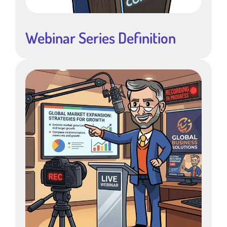
Webinar Series Definition