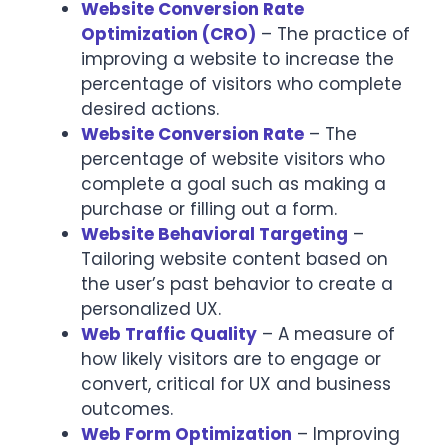
Website Conversion Rate
Optimization (CRO)
– The practice of
improving a website to increase the
percentage of visitors who complete
desired actions.
Website Conversion Rate
– The
percentage of website visitors who
complete a goal such as making a
purchase or filling out a form.
Website Behavioral Targeting
–
Tailoring website content based on
the user’s past behavior to create a
personalized UX.
Web Traffic Quality
– A measure of
how likely visitors are to engage or
convert, critical for UX and business
outcomes.
Web Form Optimization
– Improving