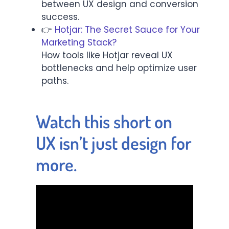
between UX design and conversion
success.
👉
Hotjar: The Secret Sauce for Your
Marketing Stack?
How tools like Hotjar reveal UX
bottlenecks and help optimize user
paths.
Watch this short on
UX isn’t just design for
more.