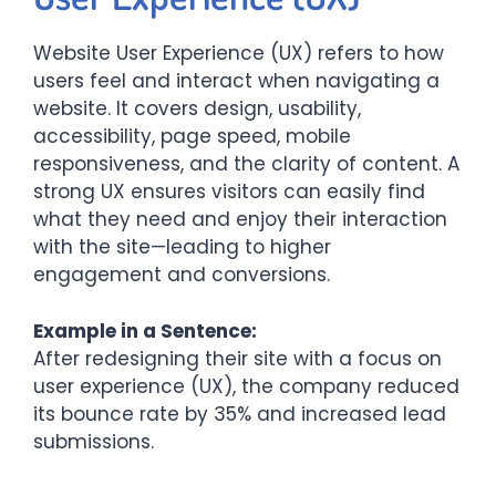
Website User Experience (UX) refers to how
users feel and interact when navigating a
website. It covers design, usability,
accessibility, page speed, mobile
responsiveness, and the clarity of content. A
strong UX ensures visitors can easily find
what they need and enjoy their interaction
with the site—leading to higher
engagement and conversions.
Example in a Sentence:
After redesigning their site with a focus on
user experience (UX), the company reduced
its bounce rate by 35% and increased lead
submissions.