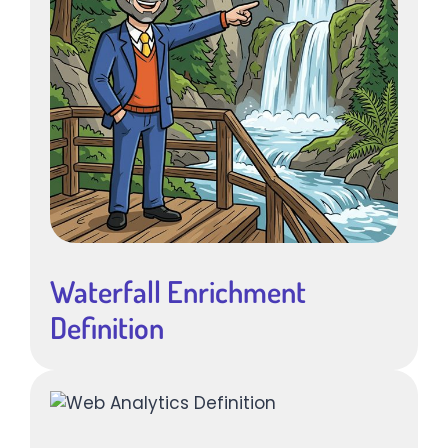
Waterfall Enrichment
Definition