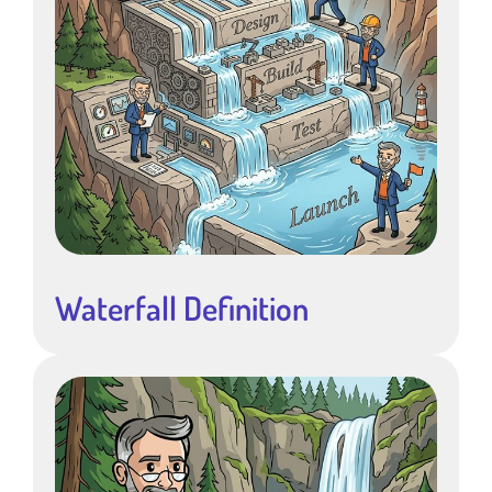
Waterfall Definition