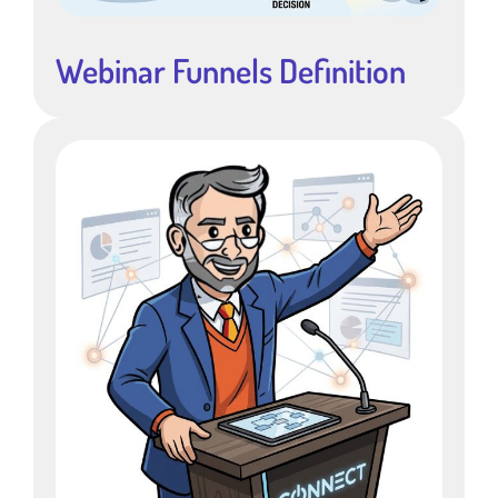
Webinar Funnels Definition