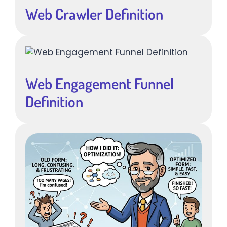
Web Crawler Definition
Web Engagement Funnel
Definition