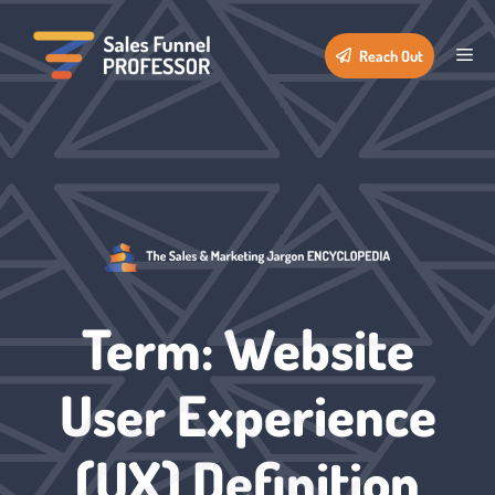
Skip
to
Me
Reach Out
content
Term: Website
User Experience
(UX) Definition