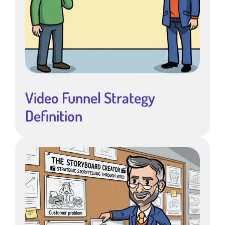
Video Funnel Strategy
Definition