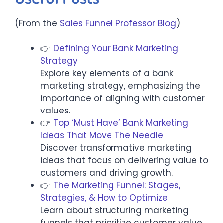
(From the
Sales Funnel Professor Blog
)
👉
Defining Your Bank Marketing
Strategy
Explore key elements of a bank
marketing strategy, emphasizing the
importance of aligning with customer
values.
👉
Top ‘Must Have’ Bank Marketing
Ideas That Move The Needle
Discover transformative marketing
ideas that focus on delivering value to
customers and driving growth.​
👉
The Marketing Funnel: Stages,
Strategies, & How to Optimize
Learn about structuring marketing
funnels that prioritize customer value