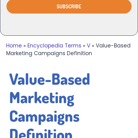
Home
»
Encyclopedia Terms
»
V
»
Value-Based
Marketing Campaigns Definition
Value-Based
Marketing
Campaigns
Definition