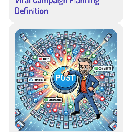
Definition