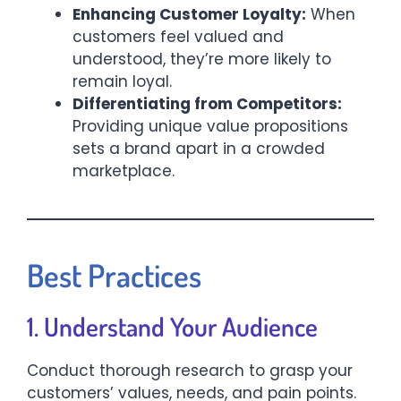
Enhancing Customer Loyalty:
When
customers feel valued and
understood, they’re more likely to
remain loyal.​
Differentiating from Competitors:
Providing unique value propositions
sets a brand apart in a crowded
marketplace.​
Best Practices
1. Understand Your Audience
Conduct thorough research to grasp your
customers’ values, needs, and pain points.​