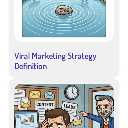
Viral Marketing Strategy
Definition