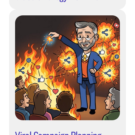
Viral Campaign Planning