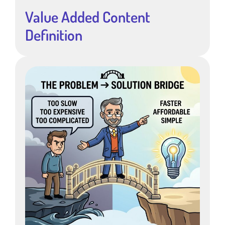
Value Added Content
Definition