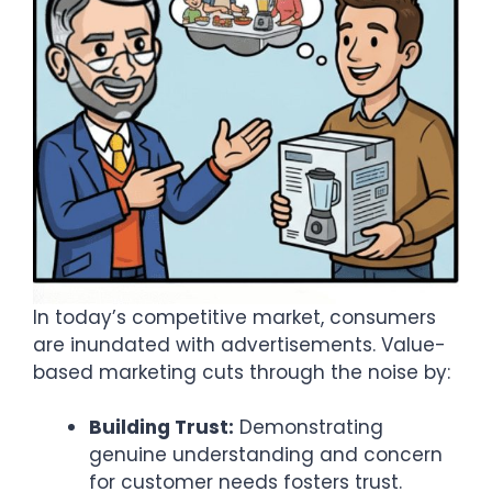
In today’s competitive market, consumers
are inundated with advertisements. Value-
based marketing cuts through the noise by:​
Building Trust:
Demonstrating
genuine understanding and concern
for customer needs fosters trust.​