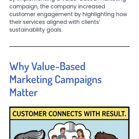
campaign, the company increased
customer engagement by highlighting how
their services aligned with clients’
sustainability goals.​
Why Value-Based
Marketing Campaigns
Matter