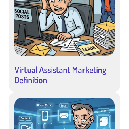
Virtual Assistant Marketing
Definition