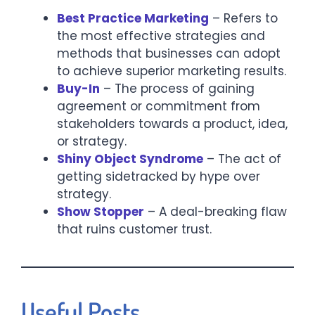
Best Practice Marketing
– Refers to
the most effective strategies and
methods that businesses can adopt
to achieve superior marketing results.​
Buy-In
– The process of gaining
agreement or commitment from
stakeholders towards a product, idea,
or strategy.​
Shiny Object Syndrome
– The act of
getting sidetracked by hype over
strategy.
Show Stopper
– A deal-breaking flaw
that ruins customer trust.
Useful Posts