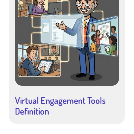
Virtual Engagement Tools
Definition