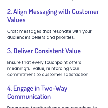
2. Align Messaging with Customer
Values
Craft messages that resonate with your
audience’s beliefs and priorities.​
3. Deliver Consistent Value
Ensure that every touchpoint offers
meaningful value, reinforcing your
commitment to customer satisfaction.​
4. Engage in Two-Way
Communication
Encourage feedback and conversations to