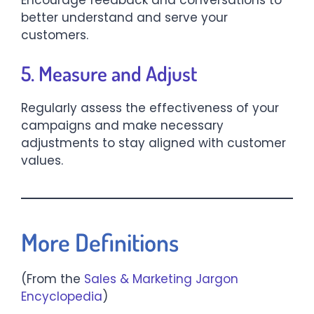
better understand and serve your
customers.​
5. Measure and Adjust
Regularly assess the effectiveness of your
campaigns and make necessary
adjustments to stay aligned with customer
values.​
More Definitions
(From the
Sales & Marketing Jargon
Encyclopedia
)