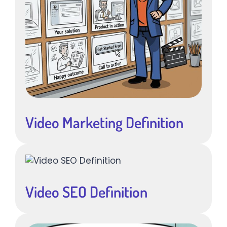
Video Marketing Definition
Video SEO Definition