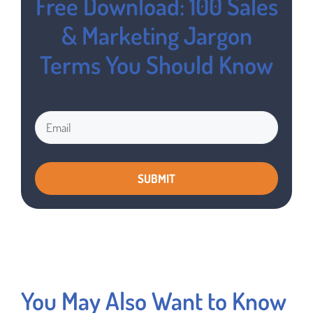
Free Download: 100 Sales
& Marketing Jargon
Terms You Should Know
You May Also Want to Know