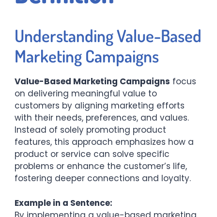
Understanding Value-Based
Marketing Campaigns
Value-Based Marketing Campaigns
focus
on delivering meaningful value to
customers by aligning marketing efforts
with their needs, preferences, and values.
Instead of solely promoting product
features, this approach emphasizes how a
product or service can solve specific
problems or enhance the customer’s life,
fostering deeper connections and loyalty.​
Example in a Sentence:
By implementing a value-based marketing