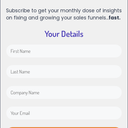
Subscribe to get your monthly dose of insights
on fixing and growing your sales funnels...
fast.
Your Details