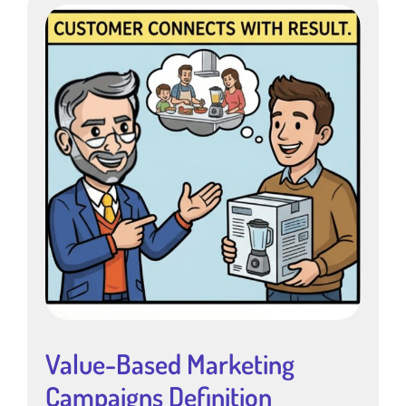
Value-Based Marketing
Campaigns Definition