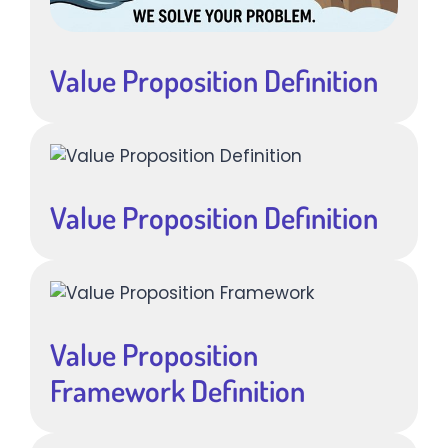
Value Proposition Definition
Value Proposition Definition
Value Proposition
Framework Definition