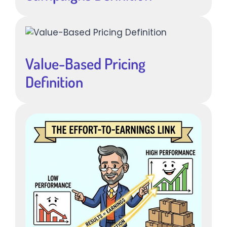
Value-Based Pricing
Definition