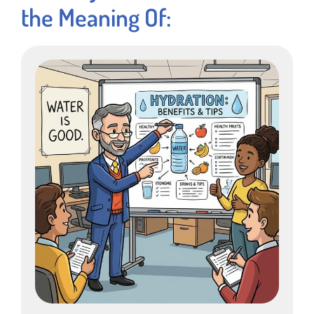
the Meaning Of: