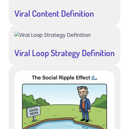
Viral Content Definition
Viral Loop Strategy Definition