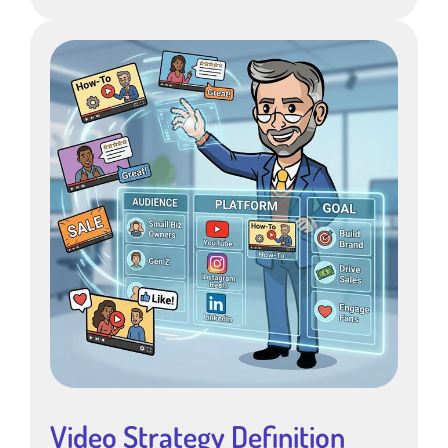
Video Strategy Definition