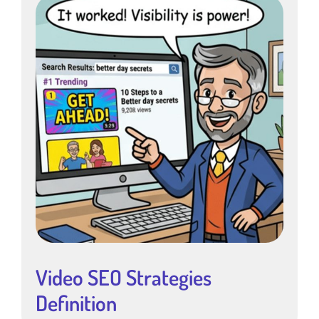
Video SEO Strategies
Definition