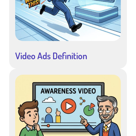
Video Ads Definition