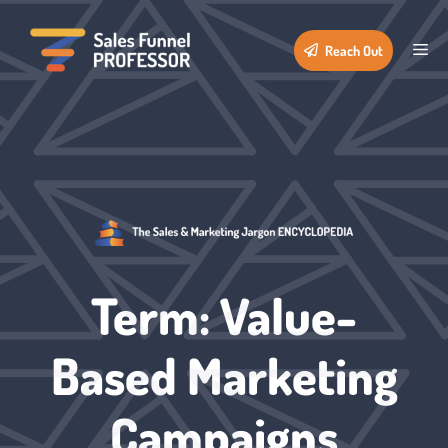
Skip
to
Me
Reach Out
content
Term: Value-
Based Marketing
Campaigns