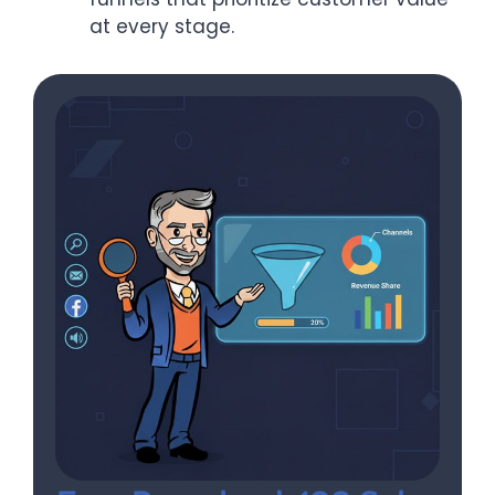
at every stage.​