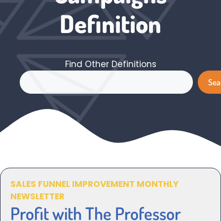
Definition
Find Other Definitions
Search
Sea
SALES FUNNEL IMPROVEMENT MONTHLY
NEWSLETTER
Profit with The Professor