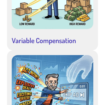
Variable Compensation