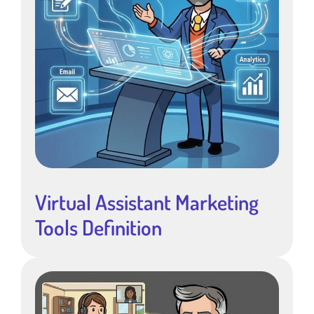
Virtual Assistant Marketing
Tools Definition