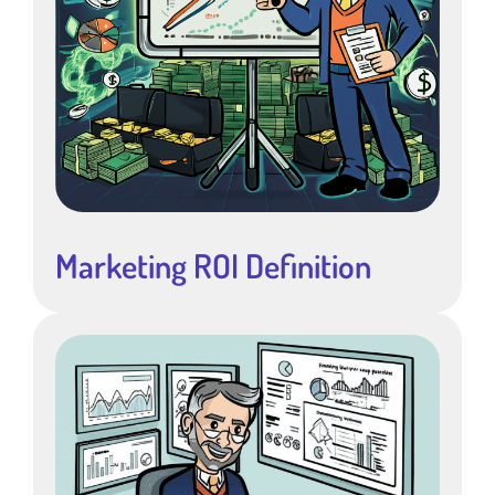
Marketing ROI Definition