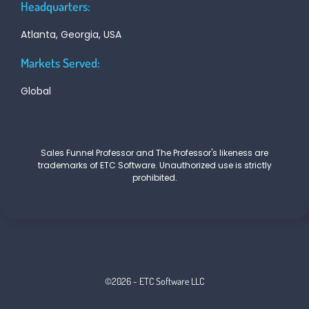
Headquarters:
Atlanta, Georgia, USA
Markets Served:
Global
Sales Funnel Professor and The Professor's likeness are
trademarks of ETC Software. Unauthorized use is strictly
prohibited.
©2026 - ETC Software LLC