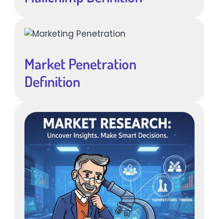
Market Penetration
Definition