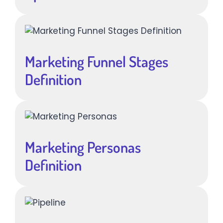
Marketing Funnel Stages
Definition
Marketing Personas
Definition