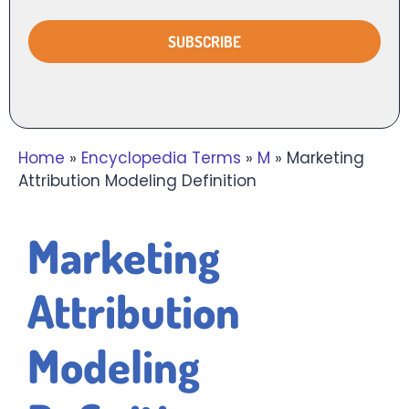
Home
»
Encyclopedia Terms
»
M
»
Marketing
Attribution Modeling Definition
Marketing
Attribution
Modeling