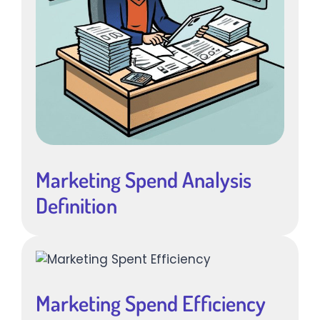
Marketing Spend Analysis
Definition
Marketing Spend Efficiency