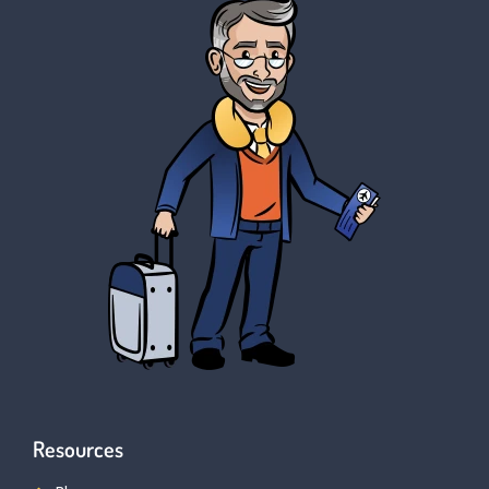
Resources