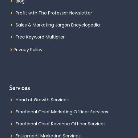
Blog
Profit with The Professor Newsletter
Sales & Marketing Jargon Encyclopedia
Free Keyword Multiplier
Privacy Policy
Services
Head of Growth Services
Fractional Chief Marketing Officer Services
Fractional Chief Revenue Officer Services
Equipment Marketing Services