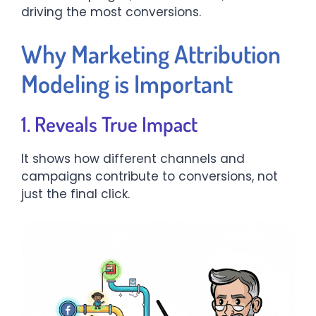
driving the most conversions.
Why Marketing Attribution
Modeling is Important
1. Reveals True Impact
It shows how different channels and
campaigns contribute to conversions, not
just the final click.