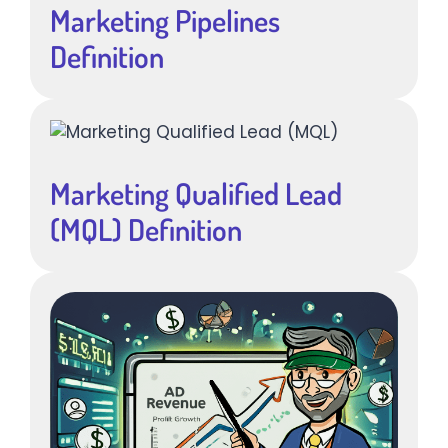
Marketing Pipelines
Definition
Marketing Qualified Lead
(MQL) Definition