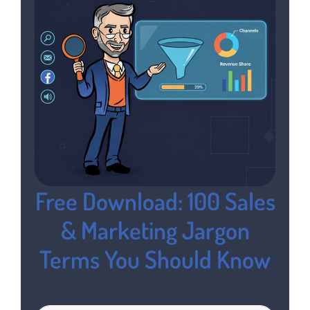
Free Download: 100 Sales
& Marketing Jargon
Terms You Should Know