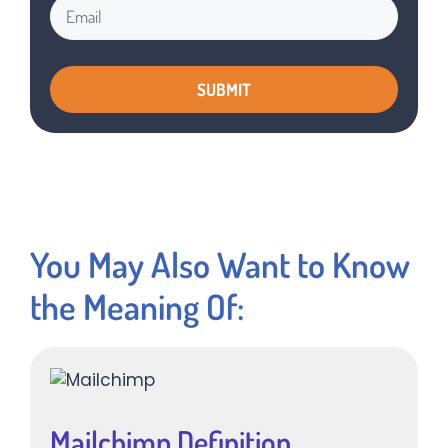
You May Also Want to Know
the Meaning Of:
Mailchimp Definition