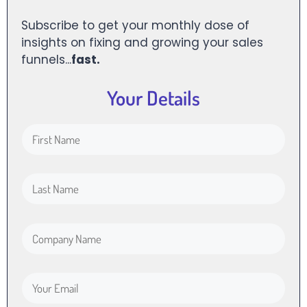
Subscribe to get your monthly dose of
insights on fixing and growing your sales
funnels...
fast.
Your Details