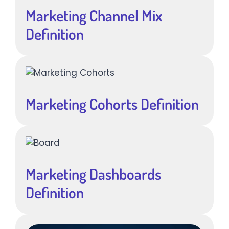
Marketing Channel Mix
Definition
Marketing Cohorts Definition
Marketing Dashboards
Definition