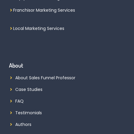
Franchisor Marketing Services
Local Marketing Services
About
About Sales Funnel Professor
Case Studies
FAQ
Testimonials
Authors