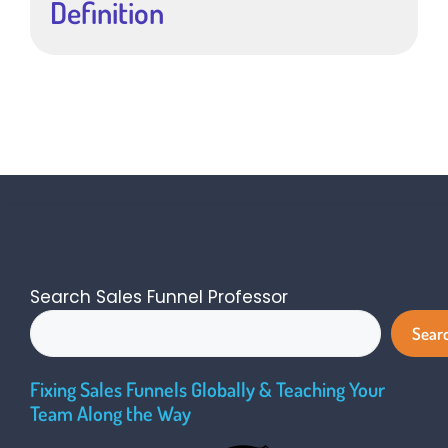
Definition
Search Sales Funnel Professor
Sear
Fixing Sales Funnels Globally & Teaching Your
Team Along the Way