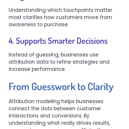
Understanding which touchpoints matter
most clarifies how customers move from
awareness to purchase.
4. Supports Smarter Decisions
Instead of guessing, businesses use
attribution data to refine strategies and
increase performance.
From Guesswork to Clarity
Attribution modeling helps businesses
connect the dots between customer
interactions and conversions. By
understanding what really drives results,