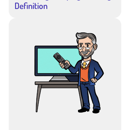
Definition