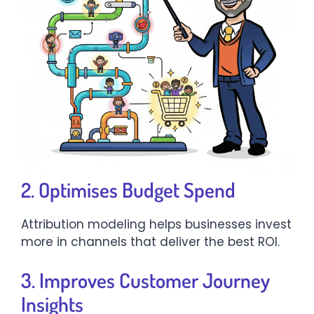
2. Optimises Budget Spend
Attribution modeling helps businesses invest
more in channels that deliver the best ROI.
3. Improves Customer Journey
Insights