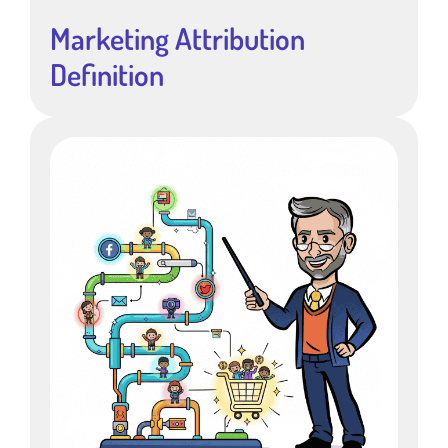
Marketing Attribution
Definition