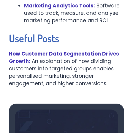
Marketing Analytics Tools:
Software
used to track, measure, and analyse
marketing performance and ROI.
Useful Posts
How Customer Data Segmentation Drives
Growth:
An explanation of how dividing
customers into targeted groups enables
personalised marketing, stronger
engagement, and higher conversions.