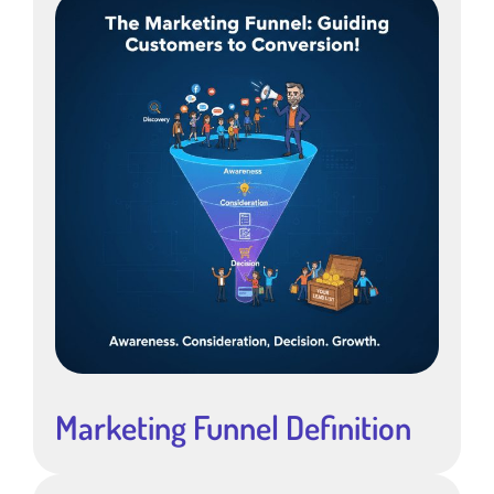
Marketing Funnel Definition