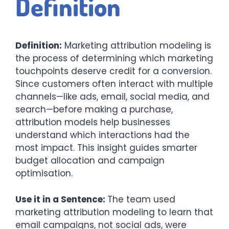
Definition
Definition:
Marketing attribution modeling is
the process of determining which marketing
touchpoints deserve credit for a conversion.
Since customers often interact with multiple
channels—like ads, email, social media, and
search—before making a purchase,
attribution models help businesses
understand which interactions had the
most impact. This insight guides smarter
budget allocation and campaign
optimisation.
Use it in a Sentence:
The team used
marketing attribution modeling to learn that
email campaigns, not social ads, were