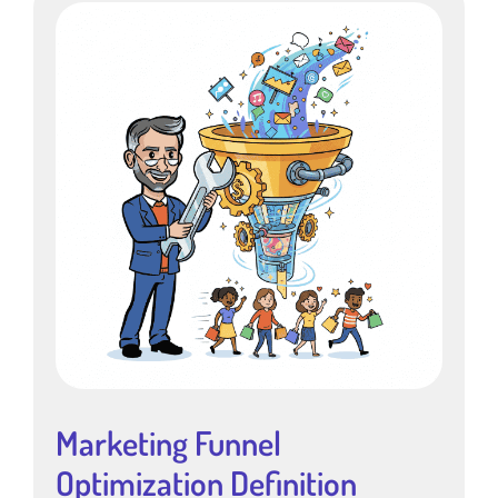
Marketing Funnel
Optimization Definition