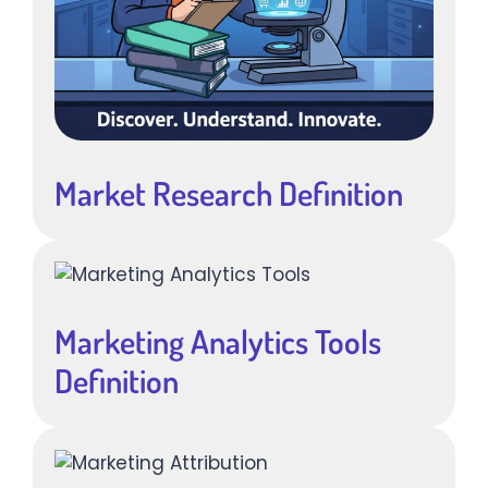
Market Research Definition
Marketing Analytics Tools
Definition