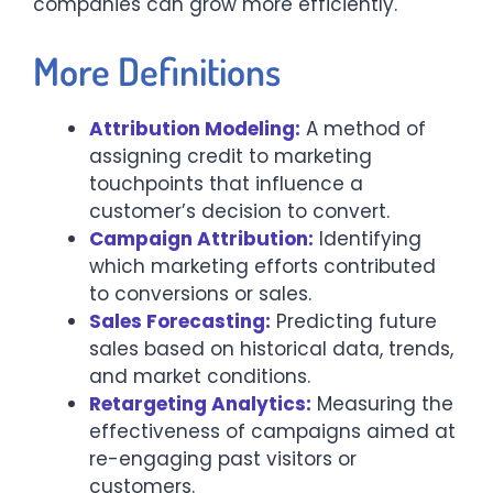
companies can grow more efficiently.
More Definitions
Attribution Modeling:
A method of
assigning credit to marketing
touchpoints that influence a
customer’s decision to convert.
Campaign Attribution:
Identifying
which marketing efforts contributed
to conversions or sales.
Sales Forecasting:
Predicting future
sales based on historical data, trends,
and market conditions.
Retargeting Analytics:
Measuring the
effectiveness of campaigns aimed at
re-engaging past visitors or
customers.