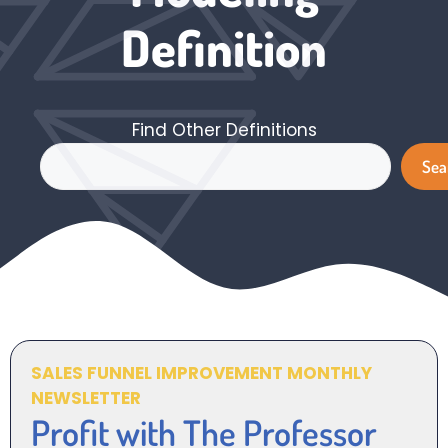
Definition
Find Other Definitions
Search
Sea
SALES FUNNEL IMPROVEMENT MONTHLY
NEWSLETTER
Profit with The Professor