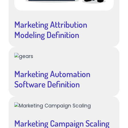
Marketing Attribution
Modeling Definition
Marketing Automation
Software Definition
Marketing Campaign Scaling