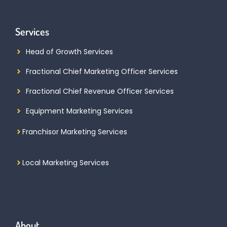
Services
Head of Growth Services
Fractional Chief Marketing Officer Services
Fractional Chief Revenue Officer Services
Equipment Marketing Services
Franchisor Marketing Services
Local Marketing Services
About