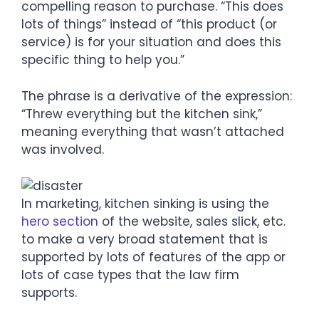
compelling reason to purchase. “This does
lots of things” instead of “this product (or
service) is for your situation and does this
specific thing to help you.”
The phrase is a derivative of the expression:
“Threw everything but the kitchen sink,”
meaning everything that wasn’t attached
was involved.
In marketing, kitchen sinking is using the
hero section
of the website, sales slick, etc.
to make a very broad statement that is
supported by lots of features of the app or
lots of case types that the law firm
supports.