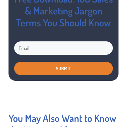
& Marketing Jargon
Terms You Should Know
You May Also Want to Know