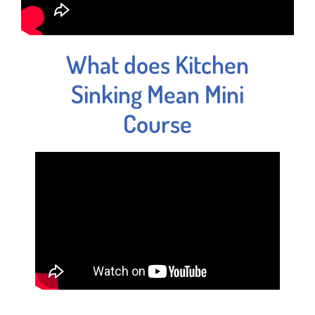
What does Kitchen
Sinking Mean Mini
Course