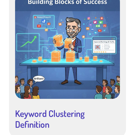
Keyword Clustering
Definition