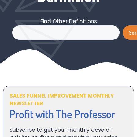
Find Other Definitions
Search
Sea
SALES FUNNEL IMPROVEMENT MONTHLY
NEWSLETTER
Profit with The Professor
Subscribe to get your monthly dose of