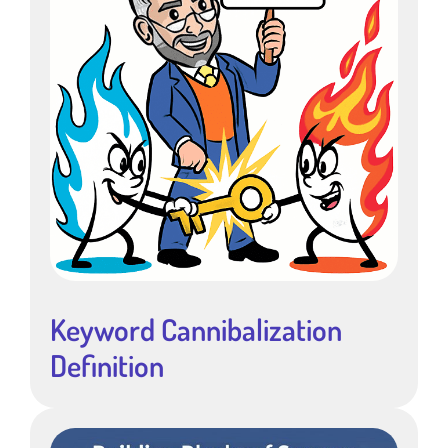
Keyword Cannibalization
Definition