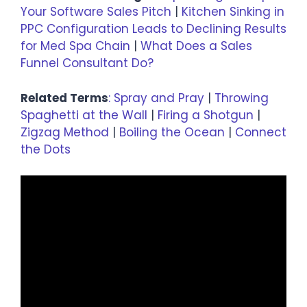
Your Software Sales Pitch
|
Kitchen Sinking in
PPC Configuration Leads to Declining Results
for Med Spa Chain
|
What Does a Sales
Funnel Consultant Do?
Related Terms
:
Spray and Pray
|
Throwing
Spaghetti at the Wall
|
Firing a Shotgun
|
Zigzag Method
|
Boiling the Ocean
|
Connect
the Dots