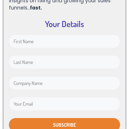
insights on fixing and growing your sales
funnels...
fast.
Your Details