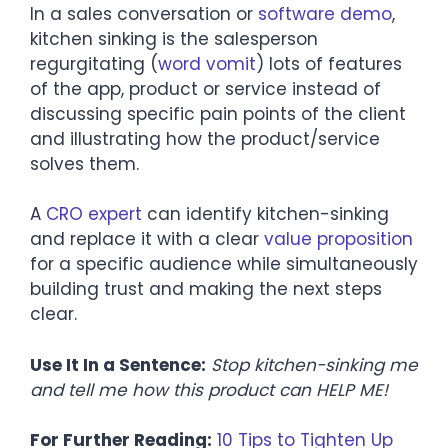
In a sales conversation or
software demo
,
kitchen sinking is the salesperson
regurgitating (
word vomit
) lots of features
of the app, product or service instead of
discussing specific pain points of the client
and illustrating how the product/service
solves them.
A
CRO expert
can identify kitchen-sinking
and replace it with a clear
value proposition
for a specific audience while simultaneously
building trust and making the next steps
clear.
Use It In a Sentence:
Stop kitchen-sinking me
and tell me how this product can HELP ME!
For Further Reading:
10 Tips to Tighten Up