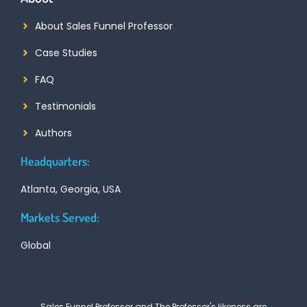
About Sales Funnel Professor
Case Studies
FAQ
Testimonials
Authors
Headquarters:
Atlanta, Georgia, USA
Markets Served:
Global
Sales Funnel Professor and The Professor's likeness are