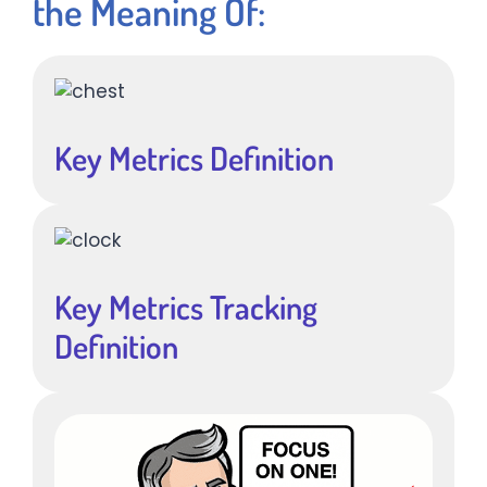
the Meaning Of:
Key Metrics Definition
Key Metrics Tracking
Definition