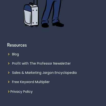
Resources
Blog
Profit with The Professor Newsletter
Sales & Marketing Jargon Encyclopedia
Free Keyword Multiplier
Privacy Policy