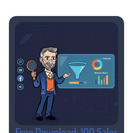
Free Download: 100 Sales