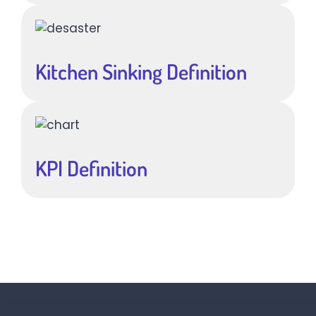
Kitchen Sinking Definition
KPI Definition