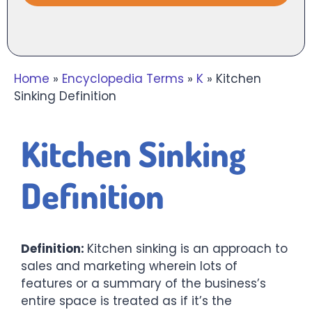
Home
»
Encyclopedia Terms
»
K
»
Kitchen
Sinking Definition
Kitchen Sinking
Definition
Definition:
Kitchen sinking is an approach to
sales and marketing wherein lots of
features or a summary of the business’s
entire space is treated as if it’s the