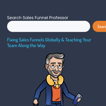
Search Sales Funnel Professor
Sear
Fixing Sales Funnels Globally & Teaching Your
Team Along the Way