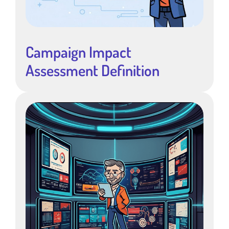
Campaign Impact
Assessment Definition