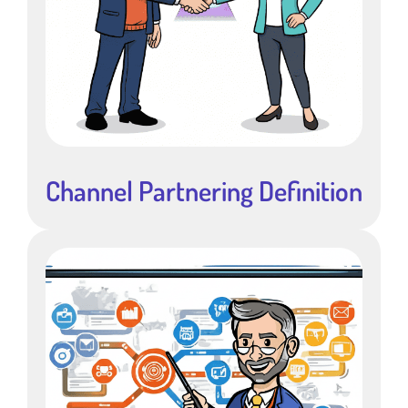
Channel Partnering Definition