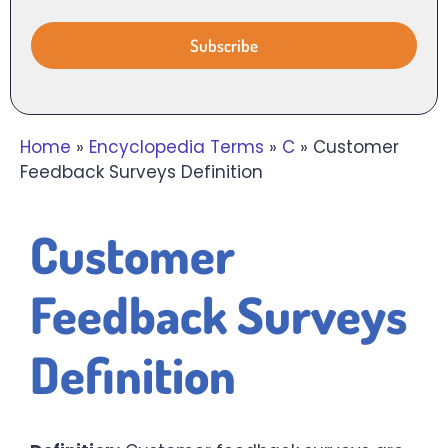
Home
»
Encyclopedia Terms
»
C
»
Customer
Feedback Surveys Definition
Customer
Feedback Surveys
Definition