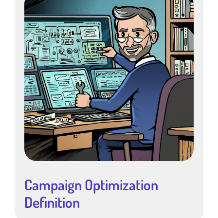
Campaign Optimization
Definition