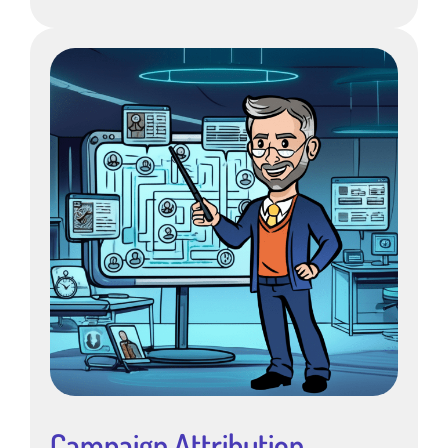
Campaign Attribution