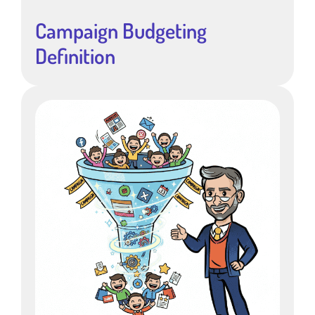
Campaign Budgeting
Definition