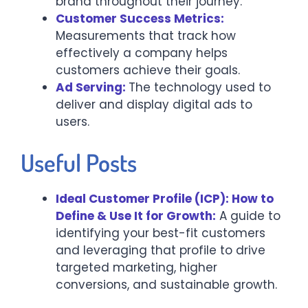
brand throughout their journey.
Customer Success Metrics:
Measurements that track how
effectively a company helps
customers achieve their goals.
Ad Serving:
The technology used to
deliver and display digital ads to
users.
Useful Posts
Ideal Customer Profile (ICP): How to
Define & Use It for Growth:
A guide to
identifying your best-fit customers
and leveraging that profile to drive
targeted marketing, higher
conversions, and sustainable growth.