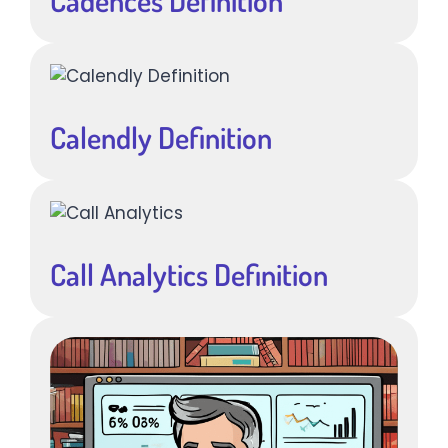
Cadences Definition
Calendly Definition
Call Analytics Definition