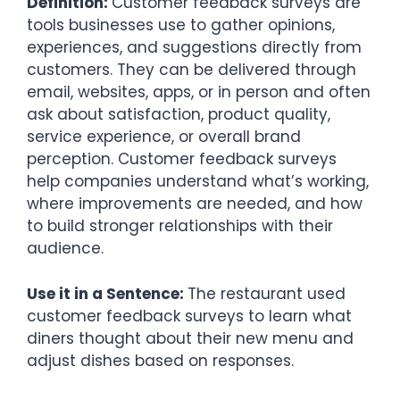
Definition:
Customer feedback surveys are
tools businesses use to gather opinions,
experiences, and suggestions directly from
customers. They can be delivered through
email, websites, apps, or in person and often
ask about satisfaction, product quality,
service experience, or overall brand
perception. Customer feedback surveys
help companies understand what’s working,
where improvements are needed, and how
to build stronger relationships with their
audience.
Use it in a Sentence:
The restaurant used
customer feedback surveys to learn what
diners thought about their new menu and
adjust dishes based on responses.