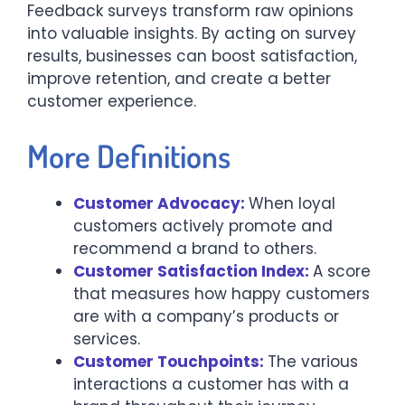
Feedback surveys transform raw opinions
into valuable insights. By acting on survey
results, businesses can boost satisfaction,
improve retention, and create a better
customer experience.
More Definitions
Customer Advocacy:
When loyal
customers actively promote and
recommend a brand to others.
Customer Satisfaction Index:
A score
that measures how happy customers
are with a company’s products or
services.
Customer Touchpoints:
The various
interactions a customer has with a