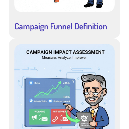
Campaign Funnel Definition