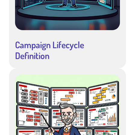
Campaign Lifecycle
Definition