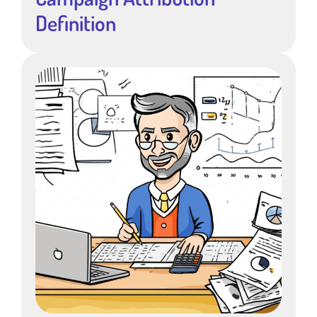
Definition