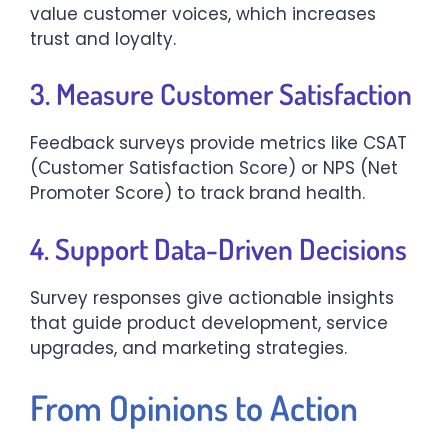
value customer voices, which increases
trust and loyalty.
3. Measure Customer Satisfaction
Feedback surveys provide metrics like CSAT
(Customer Satisfaction Score) or NPS (Net
Promoter Score) to track brand health.
4. Support Data-Driven Decisions
Survey responses give actionable insights
that guide product development, service
upgrades, and marketing strategies.
From Opinions to Action