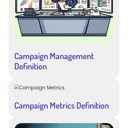
Campaign Management
Definition
Campaign Metrics Definition