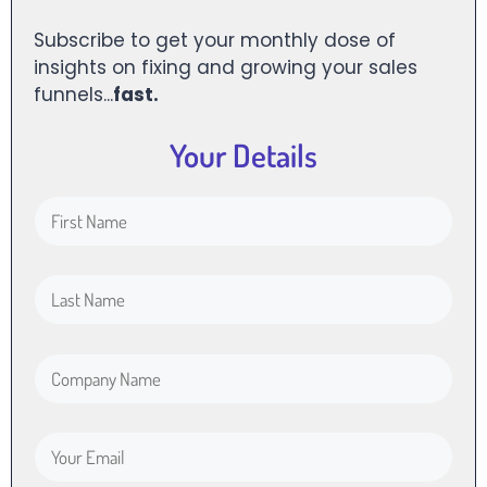
Subscribe to get your monthly dose of
insights on fixing and growing your sales
funnels...
fast.
Your Details