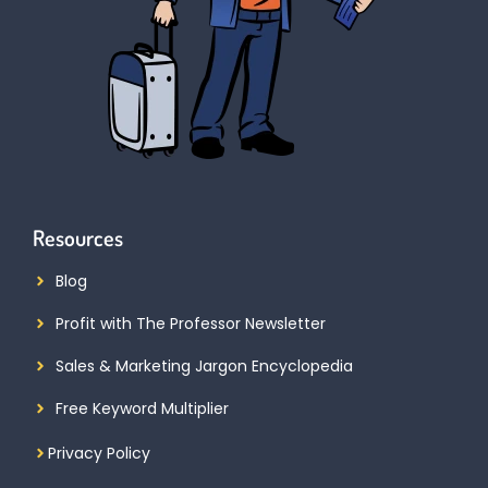
Resources
Blog
Profit with The Professor Newsletter
Sales & Marketing Jargon Encyclopedia
Free Keyword Multiplier
Privacy Policy