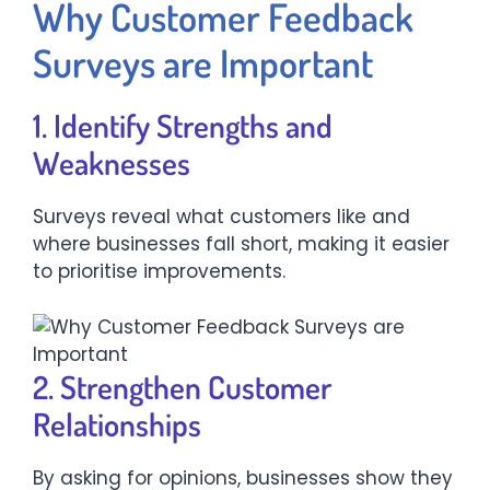
Why Customer Feedback
Surveys are Important
1. Identify Strengths and
Weaknesses
Surveys reveal what customers like and
where businesses fall short, making it easier
to prioritise improvements.
2. Strengthen Customer
Relationships
By asking for opinions, businesses show they