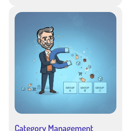
Category Management