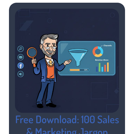
Free Download: 100 Sales
& Marketing Jargon