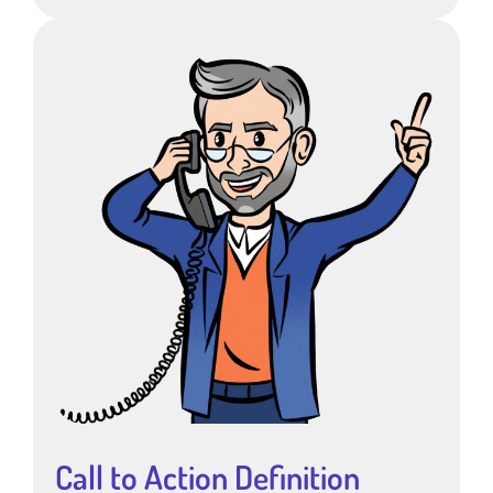
Call to Action Definition