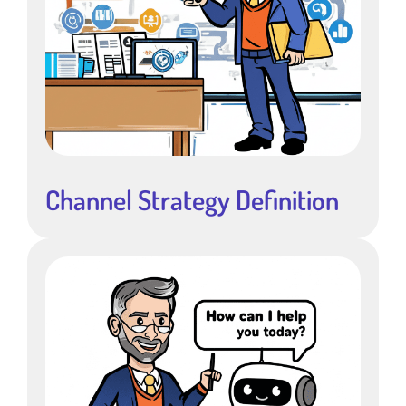
Channel Strategy Definition