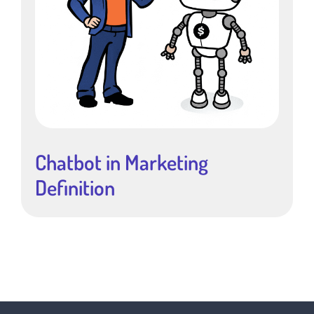
Chatbot in Marketing
Definition