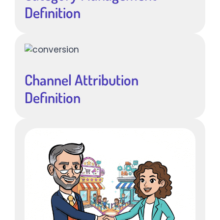
Definition
Channel Attribution
Definition