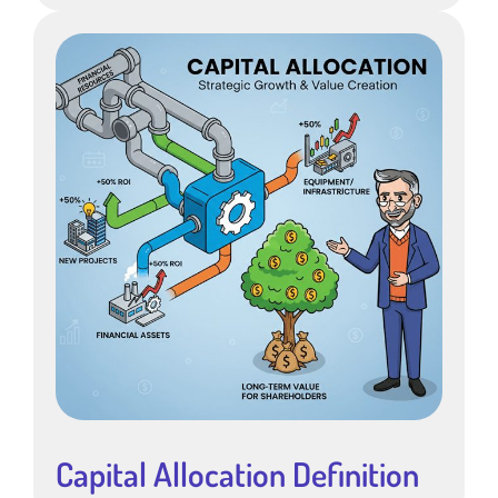
Capital Allocation Definition