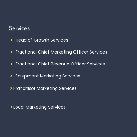
Services
Head of Growth Services
Fractional Chief Marketing Officer Services
Fractional Chief Revenue Officer Services
Equipment Marketing Services
Franchisor Marketing Services
Local Marketing Services