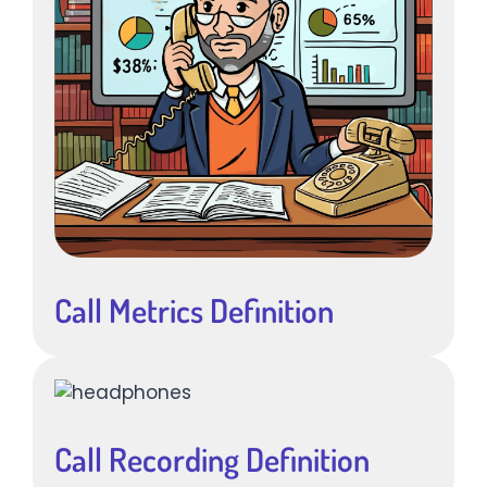
Call Metrics Definition
Call Recording Definition