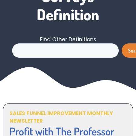
Definition
Find Other Definitions
Search
Sea
SALES FUNNEL IMPROVEMENT MONTHLY
NEWSLETTER
Profit with The Professor