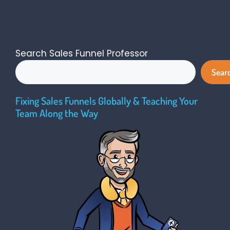
Search Sales Funnel Professor
Sear
Fixing Sales Funnels Globally & Teaching Your
Team Along the Way