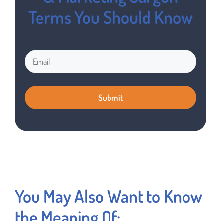
Terms You Should Know
You May Also Want to Know
the Meaning Of: