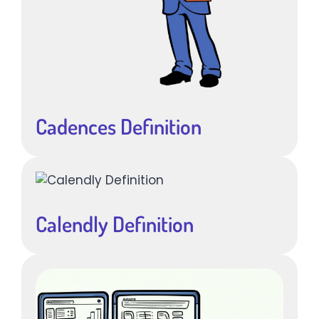
Cadences Definition
Calendly Definition