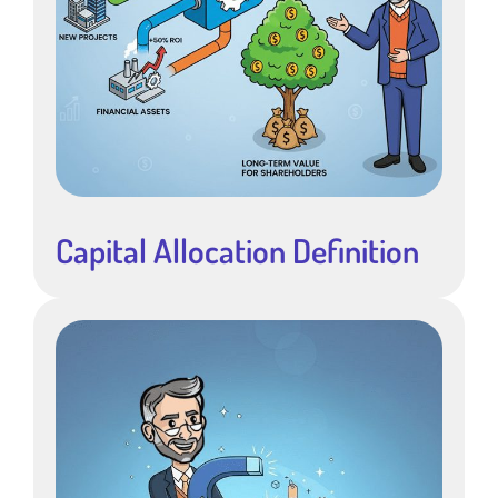
Capital Allocation Definition