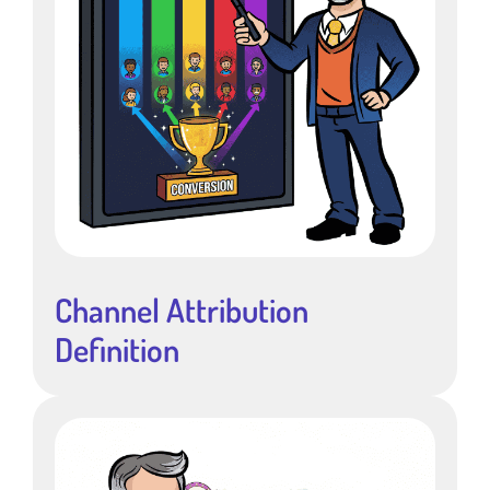
Channel Attribution
Definition