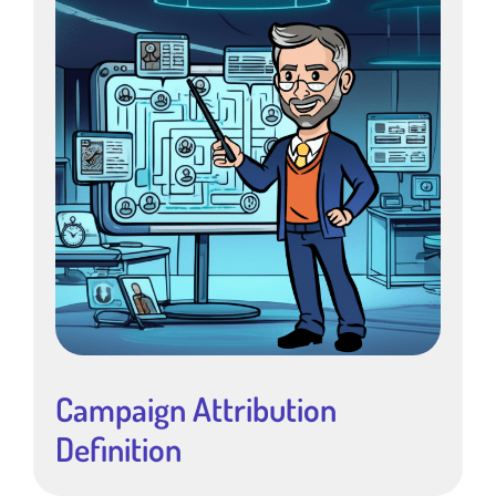
Campaign Attribution
Definition