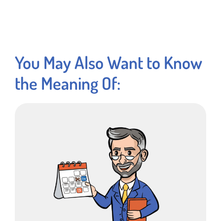
You May Also Want to Know
the Meaning Of: