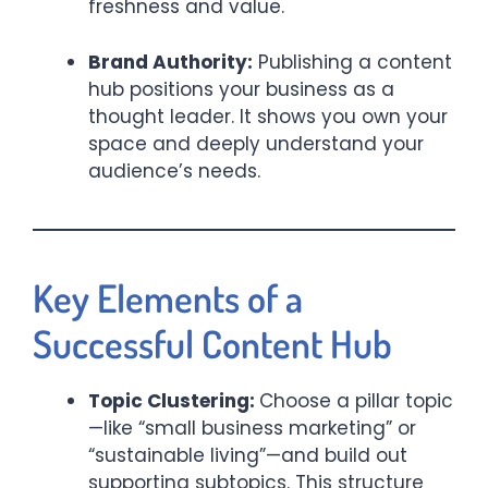
freshness and value.
Brand Authority:
Publishing a content
hub positions your business as a
thought leader. It shows you own your
space and deeply understand your
audience’s needs.
Key Elements of a
Successful Content Hub
Topic Clustering:
Choose a pillar topic
—like “small business marketing” or
“sustainable living”—and build out
supporting subtopics. This structure