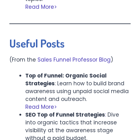
Read More>
Useful Posts
(From the
Sales Funnel Professor Blog
)
Top of Funnel: Organic Social
Strategies
: Learn how to build brand
awareness using unpaid social media
content and outreach.
Read More>
SEO Top of Funnel Strategies
:
Dive
into organic tactics that increase
visibility at the awareness stage
without a paid budget.