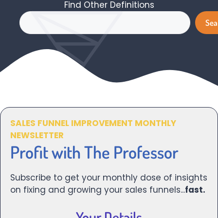
Find Other Definitions
Search
Sea
SALES FUNNEL IMPROVEMENT MONTHLY
NEWSLETTER
Profit with The Professor
Subscribe to get your monthly dose of insights
on fixing and growing your sales funnels...
fast.
Your Details