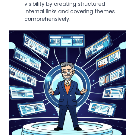
visibility by creating structured
internal links and covering themes
comprehensively.