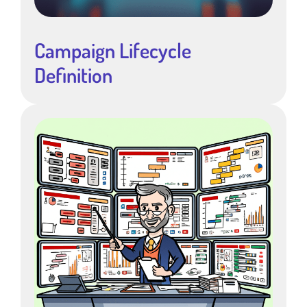
Campaign Lifecycle
Definition