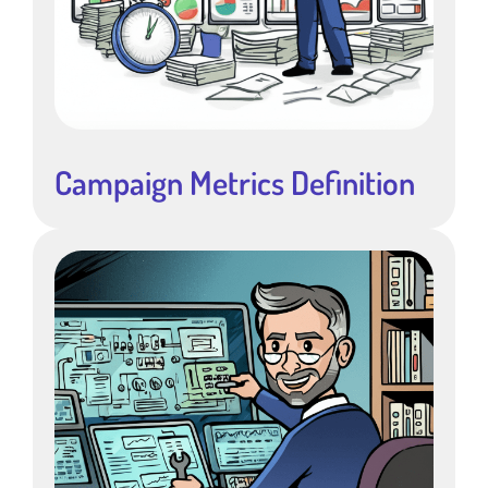
Campaign Metrics Definition