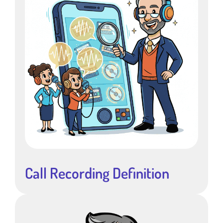
Call Recording Definition