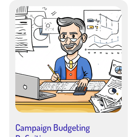
Campaign Budgeting