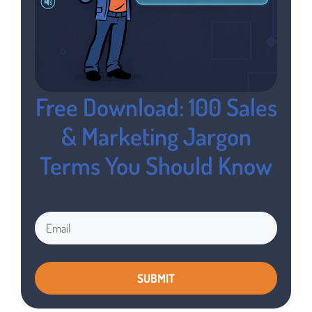
Free Download: 100 Sales
& Marketing Jargon
Terms You Should Know