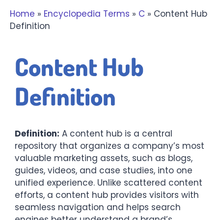
Home
»
Encyclopedia Terms
»
C
»
Content Hub
Definition
Content Hub
Definition
Definition:
A content hub is a central
repository that organizes a company’s most
valuable marketing assets, such as blogs,
guides, videos, and case studies, into one
unified experience. Unlike scattered content
efforts, a content hub provides visitors with
seamless navigation and helps search
engines better understand a brand’s