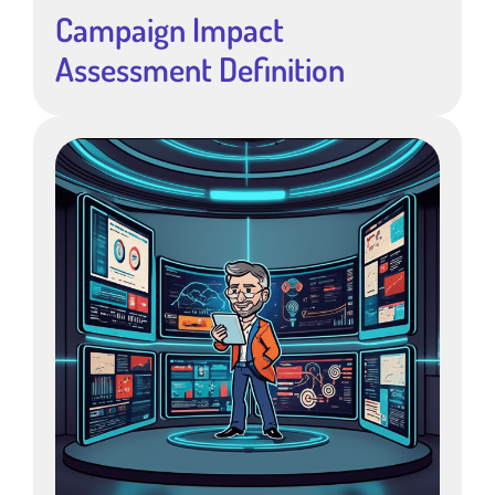
Campaign Impact
Assessment Definition