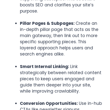
boosts SEO and clarifies your site’s
purpose.
Pillar Pages & Subpages:
Create an
in-depth pillar page that acts as the
main gateway, then link out to more
specific supporting pieces. This
layered approach helps users and
search engines alike.
Smart Internal Linking:
Link
strategically between related content
pieces to keep users engaged and
guide them deeper into your site,
while improving crawlability.
Conversion Opportunities:
Use in-hub
CTAs like newsletter signups,