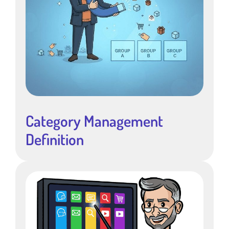
Category Management
Definition