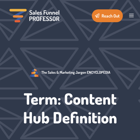
Skip
to
Me
Reach Out
content
Term: Content
Hub Definition