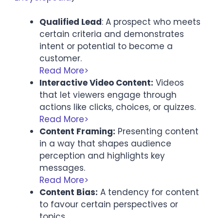
Qualified Lead
: A prospect who meets
certain criteria and demonstrates
intent or potential to become a
customer.
Read More>
Interactive Video Content:
Videos
that let viewers engage through
actions like clicks, choices, or quizzes.
Read More>
Content Framing:
Presenting content
in a way that shapes audience
perception and highlights key
messages.
Read More>
Content Bias:
A tendency for content
to favour certain perspectives or
topics.