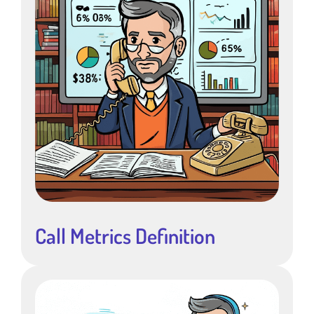
Call Metrics Definition