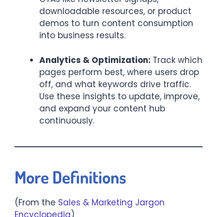
downloadable resources, or product
demos to turn content consumption
into business results.
Analytics & Optimization:
Track which
pages perform best, where users drop
off, and what keywords drive traffic.
Use these insights to update, improve,
and expand your content hub
continuously.
More Definitions
(From the
Sales & Marketing Jargon
Encyclopedia
)