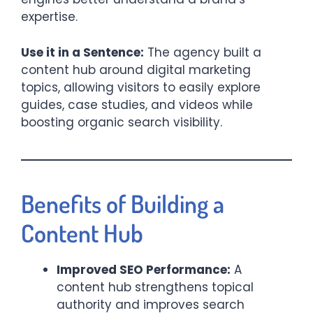
expertise.
Use it in a Sentence:
The agency built a
content hub around digital marketing
topics, allowing visitors to easily explore
guides, case studies, and videos while
boosting organic search visibility.
Benefits of Building a
Content Hub
Improved SEO Performance:
A
content hub strengthens topical
authority and improves search