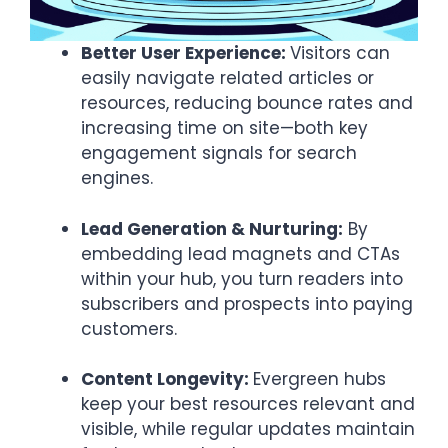
Better User Experience:
Visitors can
easily navigate related articles or
resources, reducing bounce rates and
increasing time on site—both key
engagement signals for search
engines.
Lead Generation & Nurturing:
By
embedding lead magnets and CTAs
within your hub, you turn readers into
subscribers and prospects into paying
customers.
Content Longevity:
Evergreen hubs
keep your best resources relevant and
visible, while regular updates maintain