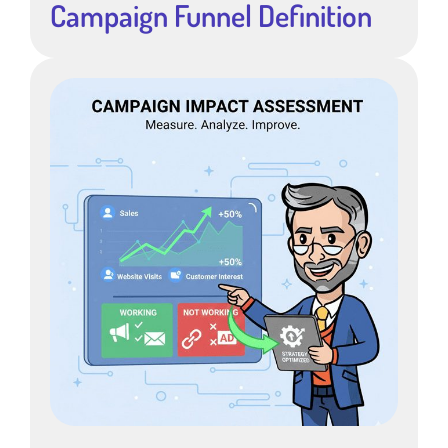
Campaign Funnel Definition