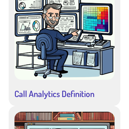
Call Analytics Definition