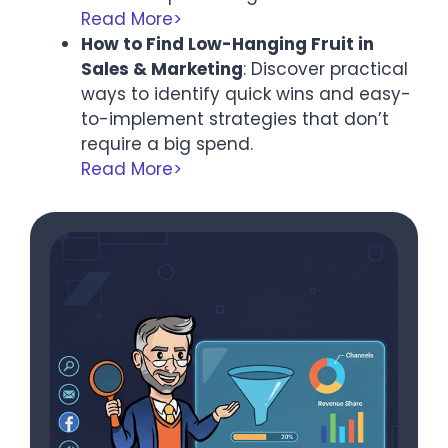
Read More>
How to Find Low-Hanging Fruit in
Sales & Marketing
: Discover practical
ways to identify quick wins and easy-
to-implement strategies that don’t
require a big spend.
Read More>