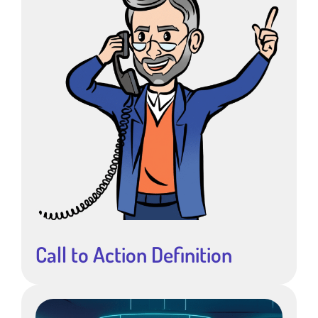
Call to Action Definition