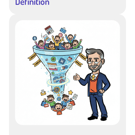
Definition