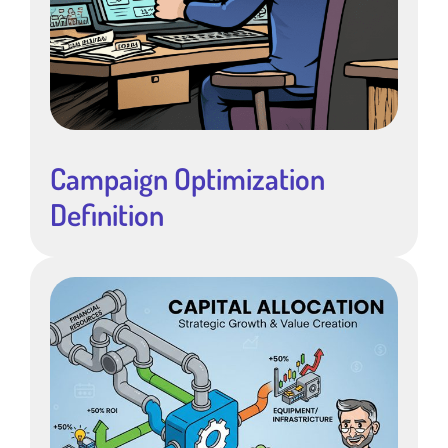
Campaign Optimization
Definition