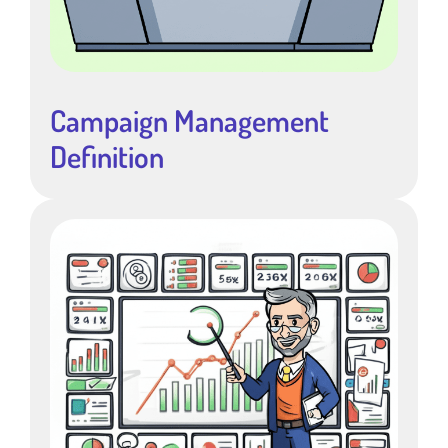
Campaign Management
Definition