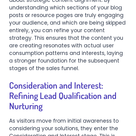
about strategic content alignment. By
understanding which sections of your blog
posts or resource pages are truly engaging
your audience, and which are being skipped
entirely, you can refine your content
strategy. This ensures that the content you
are creating resonates with actual user
consumption patterns and interests, laying
a stronger foundation for the subsequent
stages of the sales funnel.
Consideration and Interest:
Refining Lead Qualification and
Nurturing
As visitors move from initial awareness to
considering your solutions, they enter the
Consideration and Interest stage. This is