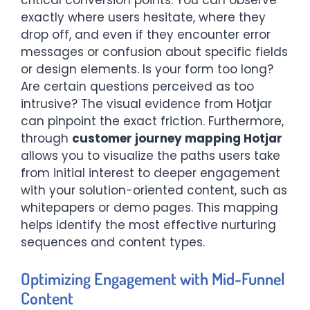
critical conversion points. You can observe
exactly where users hesitate, where they
drop off, and even if they encounter error
messages or confusion about specific fields
or design elements. Is your form too long?
Are certain questions perceived as too
intrusive? The visual evidence from Hotjar
can pinpoint the exact friction. Furthermore,
through
customer journey mapping Hotjar
allows you to visualize the paths users take
from initial interest to deeper engagement
with your solution-oriented content, such as
whitepapers or demo pages. This mapping
helps identify the most effective nurturing
sequences and content types.
Optimizing Engagement with Mid-Funnel
Content