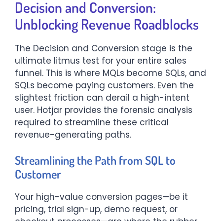
Decision and Conversion:
Unblocking Revenue Roadblocks
The Decision and Conversion stage is the
ultimate litmus test for your entire sales
funnel. This is where MQLs become SQLs, and
SQLs become paying customers. Even the
slightest friction can derail a high-intent
user. Hotjar provides the forensic analysis
required to streamline these critical
revenue-generating paths.
Streamlining the Path from SQL to
Customer
Your high-value conversion pages—be it
pricing, trial sign-up, demo request, or