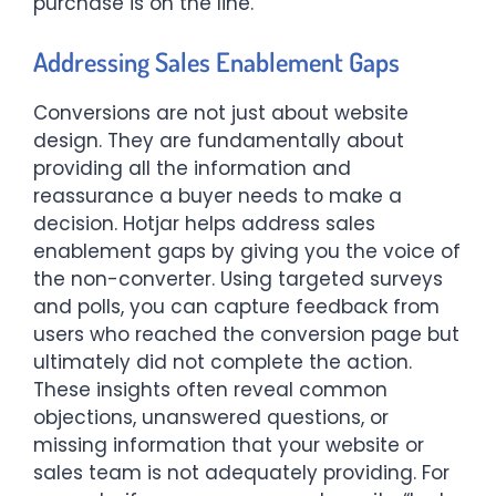
purchase is on the line.
Addressing Sales Enablement Gaps
Conversions are not just about website
design. They are fundamentally about
providing all the information and
reassurance a buyer needs to make a
decision. Hotjar helps address sales
enablement gaps by giving you the voice of
the non-converter. Using targeted surveys
and polls, you can capture feedback from
users who reached the conversion page but
ultimately did not complete the action.
These insights often reveal common
objections, unanswered questions, or
missing information that your website or
sales team is not adequately providing. For