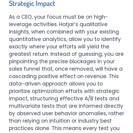
Strategic Impact
As a CEO, your focus must be on high-
leverage activities. Hotjar’s qualitative
insights, when combined with your existing
quantitative analytics, allow you to identify
exactly where your efforts will yield the
greatest return. Instead of guessing, you are
pinpointing the precise blockages in your
sales funnel that, once removed, will have a
cascading positive effect on revenue. This
data-driven approach allows you to
prioritize optimization efforts with strategic
impact, structuring effective A/B tests and
multivariate tests that are informed directly
by observed user behavior anomalies, rather
than relying on intuition or industry best
practices alone. This means every test you