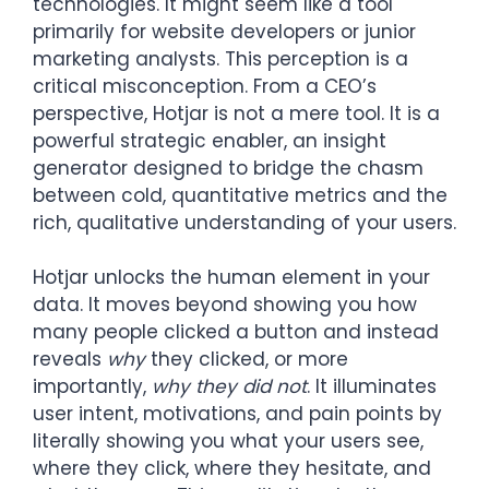
technologies. It might seem like a tool
primarily for website developers or junior
marketing analysts. This perception is a
critical misconception. From a CEO’s
perspective, Hotjar is not a mere tool. It is a
powerful strategic enabler, an insight
generator designed to bridge the chasm
between cold, quantitative metrics and the
rich, qualitative understanding of your users.
Hotjar unlocks the human element in your
data. It moves beyond showing you how
many people clicked a button and instead
reveals
why
they clicked, or more
importantly,
why they did not
. It illuminates
user intent, motivations, and pain points by
literally showing you what your users see,
where they click, where they hesitate, and