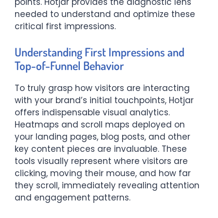
points. Hotjar provides the diagnostic lens
needed to understand and optimize these
critical first impressions.
Understanding First Impressions and
Top-of-Funnel Behavior
To truly grasp how visitors are interacting
with your brand’s initial touchpoints, Hotjar
offers indispensable visual analytics.
Heatmaps and scroll maps deployed on
your landing pages, blog posts, and other
key content pieces are invaluable. These
tools visually represent where visitors are
clicking, moving their mouse, and how far
they scroll, immediately revealing attention
and engagement patterns.