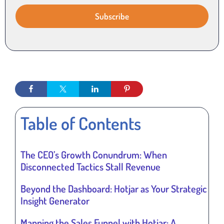
Table of Contents
The CEO’s Growth Conundrum: When
Disconnected Tactics Stall Revenue
Beyond the Dashboard: Hotjar as Your Strategic
Insight Generator
Mapping the Sales Funnel with Hotjar: A