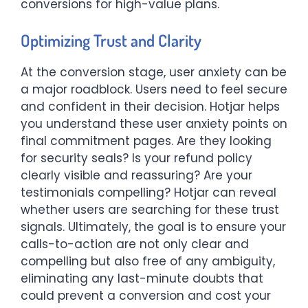
conversions for high-value plans.
Optimizing Trust and Clarity
At the conversion stage, user anxiety can be
a major roadblock. Users need to feel secure
and confident in their decision. Hotjar helps
you understand these user anxiety points on
final commitment pages. Are they looking
for security seals? Is your refund policy
clearly visible and reassuring? Are your
testimonials compelling? Hotjar can reveal
whether users are searching for these trust
signals. Ultimately, the goal is to ensure your
calls-to-action are not only clear and
compelling but also free of any ambiguity,
eliminating any last-minute doubts that
could prevent a conversion and cost your