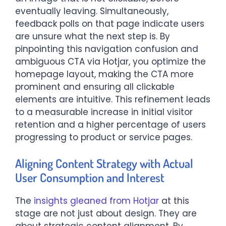
eventually leaving. Simultaneously,
feedback polls on that page indicate users
are unsure what the next step is. By
pinpointing this navigation confusion and
ambiguous CTA via Hotjar, you optimize the
homepage layout, making the CTA more
prominent and ensuring all clickable
elements are intuitive. This refinement leads
to a measurable increase in initial visitor
retention and a higher percentage of users
progressing to product or service pages.
Aligning Content Strategy with Actual
User Consumption and Interest
The
insights gleaned from Hotjar
at this
stage are not just about design. They are