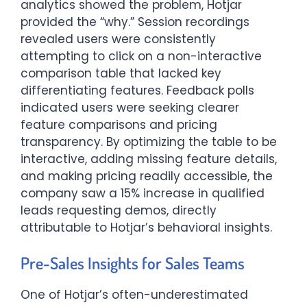
analytics showed the problem, Hotjar
provided the “why.” Session recordings
revealed users were consistently
attempting to click on a non-interactive
comparison table that lacked key
differentiating features. Feedback polls
indicated users were seeking clearer
feature comparisons and pricing
transparency. By optimizing the table to be
interactive, adding missing feature details,
and making pricing readily accessible, the
company saw a 15% increase in qualified
leads requesting demos, directly
attributable to Hotjar’s behavioral insights.
Pre-Sales Insights for Sales Teams
One of Hotjar’s often-underestimated