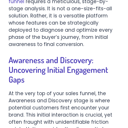
funnel
requires a meticulous, stage-by-
stage analysis. It is not a one-size-fits-all
solution. Rather, it is a versatile platform
whose features can be strategically
deployed to diagnose and optimize every
phase of the buyer’s journey, from initial
awareness to final conversion.
Awareness and Discovery:
Uncovering Initial Engagement
Gaps
At the very top of your sales funnel, the
Awareness and Discovery stage is where
potential customers first encounter your
brand. This initial interaction is crucial, yet
often fraught with unidentifiable friction