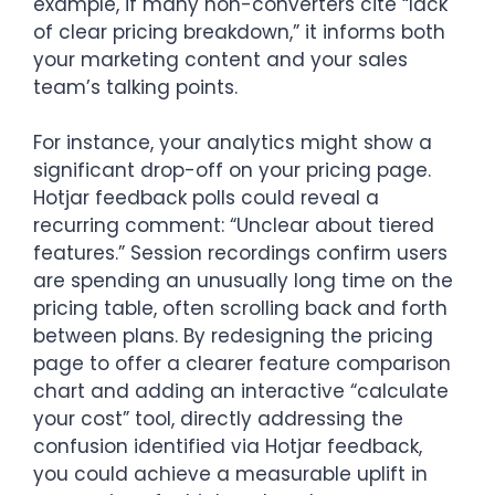
example, if many non-converters cite “lack
of clear pricing breakdown,” it informs both
your marketing content and your sales
team’s talking points.
For instance, your analytics might show a
significant drop-off on your pricing page.
Hotjar feedback polls could reveal a
recurring comment: “Unclear about tiered
features.” Session recordings confirm users
are spending an unusually long time on the
pricing table, often scrolling back and forth
between plans. By redesigning the pricing
page to offer a clearer feature comparison
chart and adding an interactive “calculate
your cost” tool, directly addressing the
confusion identified via Hotjar feedback,
you could achieve a measurable uplift in