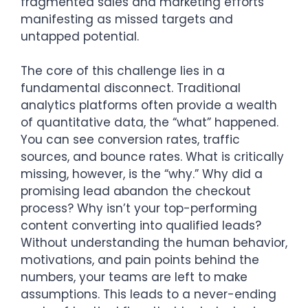
fragmented sales and marketing efforts
manifesting as missed targets and
untapped potential.
The core of this challenge lies in a
fundamental disconnect. Traditional
analytics platforms often provide a wealth
of quantitative data, the “what” happened.
You can see conversion rates, traffic
sources, and bounce rates. What is critically
missing, however, is the “why.” Why did a
promising lead abandon the checkout
process? Why isn’t your top-performing
content converting into qualified leads?
Without understanding the human behavior,
motivations, and pain points behind the
numbers, your teams are left to make
assumptions. This leads to a never-ending