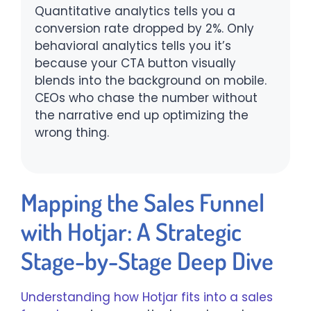
Quantitative analytics tells you a
conversion rate dropped by 2%. Only
behavioral analytics tells you it’s
because your CTA button visually
blends into the background on mobile.
CEOs who chase the number without
the narrative end up optimizing the
wrong thing.
Mapping the Sales Funnel
with Hotjar: A Strategic
Stage-by-Stage Deep Dive
Understanding how Hotjar fits into a sales