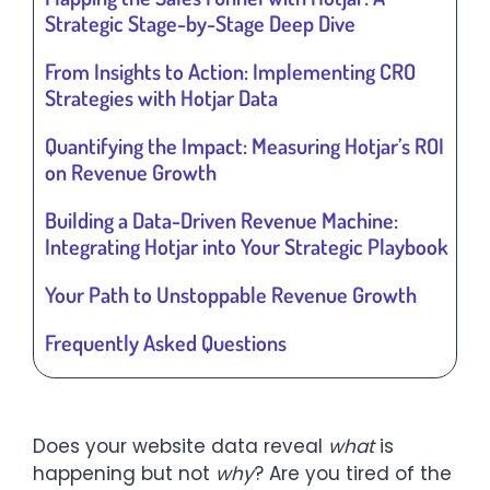
Strategic Stage-by-Stage Deep Dive
From Insights to Action: Implementing CRO
Strategies with Hotjar Data
Quantifying the Impact: Measuring Hotjar’s ROI
on Revenue Growth
Building a Data-Driven Revenue Machine:
Integrating Hotjar into Your Strategic Playbook
Your Path to Unstoppable Revenue Growth
Frequently Asked Questions
Does your website data reveal
what
is
happening but not
why
? Are you tired of the