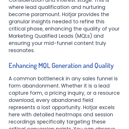
where lead qualification and nurturing
become paramount. Hotjar provides the
granular insights needed to refine this
critical phase, enhancing the quality of your
Marketing Qualified Leads (MQLs) and
ensuring your mid-funnel content truly
resonates.
Enhancing MQL Generation and Quality
A common bottleneck in any sales funnel is
form abandonment. Whether it is a lead
capture form, a pricing inquiry, or a resource
download, every abandoned field
represents a lost opportunity. Hotjar excels
here with detailed heatmaps and session
recordings specifically targeting these