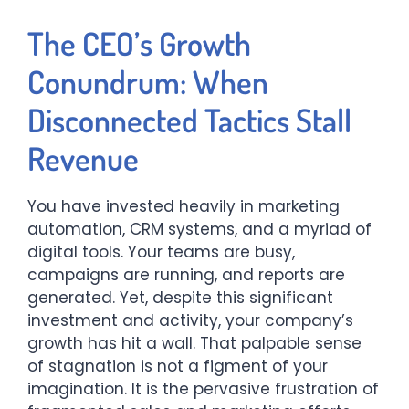
The CEO’s Growth
Conundrum: When
Disconnected Tactics Stall
Revenue
You have invested heavily in marketing
automation, CRM systems, and a myriad of
digital tools. Your teams are busy,
campaigns are running, and reports are
generated. Yet, despite this significant
investment and activity, your company’s
growth has hit a wall. That palpable sense
of stagnation is not a figment of your
imagination. It is the pervasive frustration of