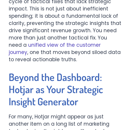
cycle of tactical fixes that lack strategic
impact. This is not just about inefficient
spending; it is about a fundamental lack of
clarity, preventing the strategic insights that
drive significant revenue growth. You need
more than just another tactical fix. You
need a
unified view of the customer
journey
, one that moves beyond siloed data
to reveal actionable truths.
Beyond the Dashboard:
Hotjar as Your Strategic
Insight Generator
For many, Hotjar might appear as just
another item on a long list of marketing