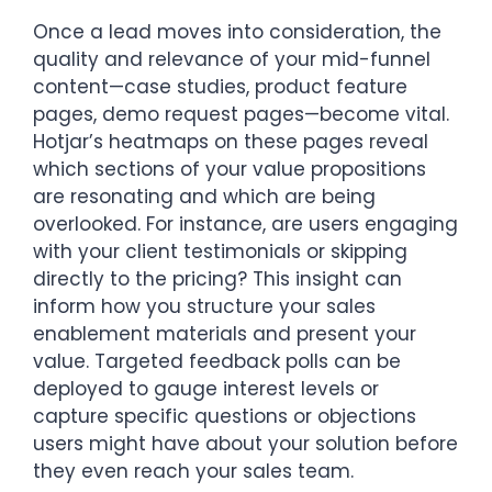
Once a lead moves into consideration, the
quality and relevance of your mid-funnel
content—case studies, product feature
pages, demo request pages—become vital.
Hotjar’s heatmaps on these pages reveal
which sections of your value propositions
are resonating and which are being
overlooked. For instance, are users engaging
with your client testimonials or skipping
directly to the pricing? This insight can
inform how you structure your sales
enablement materials and present your
value. Targeted feedback polls can be
deployed to gauge interest levels or
capture specific questions or objections
users might have about your solution before
they even reach your sales team.