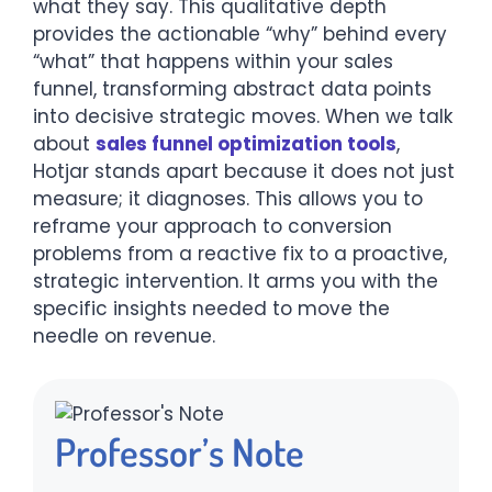
what they say. This qualitative depth
provides the actionable “why” behind every
“what” that happens within your sales
funnel, transforming abstract data points
into decisive strategic moves. When we talk
about
sales funnel optimization tools
,
Hotjar stands apart because it does not just
measure; it diagnoses. This allows you to
reframe your approach to conversion
problems from a reactive fix to a proactive,
strategic intervention. It arms you with the
specific insights needed to move the
needle on revenue.
Professor’s Note