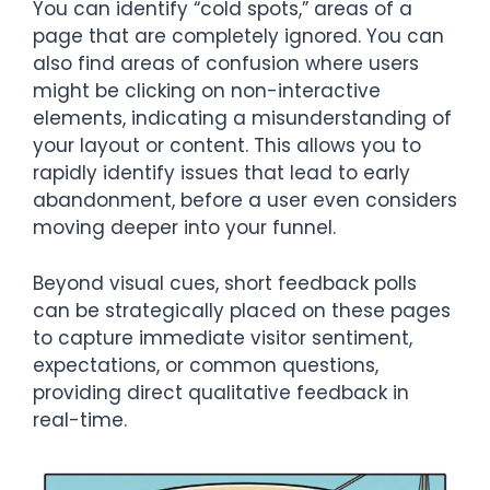
You can identify “cold spots,” areas of a
page that are completely ignored. You can
also find areas of confusion where users
might be clicking on non-interactive
elements, indicating a misunderstanding of
your layout or content. This allows you to
rapidly identify issues that lead to early
abandonment, before a user even considers
moving deeper into your funnel.
Beyond visual cues, short feedback polls
can be strategically placed on these pages
to capture immediate visitor sentiment,
expectations, or common questions,
providing direct qualitative feedback in
real-time.