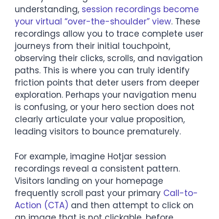
understanding,
session recordings become
your virtual “over-the-shoulder” view
. These
recordings allow you to trace complete user
journeys from their initial touchpoint,
observing their clicks, scrolls, and navigation
paths. This is where you can truly identify
friction points that deter users from deeper
exploration. Perhaps your navigation menu
is confusing, or your hero section does not
clearly articulate your value proposition,
leading visitors to bounce prematurely.
For example, imagine Hotjar session
recordings reveal a consistent pattern.
Visitors landing on your homepage
frequently scroll past your primary
Call-to-
Action (CTA)
and then attempt to click on
an image that is not clickable, before