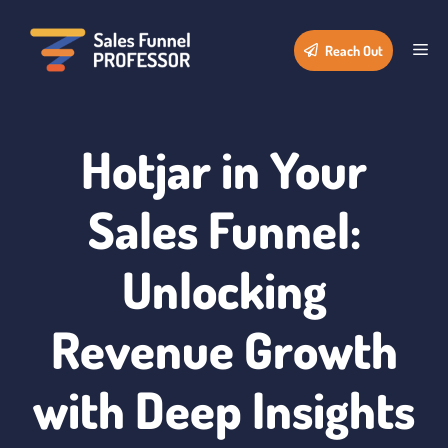
Skip
to
Me
Reach Out
content
Hotjar in Your
Sales Funnel:
Unlocking
Revenue Growth
with Deep Insights