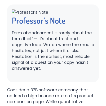
Professor’s Note
Form abandonment is rarely about the
form itself — it’s about trust and
cognitive load. Watch where the mouse
hesitates, not just where it clicks.
Hesitation is the earliest, most reliable
signal of a question your copy hasn’t
answered yet.
Consider a B2B software company that
noticed a high bounce rate on its product
comparison page. While quantitative