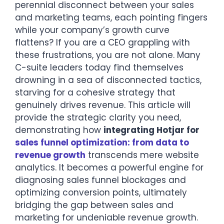
perennial disconnect between your sales
and marketing teams, each pointing fingers
while your company’s growth curve
flattens? If you are a CEO grappling with
these frustrations, you are not alone. Many
C-suite leaders today find themselves
drowning in a sea of disconnected tactics,
starving for a cohesive strategy that
genuinely drives revenue. This article will
provide the strategic clarity you need,
demonstrating how
integrating Hotjar for
sales funnel optimization: from data to
revenue growth
transcends mere website
analytics. It becomes a powerful engine for
diagnosing sales funnel blockages and
optimizing conversion points, ultimately
bridging the gap between sales and
marketing for undeniable revenue growth.