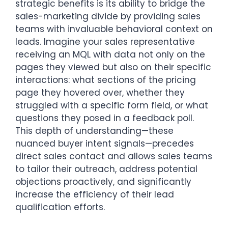
strategic benefits is its ability to bridge the
sales-marketing divide by providing sales
teams with invaluable behavioral context on
leads. Imagine your sales representative
receiving an MQL with data not only on the
pages they viewed but also on their specific
interactions: what sections of the pricing
page they hovered over, whether they
struggled with a specific form field, or what
questions they posed in a feedback poll.
This depth of understanding—these
nuanced buyer intent signals—precedes
direct sales contact and allows sales teams
to tailor their outreach, address potential
objections proactively, and significantly
increase the efficiency of their lead
qualification efforts.