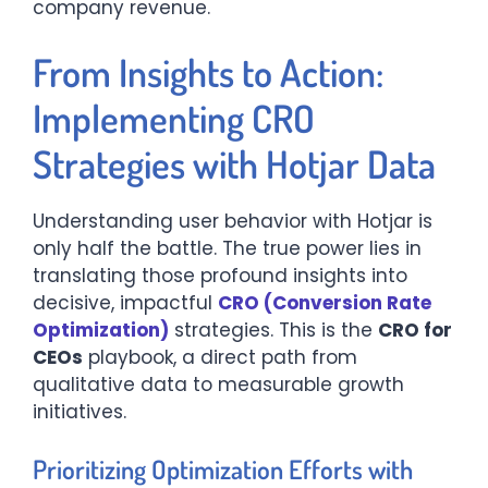
company revenue.
From Insights to Action:
Implementing CRO
Strategies with Hotjar Data
Understanding user behavior with Hotjar is
only half the battle. The true power lies in
translating those profound insights into
decisive, impactful
CRO (Conversion Rate
Optimization)
strategies. This is the
CRO for
CEOs
playbook, a direct path from
qualitative data to measurable growth
initiatives.
Prioritizing Optimization Efforts with