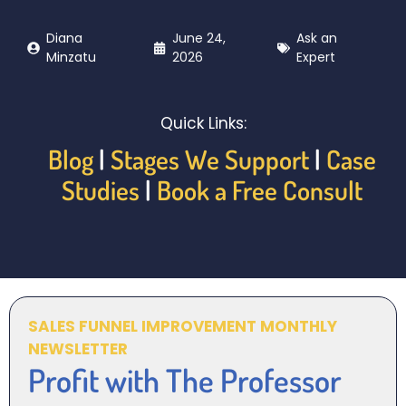
Diana
June 24,
Ask an
Minzatu
2026
Expert
Quick Links:
Blog
|
Stages We Support
|
Case
Studies
|
Book a Free Consult
SALES FUNNEL IMPROVEMENT MONTHLY
NEWSLETTER
Profit with The Professor