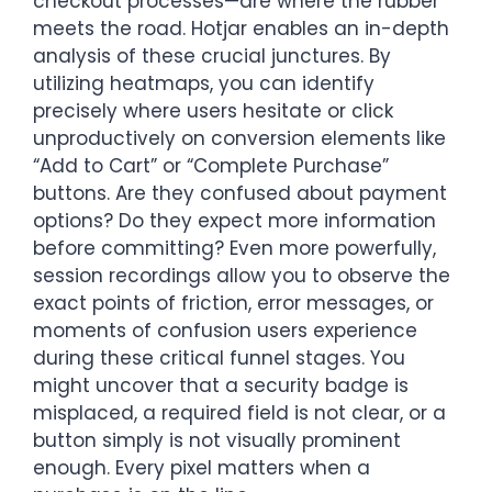
checkout processes—are where the rubber
meets the road. Hotjar enables an in-depth
analysis of these crucial junctures. By
utilizing heatmaps, you can identify
precisely where users hesitate or click
unproductively on conversion elements like
“Add to Cart” or “Complete Purchase”
buttons. Are they confused about payment
options? Do they expect more information
before committing? Even more powerfully,
session recordings allow you to observe the
exact points of friction, error messages, or
moments of confusion users experience
during these critical funnel stages. You
might uncover that a security badge is
misplaced, a required field is not clear, or a
button simply is not visually prominent
enough. Every pixel matters when a