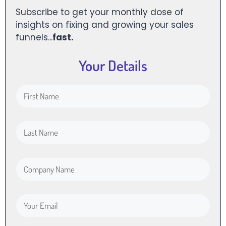
Subscribe to get your monthly dose of
insights on fixing and growing your sales
funnels...
fast.
Your Details