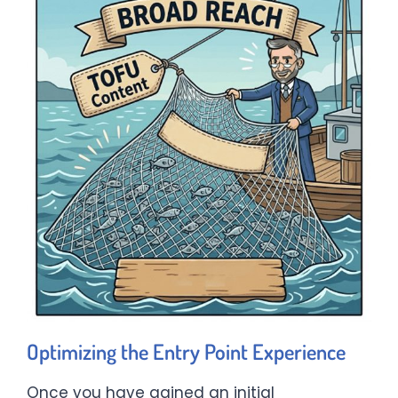
Optimizing the Entry Point Experience
Once you have gained an initial