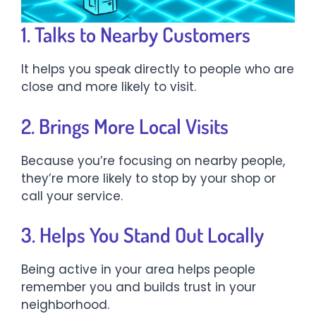
1. Talks to Nearby Customers
It helps you speak directly to people who are
close and more likely to visit.
2. Brings More Local Visits
Because you’re focusing on nearby people,
they’re more likely to stop by your shop or
call your service.
3. Helps You Stand Out Locally
Being active in your area helps people
remember you and builds trust in your
neighborhood.