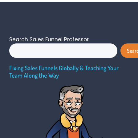
Search Sales Funnel Professor
Sear
Fixing Sales Funnels Globally & Teaching Your
Team Along the Way