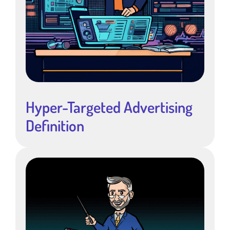
Hyper-Targeted Advertising
Definition