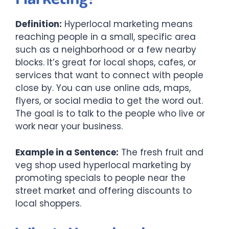
Definition:
Hyperlocal marketing means
reaching people in a small, specific area
such as a neighborhood or a few nearby
blocks. It’s great for local shops, cafes, or
services that want to connect with people
close by. You can use online ads, maps,
flyers, or social media to get the word out.
The goal is to talk to the people who live or
work near your business.
Example in a Sentence:
The fresh fruit and
veg shop used hyperlocal marketing by
promoting specials to people near the
street market and offering discounts to
local shoppers.