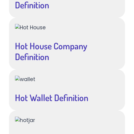
Definition
Hot House Company
Definition
Hot Wallet Definition