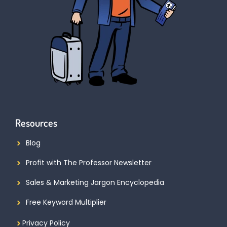
Resources
Blog
Profit with The Professor Newsletter
Sales & Marketing Jargon Encyclopedia
Free Keyword Multiplier
Privacy Policy