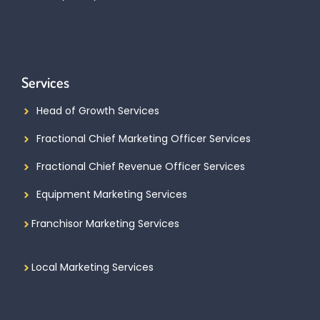
Services
Head of Growth Services
Fractional Chief Marketing Officer Services
Fractional Chief Revenue Officer Services
Equipment Marketing Services
Franchisor Marketing Services
Local Marketing Services