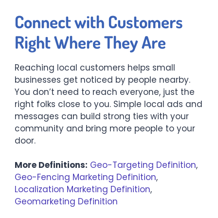
Connect with Customers
Right Where They Are
Reaching local customers helps small
businesses get noticed by people nearby.
You don’t need to reach everyone, just the
right folks close to you. Simple local ads and
messages can build strong ties with your
community and bring more people to your
door.
More Definitions:
Geo-Targeting Definition
,
Geo-Fencing Marketing Definition
,
Localization Marketing Definition
,
Geomarketing Definition