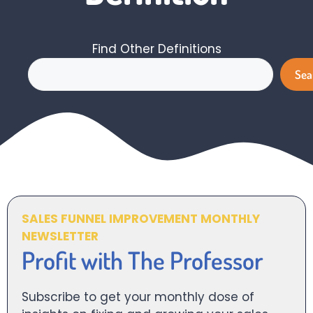
Find Other Definitions
Search
Sea
SALES FUNNEL IMPROVEMENT MONTHLY
NEWSLETTER
Profit with The Professor
Subscribe to get your monthly dose of