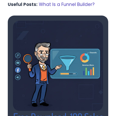
Useful Posts:
What Is a Funnel Builder?