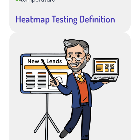
Heatmap Testing Definition