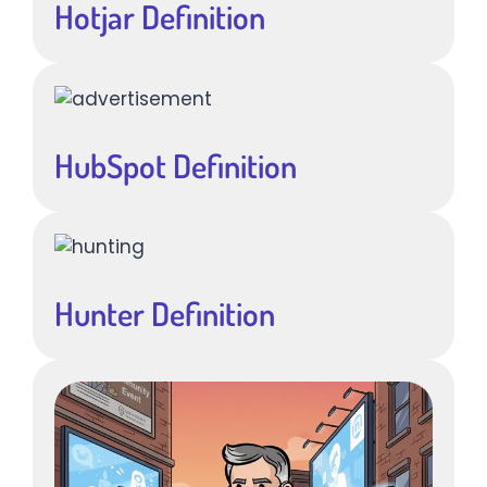
Hotjar Definition
HubSpot Definition
Hunter Definition