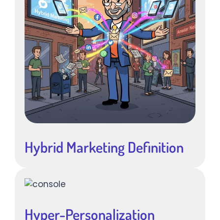
Hybrid Marketing Definition
Hyper-Personalization