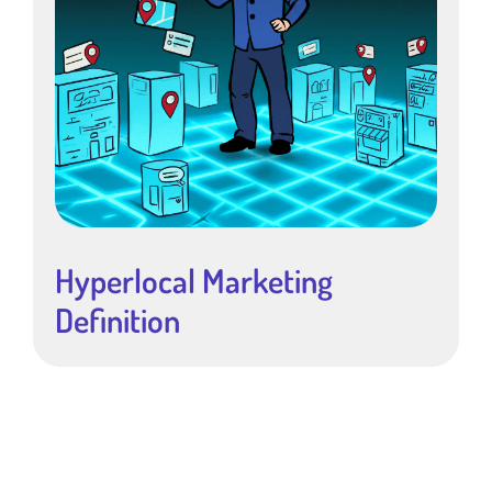
Hyperlocal Marketing
Definition