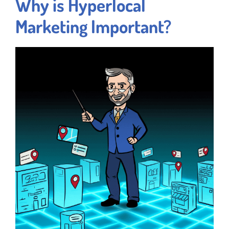
Why is Hyperlocal
Marketing Important?