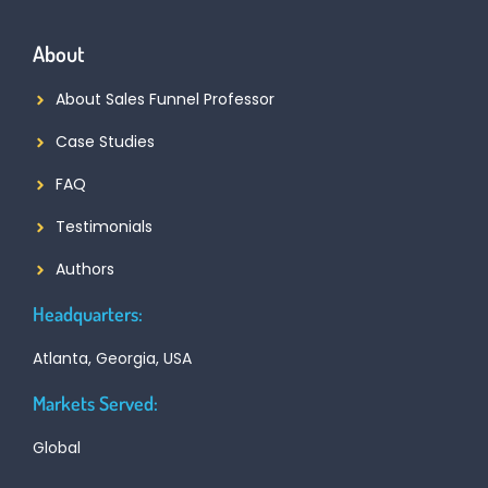
About
About Sales Funnel Professor
Case Studies
FAQ
Testimonials
Authors
Headquarters:
Atlanta, Georgia, USA
Markets Served:
Global