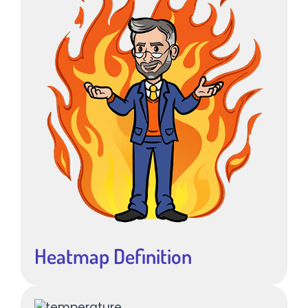
Heatmap Definition