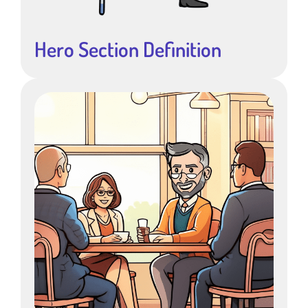
Hero Section Definition