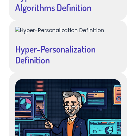
Algorithms Definition
Hyper-Personalization
Definition