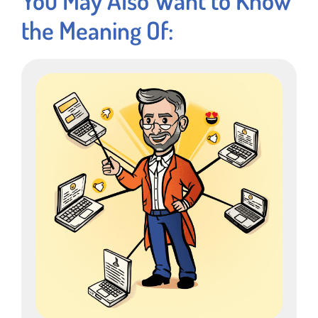
the Meaning Of: