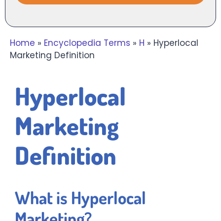
Home
»
Encyclopedia Terms
»
H
»
Hyperlocal
Marketing Definition
Hyperlocal
Marketing
Definition
What is Hyperlocal
Marketing?