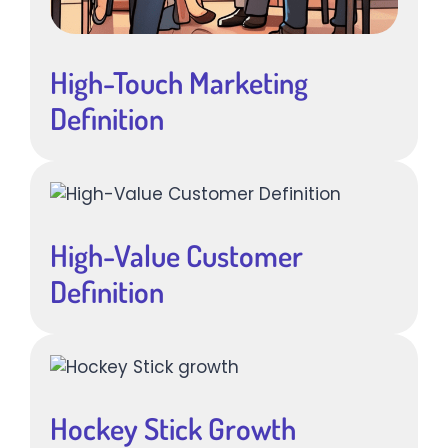
High-Touch Marketing
Definition
High-Value Customer
Definition
Hockey Stick Growth