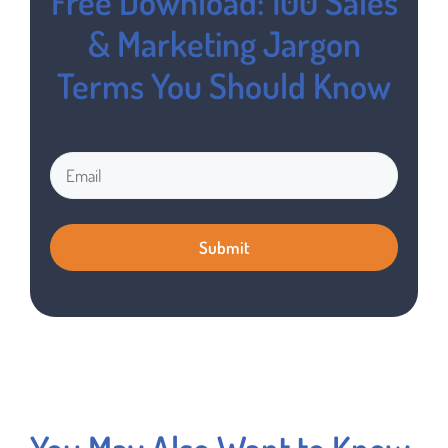
Free Download: 100 Sales
& Marketing Jargon
Terms You Should Know
You May Also Want to Know