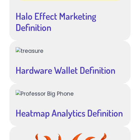
Halo Effect Marketing
Definition
Hardware Wallet Definition
Heatmap Analytics Definition