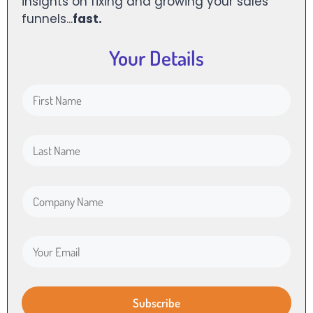
insights on fixing and growing your sales
funnels...
fast.
Your Details