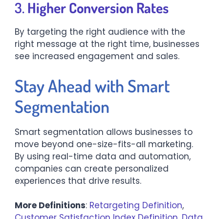
3.
Higher Conversion Rates
By targeting the right audience with the
right message at the right time, businesses
see increased engagement and sales.
Stay Ahead with Smart
Segmentation
Smart segmentation allows businesses to
move beyond one-size-fits-all marketing.
By using real-time data and automation,
companies can create personalized
experiences that drive results.
More Definitions
:
Retargeting Definition
,
Customer Satisfaction Index Definition
,
Data