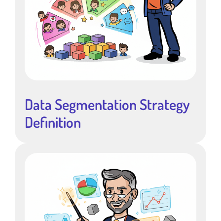
Data Segmentation Strategy
Definition