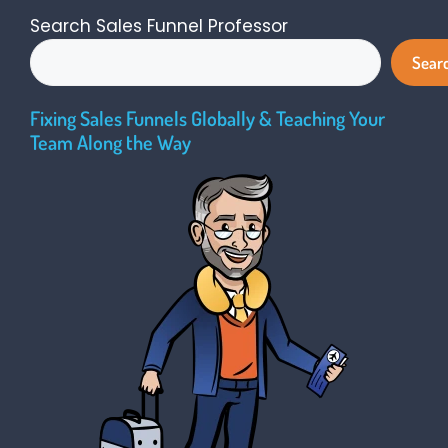
Search Sales Funnel Professor
Sear
Fixing Sales Funnels Globally & Teaching Your
Team Along the Way