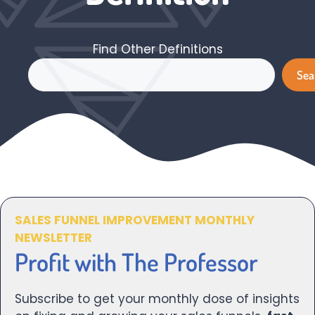
Find Other Definitions
Search
Sea
SALES FUNNEL IMPROVEMENT MONTHLY
NEWSLETTER
Profit with The Professor
Subscribe to get your monthly dose of insights