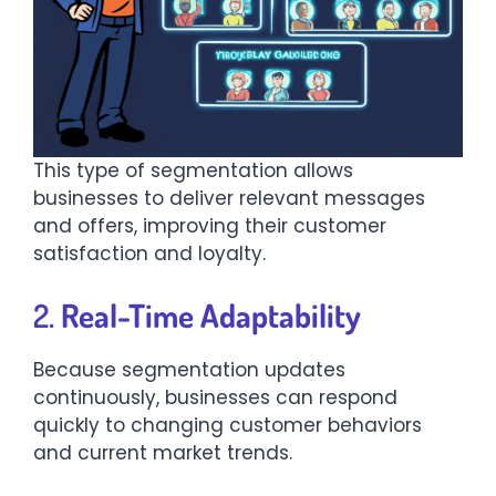
This type of segmentation allows
businesses to deliver relevant messages
and offers, improving their customer
satisfaction and loyalty.
2.
Real-Time Adaptability
Because segmentation updates
continuously, businesses can respond
quickly to changing customer behaviors
and current market trends.