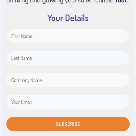
on fixing and growing your sales funnels...
fast.
Your Details