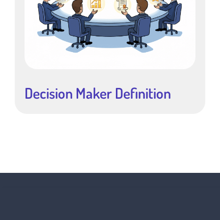
Decision Maker Definition