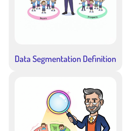
Data Segmentation Definition