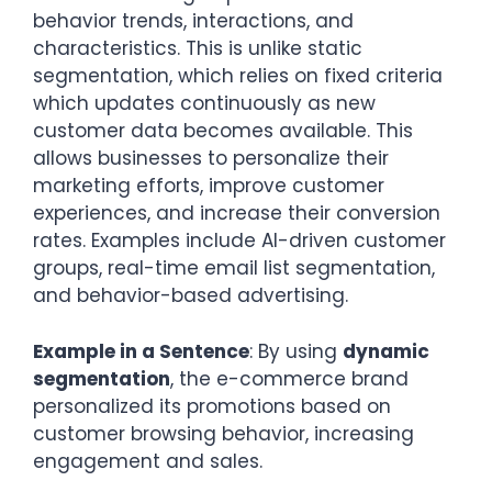
behavior trends, interactions, and
characteristics. This is unlike static
segmentation, which relies on fixed criteria
which updates continuously as new
customer data becomes available. This
allows businesses to personalize their
marketing efforts, improve customer
experiences, and increase their conversion
rates. Examples include AI-driven customer
groups, real-time email list segmentation,
and behavior-based advertising.
Example in a Sentence
: By using
dynamic
segmentation
, the e-commerce brand
personalized its promotions based on
customer browsing behavior, increasing
engagement and sales.