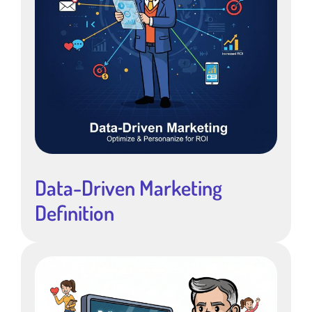
Data-Driven Marketing
Definition