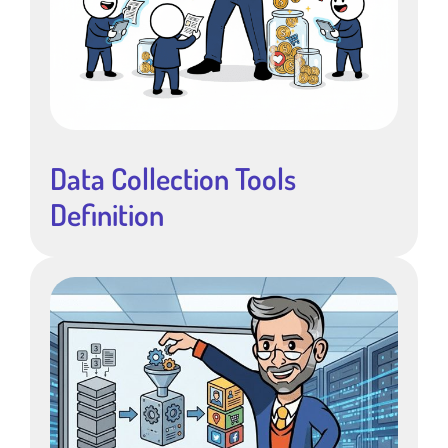
Data Collection Tools
Definition