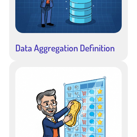
Data Aggregation Definition