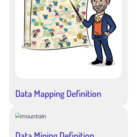
Data Mapping Definition
Data Mining Definition