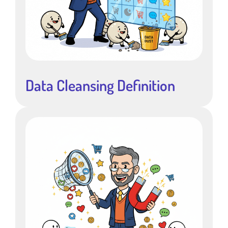
Data Cleansing Definition