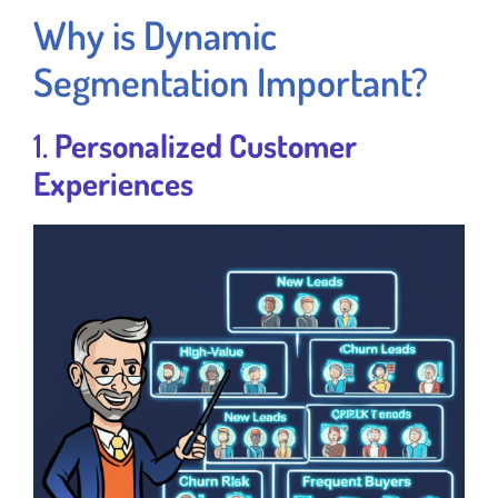
Why is Dynamic
Segmentation Important?
1.
Personalized Customer
Experiences