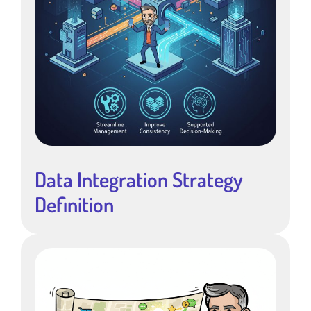
Data Integration Strategy
Definition