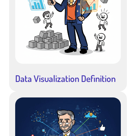
Data Visualization Definition