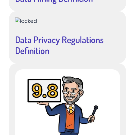
Data Privacy Regulations
Definition