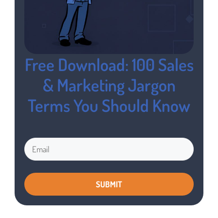
Free Download: 100 Sales
& Marketing Jargon
Terms You Should Know