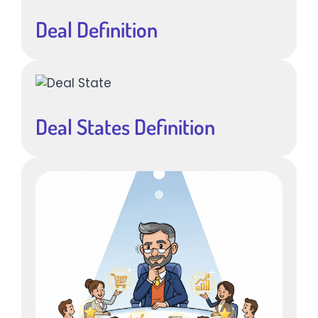
Deal Definition
Deal States Definition