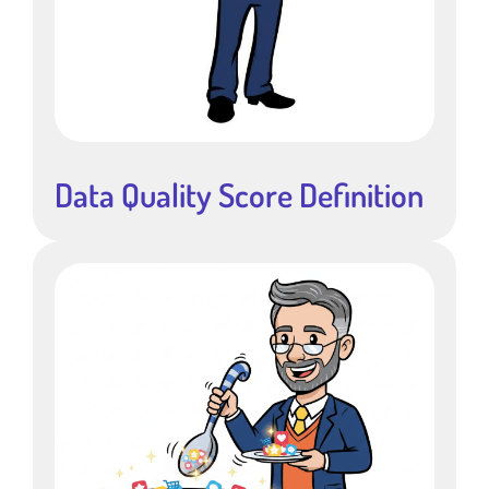
Data Quality Score Definition