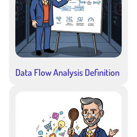
Data Flow Analysis Definition