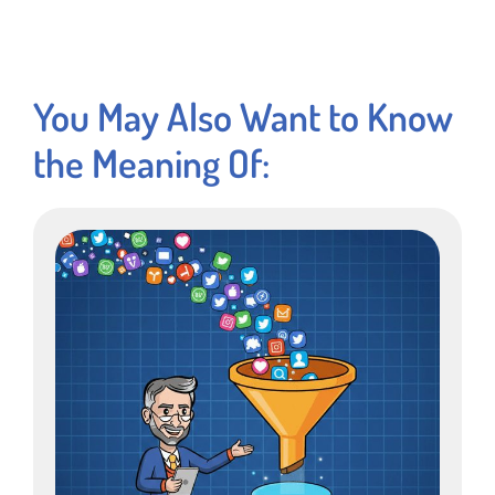
You May Also Want to Know
the Meaning Of: