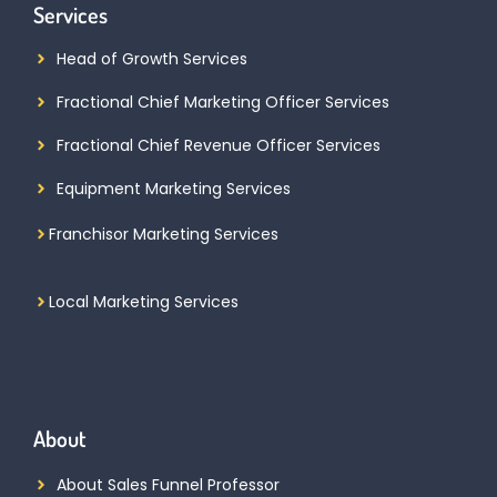
Services
Head of Growth Services
Fractional Chief Marketing Officer Services
Fractional Chief Revenue Officer Services
Equipment Marketing Services
Franchisor Marketing Services
Local Marketing Services
About
About Sales Funnel Professor