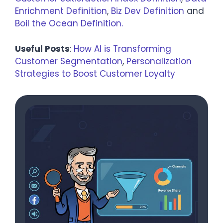
Enrichment Definition
,
Biz Dev Definition
and
Boil the Ocean Definition.
Useful Posts
:
How AI is Transforming
Customer Segmentation
,
Personalization
Strategies to Boost Customer Loyalty