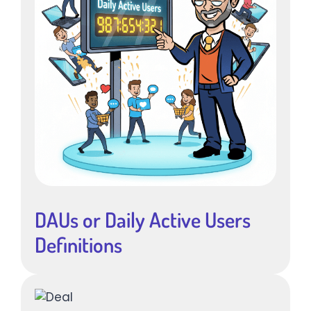
DAUs or Daily Active Users
Definitions