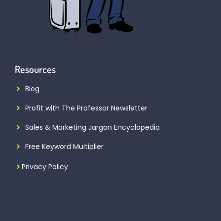
Resources
Blog
Profit with The Professor Newsletter
Sales & Marketing Jargon Encyclopedia
Free Keyword Multiplier
Privacy Policy