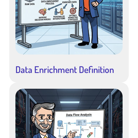
Data Enrichment Definition