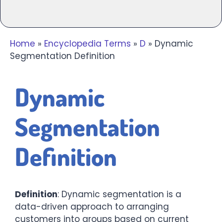
Home
»
Encyclopedia Terms
»
D
»
Dynamic
Segmentation Definition
Dynamic
Segmentation
Definition
Definition
: Dynamic segmentation is a
data-driven approach to arranging
customers into groups based on current