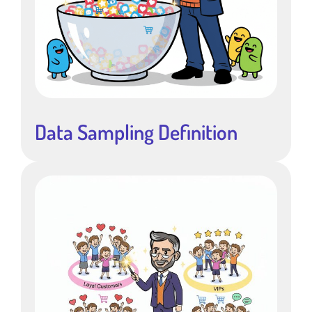
Data Sampling Definition