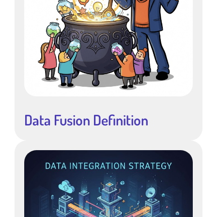
Data Fusion Definition