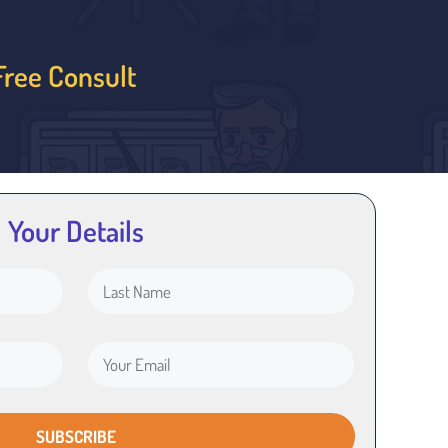
Free Consult
Your Details