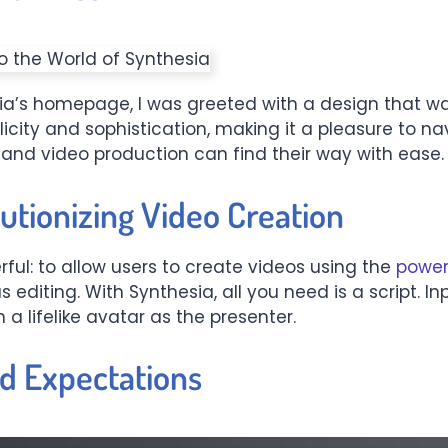
a’s homepage, I was greeted with a design that wa
licity and sophistication, making it a pleasure to na
 and video production can find their way with ease.
utionizing Video Creation
ful: to allow users to create videos using the
power
s editing. With Synthesia, all you need is a script.
 a lifelike avatar as the presenter.
nd Expectations