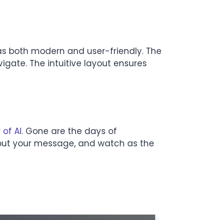
s both modern and user-friendly. The
vigate. The intuitive layout ensures
 of AI
. Gone are the days of
 Input your message, and watch as the