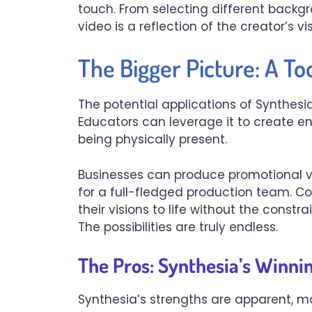
touch. From selecting different backg
video is a reflection of the creator’s vis
The Bigger Picture: A Too
The potential applications of Synthesi
Educators can leverage it to create e
being physically present.
Businesses can produce promotional v
for a full-fledged production team. C
their visions to life without the constrai
The possibilities are truly endless.
The Pros: Synthesia’s Winni
Synthesia’s strengths are apparent, mak