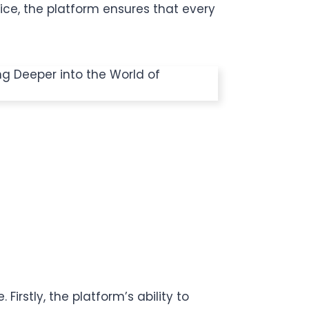
ce, the platform ensures that every
irstly, the platform’s ability to