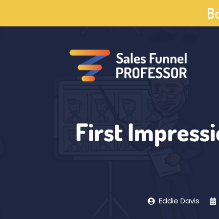
Skip
Bo
to
content
First Impressi
Eddie Davis