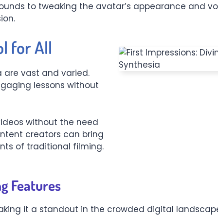
rounds to tweaking the avatar’s appearance and voi
ion.
l for All
a are vast and varied.
ngaging lessons without
ideos without the need
ontent creators can bring
nts of traditional filming.
ng Features
ing it a standout in the crowded digital landscape. F