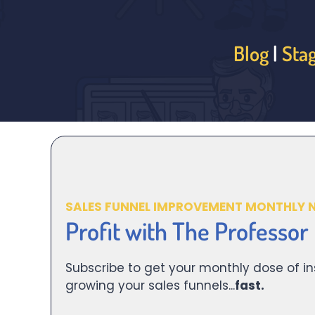
Blog
|
Sta
SALES FUNNEL IMPROVEMENT MONTHLY 
Profit with The Professor
Subscribe to get your monthly dose of in
growing your sales funnels...
fast.