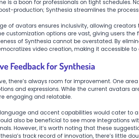
me is a boon for professionals on tight schedules. 
post-production; Synthesia streamlines the process 
nge of avatars ensures inclusivity, allowing creator
he customization options are vast, giving users the
tiveness of Synthesia cannot be overstated. By elimi
ocratizes video creation, making it accessible to a
ve Feedback for Synthesia
ive, there’s always room for improvement. One area
tions and expressions. While the current avatars are 
e engaging and relatable.
s language and accent capabilities would cater to 
ould also be beneficial to see more integrations wit
onals. However, it’s worth noting that these suggest
hesia’s track record of innovation, there’s little do