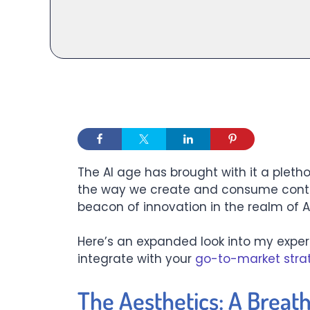
The AI age has brought with it a pletho
the way we create and consume cont
beacon of innovation in the realm of A
Here’s an expanded look into my exper
integrate with your
go-to-market stra
The Aesthetics: A Breath