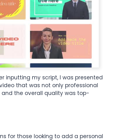
r inputting my script, I was presented
 video that was not only professional
 and the overall quality was top-
ons for those looking to add a personal