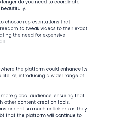
No longer do you need to coordinate
beautifully.
s to choose representations that
 freedom to tweak videos to their exact
nating the need for expensive
ll.
 where the platform could enhance its
lifelike, introducing a wider range of
a more global audience, ensuring that
h other content creation tools,
ions are not so much criticisms as they
ubt that the platform will continue to