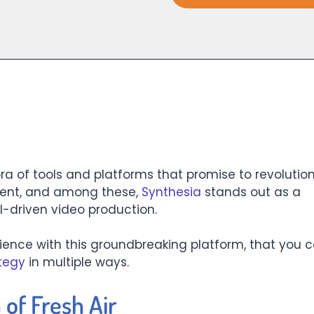
ra of tools and platforms that promise to revolution
ent, and among these,
Synthesia
stands out as a
I-driven video production.
ience with this groundbreaking platform, that you 
tegy
in multiple ways.
 of Fresh Air