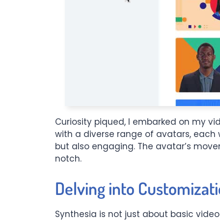
Curiosity piqued, I embarked on my vid
with a diverse range of avatars, each 
but also engaging. The avatar’s movem
notch.
Delving into Customizati
Synthesia is not just about basic video