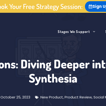
ok Your Free Strategy Session:
Sign 
Stages We Support
ons: Diving Deeper in
Synthesia
October 25, 2023
New Product
,
Product Review
,
Social