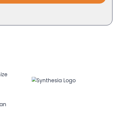
ize
can