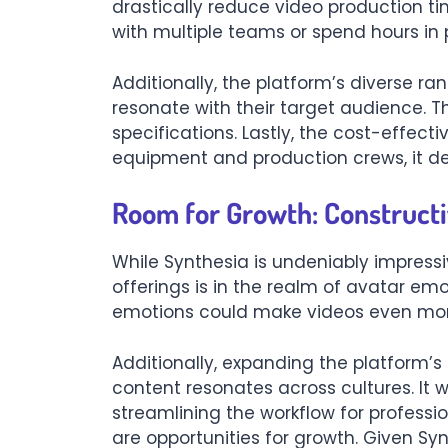
drastically reduce video production ti
with multiple teams or spend hours in 
Additionally, the platform’s diverse ra
resonate with their target audience. T
specifications. Lastly, the cost-effec
equipment and production crews, it dem
Room for Growth: Constructi
While Synthesia is undeniably impress
offerings is in the realm of avatar emo
emotions could make videos even mor
Additionally, expanding the platform’
content resonates across cultures. It w
streamlining the workflow for professi
are opportunities for growth. Given Synt