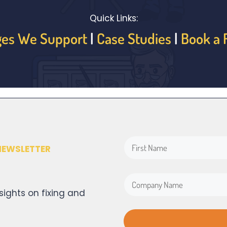
Quick Links:
ges We Support
|
Case Studies
|
Book a 
NEWSLETTER
sights on fixing and