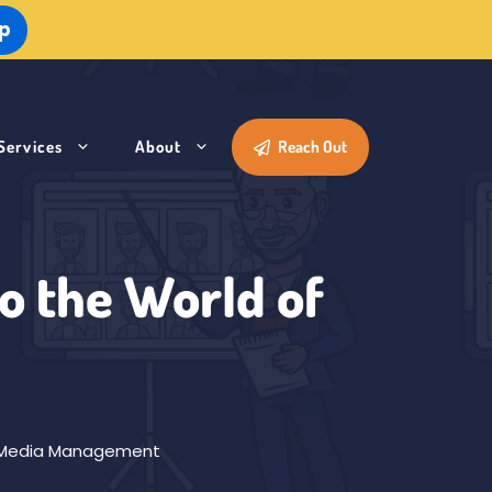
Up
Services
About
Reach Out
to the World of
 Media Management