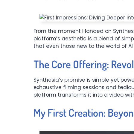
From the moment I landed on Synthesi
platform’s aesthetic is a blend of simp
that even those new to the world of AI
The Core Offering: Revol
Synthesia’s promise is simple yet power
exhaustive filming sessions and tediou
platform transforms it into a video with
My First Creation: Beyo