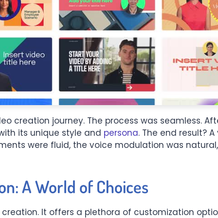
eo creation journey. The process was seamless. Afte
with its unique style and
persona
. The end result? A
ents were fluid, the voice modulation was natural,
on: A World of Choices
 creation. It offers a plethora of customization opti