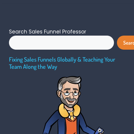
Search Sales Funnel Professor
Sear
Fixing Sales Funnels Globally & Teaching Your
Team Along the Way