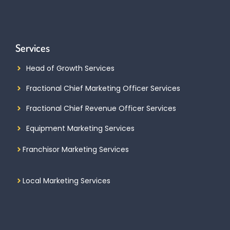
Services
Head of Growth Services
Fractional Chief Marketing Officer Services
Fractional Chief Revenue Officer Services
Equipment Marketing Services
Franchisor Marketing Services
Local Marketing Services