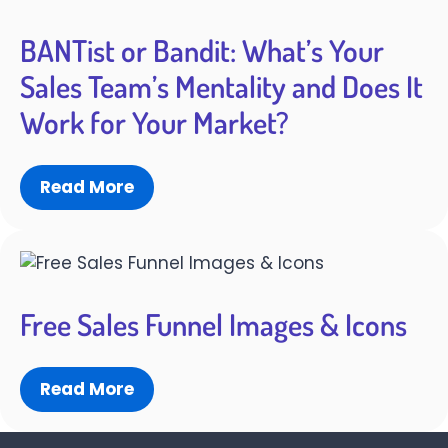
BANTist or Bandit: What’s Your
Sales Team’s Mentality and Does It
Work for Your Market?
Read More
Free Sales Funnel Images & Icons
Read More