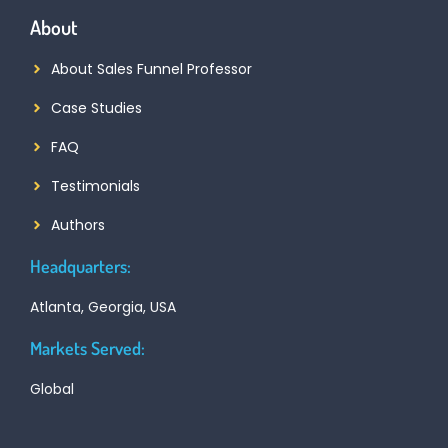
About
About Sales Funnel Professor
Case Studies
FAQ
Testimonials
Authors
Headquarters:
Atlanta, Georgia, USA
Markets Served:
Global