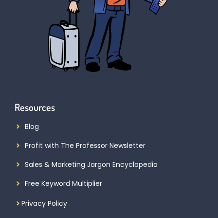
Resources
Blog
Profit with The Professor Newsletter
Sales & Marketing Jargon Encyclopedia
Free Keyword Multiplier
Privacy Policy