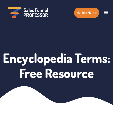
Skip
to
Me
Reach Out
content
Encyclopedia Terms:
Free Resource