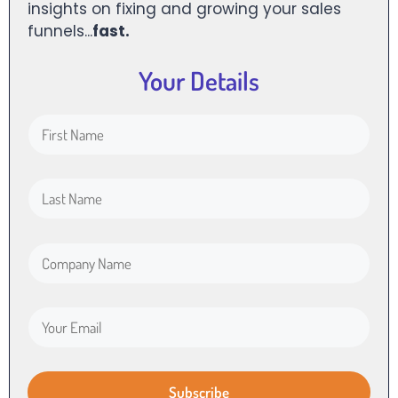
insights on fixing and growing your sales
funnels...
fast.
Your Details