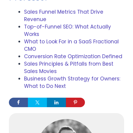
Sales Funnel Metrics That Drive
Revenue
Top-of-Funnel SEO: What Actually
Works
What to Look For in a SaaS Fractional
CMO
Conversion Rate Optimization Defined
Sales Principles & Pitfalls from Best
Sales Movies
Business Growth Strategy for Owners:
What to Do Next