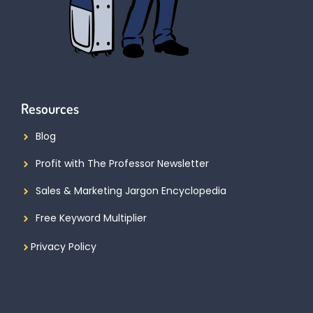
Resources
Blog
Profit with The Professor Newsletter
Sales & Marketing Jargon Encyclopedia
Free Keyword Multiplier
Privacy Policy