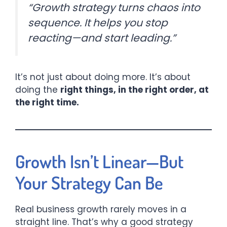
“Growth strategy turns chaos into
sequence. It helps you stop
reacting—and start leading.”
It’s not just about doing more. It’s about
doing the
right things, in the right order, at
the right time.
Growth Isn’t Linear—But
Your Strategy Can Be
Real business growth rarely moves in a
straight line. That’s why a good strategy