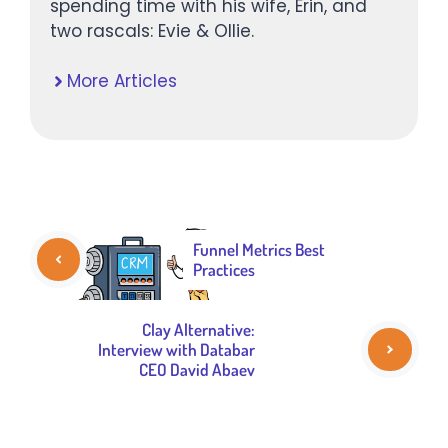
spending time with his wife, Erin, and
two rascals: Evie & Ollie.
More Articles
Funnel Metrics Best
Practices
Clay Alternative:
Interview with Databar
CEO David Abaev