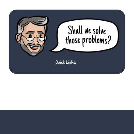
Quick Links: