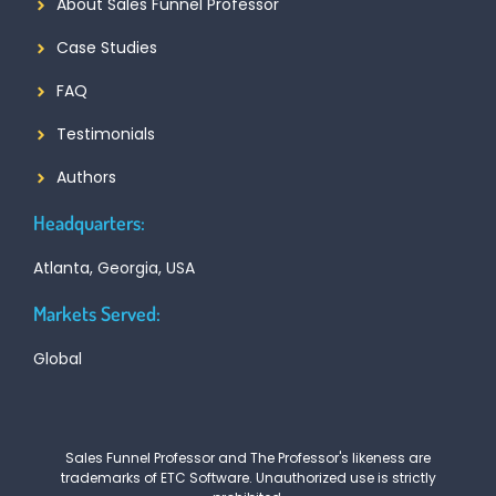
About Sales Funnel Professor
Case Studies
FAQ
Testimonials
Authors
Headquarters:
Atlanta, Georgia, USA
Markets Served:
Global
Sales Funnel Professor and The Professor's likeness are
trademarks of ETC Software. Unauthorized use is strictly