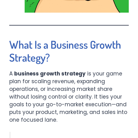
What Is a Business Growth
Strategy?
A
business growth strategy
is your game
plan for scaling revenue, expanding
operations, or increasing market share
without losing control or clarity. It ties your
goals to your go-to-market execution—and
puts your product, marketing, and sales into
one focused lane.