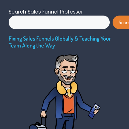
Search Sales Funnel Professor
Sear
Fixing Sales Funnels Globally & Teaching Your
Team Along the Way