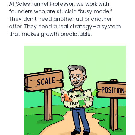
At Sales Funnel Professor, we work with
founders who are stuck in “busy mode.”
They don’t need another ad or another
offer. They need a real strategy—a system
that makes growth predictable.