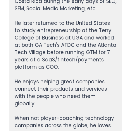
Costa Rica during the early days of SEO,
SEM, Social Media Marketing, etc.
He later returned to the United States
to study entrepreneurship at the Terry
College of Business at UGA and worked
at both GA Tech's ATDC and the Atlanta
Tech Village before running GTM for 7
years at a SaaS/fintech/payments
platform as COO.
He enjoys helping great companies
connect their products and services
with the people who need them
globally.
When not player-coaching technology
companies across the globe, he loves