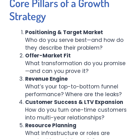
Core Pillars of a Growth
Strategy
Positioning & Target Market
Who do you serve best—and how do
they describe their problem?
Offer-Market Fit
What transformation do you promise
—and can you prove it?
Revenue Engine
What’s your top-to-bottom funnel
performance? Where are the leaks?
Customer Success & LTV Expansion
How do you turn one-time customers
into multi-year relationships?
Resource Planning
What infrastructure or roles are