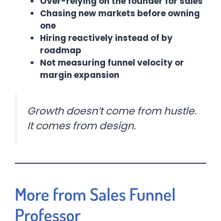
Over-relying on the founder for sales
Chasing new markets before owning
one
Hiring reactively instead of by
roadmap
Not measuring funnel velocity or
margin expansion
Growth doesn’t come from hustle.
It comes from design.
More from Sales Funnel
Professor