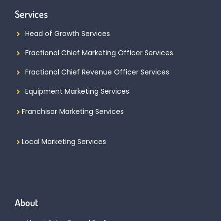
Services
Head of Growth Services
Fractional Chief Marketing Officer Services
Fractional Chief Revenue Officer Services
Equipment Marketing Services
Franchisor Marketing Services
Local Marketing Services
About