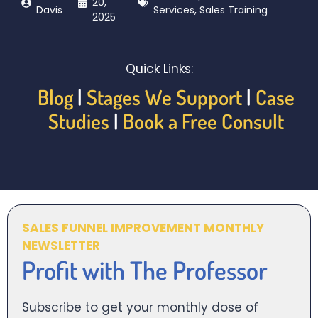
20,
Davis
Services
,
Sales Training
2025
Quick Links:
Blog
|
Stages We Support
|
Case
Studies
|
Book a Free Consult
SALES FUNNEL IMPROVEMENT MONTHLY
NEWSLETTER
Profit with The Professor
Subscribe to get your monthly dose of