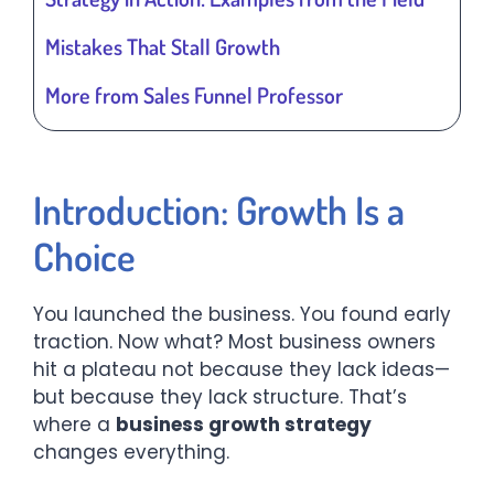
Mistakes That Stall Growth
More from Sales Funnel Professor
Introduction: Growth Is a
Choice
You launched the business. You found early
traction. Now what? Most business owners
hit a plateau not because they lack ideas—
but because they lack structure. That’s
where a
business growth strategy
changes everything.