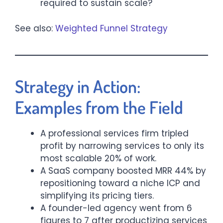
required to sustain scale?
See also:
Weighted Funnel Strategy
Strategy in Action:
Examples from the Field
A professional services firm tripled
profit by narrowing services to only its
most scalable 20% of work.
A SaaS company boosted MRR 44% by
repositioning toward a niche ICP and
simplifying its pricing tiers.
A founder-led agency went from 6
figures to 7 after productizing services