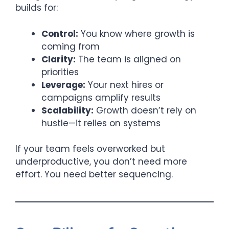
builds for:
Control:
You know where growth is
coming from
Clarity:
The team is aligned on
priorities
Leverage:
Your next hires or
campaigns amplify results
Scalability:
Growth doesn’t rely on
hustle—it relies on systems
If your team feels overworked but
underproductive, you don’t need more
effort. You need better sequencing.