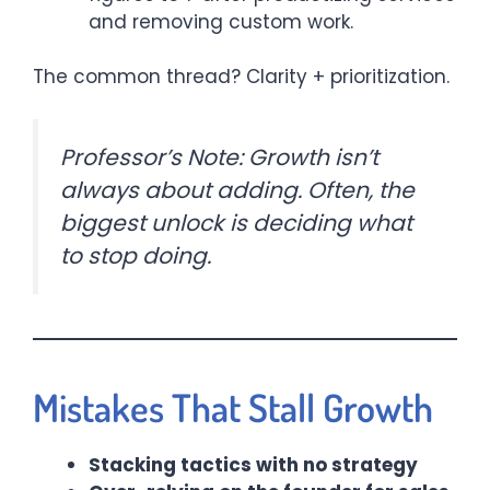
and removing custom work.
The common thread? Clarity + prioritization.
Professor’s Note: Growth isn’t
always about adding. Often, the
biggest unlock is deciding what
to stop doing.
Mistakes That Stall Growth
Stacking tactics with no strategy