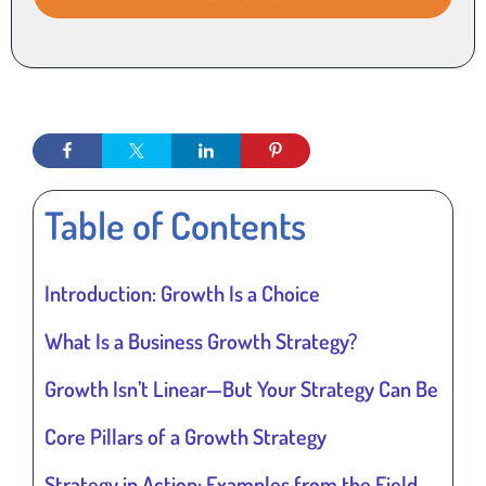
Table of Contents
Introduction: Growth Is a Choice
What Is a Business Growth Strategy?
Growth Isn’t Linear—But Your Strategy Can Be
Core Pillars of a Growth Strategy
Strategy in Action: Examples from the Field