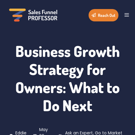
Skip
to
Me
Reach Out
content
Business Growth
Strategy for
Owners: What to
Do Next
May
Eddie
Ask an Expert
,
Go to Market