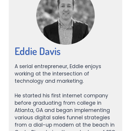
Eddie Davis
A serial entrepreneur, Eddie enjoys
working at the intersection of
technology and marketing.
He started his first internet company
before graduating from college in
Atlanta, GA and began implementing
various digital sales funnel strategies
from a dial-up modem at the beach in