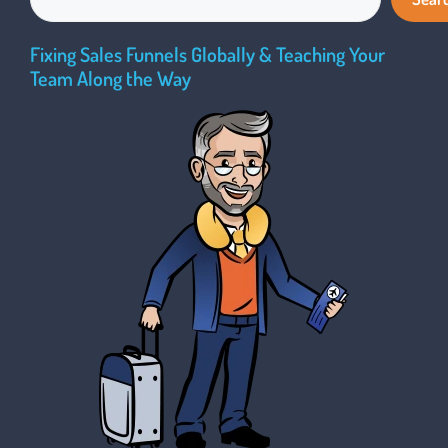
Fixing Sales Funnels Globally & Teaching Your
Team Along the Way