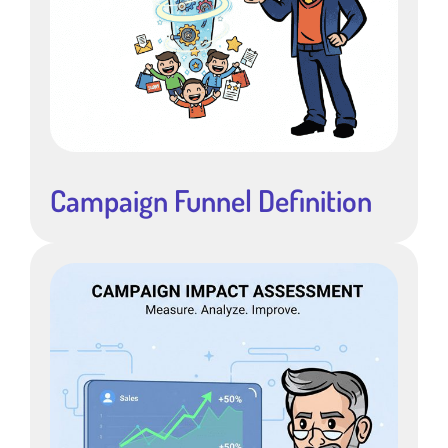
Campaign Funnel Definition