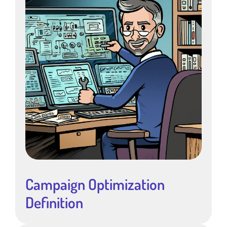
Campaign Optimization
Definition