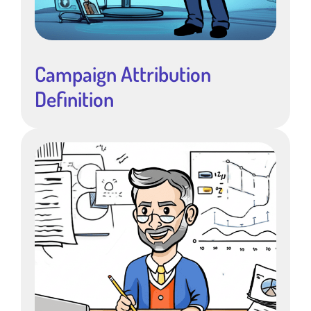
Campaign Attribution
Definition