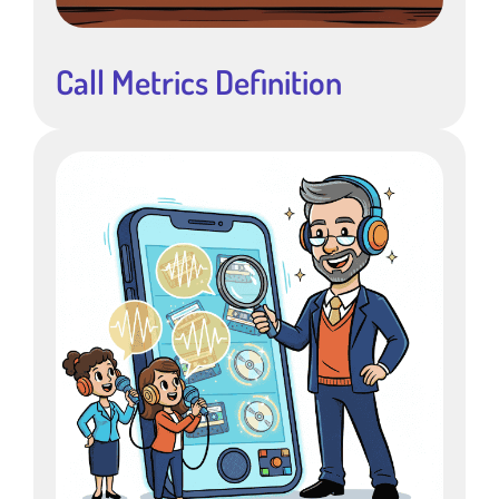
Call Metrics Definition