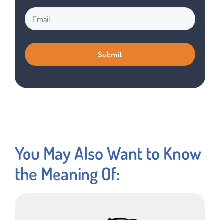
You May Also Want to Know
the Meaning Of: