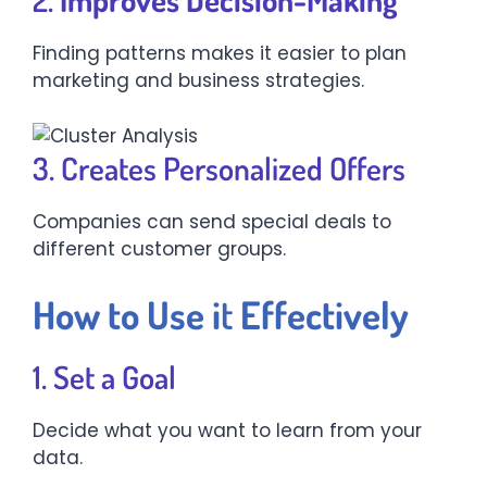
Finding patterns makes it easier to plan
marketing and business strategies.
3. Creates Personalized Offers
Companies can send special deals to
different customer groups.
How to Use i
t
Effectively
1. Set a Goal
Decide what you want to learn from your
data.