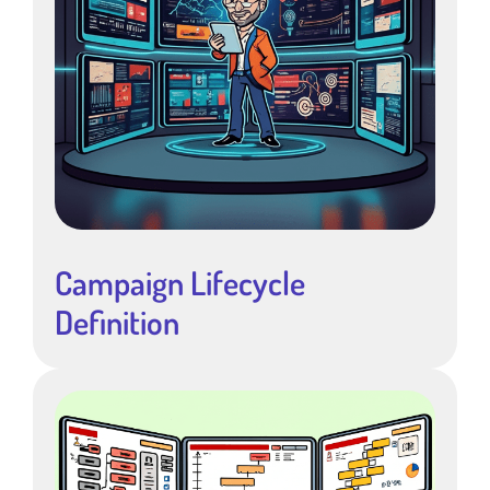
Campaign Lifecycle
Definition