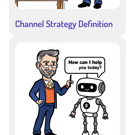
Channel Strategy Definition