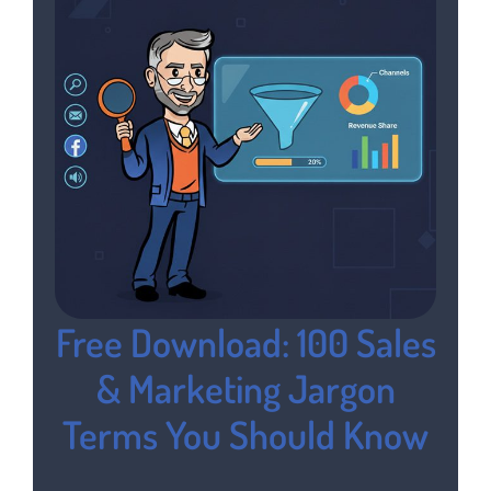
Free Download: 100 Sales
& Marketing Jargon
Terms You Should Know