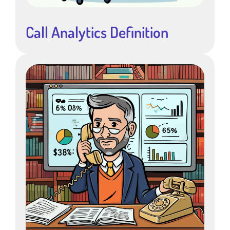
Call Analytics Definition