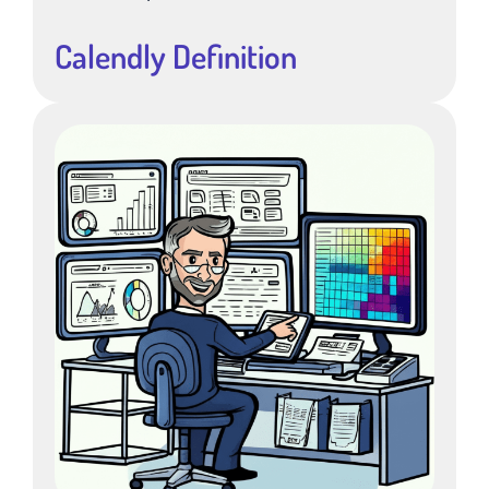
Calendly Definition