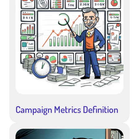
Campaign Metrics Definition