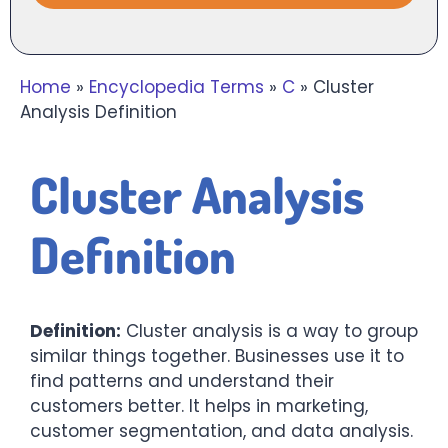
Home
»
Encyclopedia Terms
»
C
»
Cluster
Analysis Definition
Cluster Analysis
Definition
Definition:
Cluster analysis is a way to group
similar things together. Businesses use it to
find patterns and understand their
customers better. It helps in marketing,
customer segmentation, and data analysis.