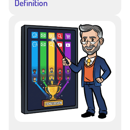
Definition