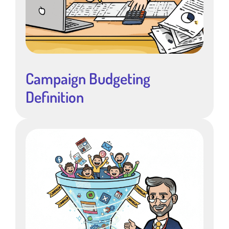
Campaign Budgeting
Definition