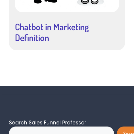
Chatbot in Marketing
Definition
Search Sales Funnel Professor
Sear