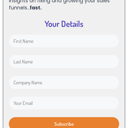
insights on fixing and growing your sales
funnels...
fast.
Your Details