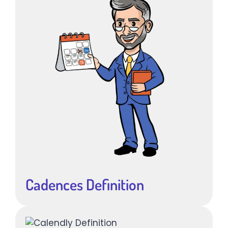
Cadences Definition