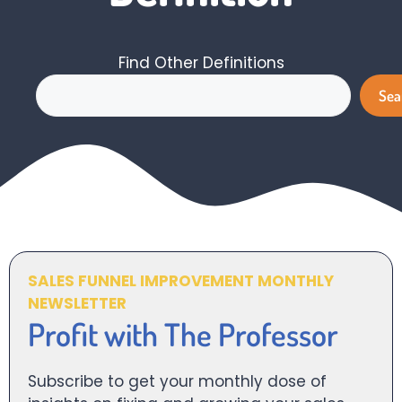
Find Other Definitions
Search
Sea
SALES FUNNEL IMPROVEMENT MONTHLY
NEWSLETTER
Profit with The Professor
Subscribe to get your monthly dose of