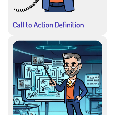
Call to Action Definition