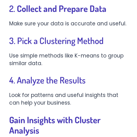
2.
Collect and Prepare Data
Make sure your data is accurate and useful.
3. Pick a Clustering Method
Use simple methods like K-means to group
similar data.
4. Analyze the Results
Look for patterns and useful insights that
can help your business.
Gain Insights with Cluster
Analysis