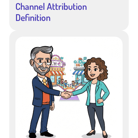
Channel Attribution
Definition