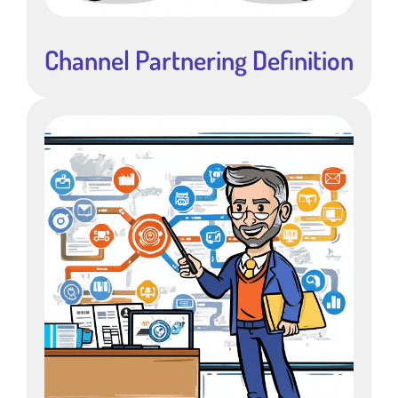
Channel Partnering Definition