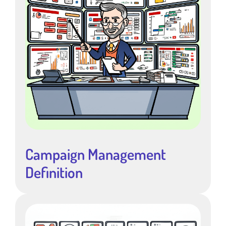
Campaign Management
Definition