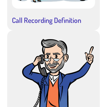
Call Recording Definition