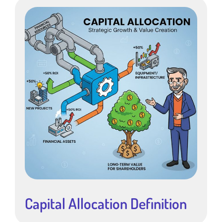
Capital Allocation Definition