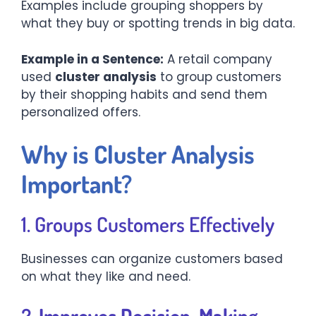
Examples include grouping shoppers by
what they buy or spotting trends in big data.
Example in a Sentence:
A retail company
used
cluster analysis
to group customers
by their shopping habits and send them
personalized offers.
Why is Cluster Analysis
Important?
1. Groups Customers Effectively
Businesses can organize customers based
on what they like and need.
2.
Improves Decision-Making