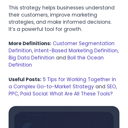
This strategy helps businesses understand
their customers, improve marketing
strategies, and make informed decisions.
It’s a powerful tool for growth.
More Definitions:
Customer Segmentation
Definition
,
Intent-Based Marketing Definition
,
Big Data Definition
and
Boil the Ocean
Definition
Useful Posts:
5 Tips for Working Together in
a Complex Go-to-Market Strategy
and
SEO,
PPC, Paid Social: What Are All These Tools?