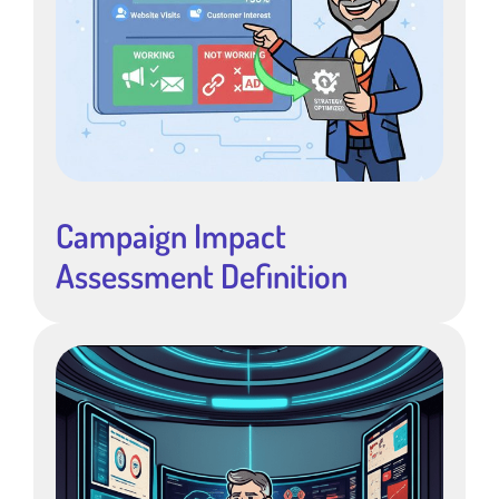
Campaign Impact
Assessment Definition