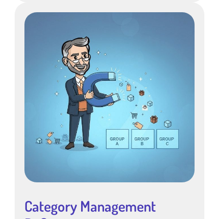
Category Management