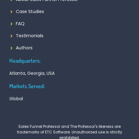
Case Studies
FAQ
Testimonials
Authors
Headquarters:
Atlanta, Georgia, USA
Markets Served:
Global
Sales Funnel Professor and The Professor's likeness are
trademarks of ETC Software. Unauthorized use is strictly
prohibited.