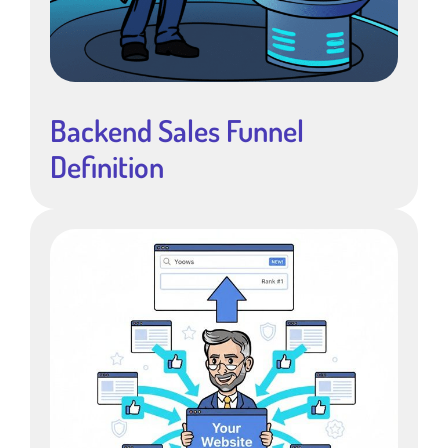
Backend Sales Funnel
Definition