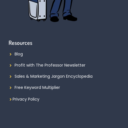
Resources
Blog
Profit with The Professor Newsletter
Sales & Marketing Jargon Encyclopedia
Free Keyword Multiplier
Privacy Policy