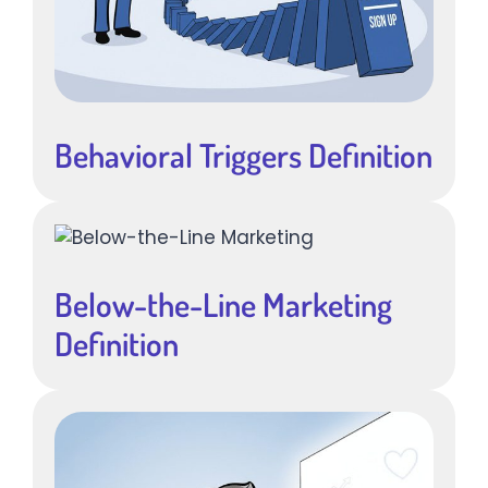
Behavioral Triggers Definition
Below-the-Line Marketing
Definition