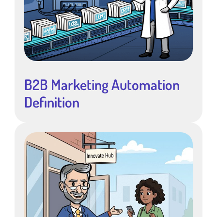
B2B Marketing Automation
Definition