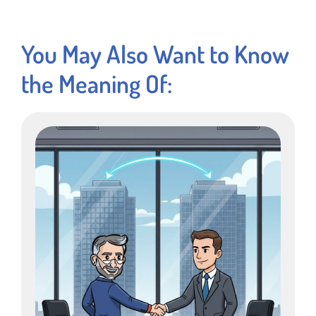
You May Also Want to Know
the Meaning Of: