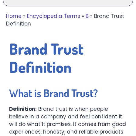
Home
»
Encyclopedia Terms
»
B
»
Brand Trust
Definition
Brand Trust
Definition
W
hat is Brand Trust?
Definition:
Brand trust is when people
believe in a company and feel confident it
will do what it promises. It comes from good
experiences, honesty, and reliable products