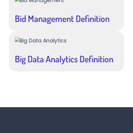
Bid Management Definition
Big Data Analytics Definition