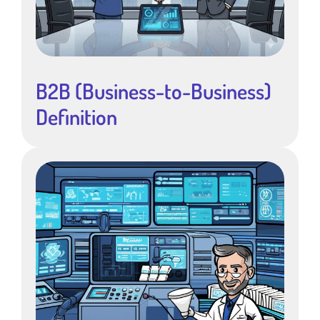
B2B (Business-to-Business)
Definition