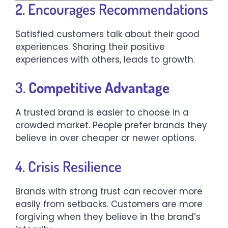
2. Encourages Recommendations
Satisfied customers talk about their good
experiences. Sharing their positive
experiences with others, leads to growth.
3.
Competitive Advantage
A trusted brand is easier to choose in a
crowded market. People prefer brands they
believe in over cheaper or newer options.
4. Crisis Resilience
Brands with strong trust can recover more
easily from setbacks. Customers are more
forgiving when they believe in the brand’s