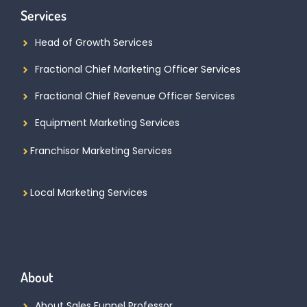
Services
Head of Growth Services
Fractional Chief Marketing Officer Services
Fractional Chief Revenue Officer Services
Equipment Marketing Services
Franchisor Marketing Services
Local Marketing Services
About
About Sales Funnel Professor