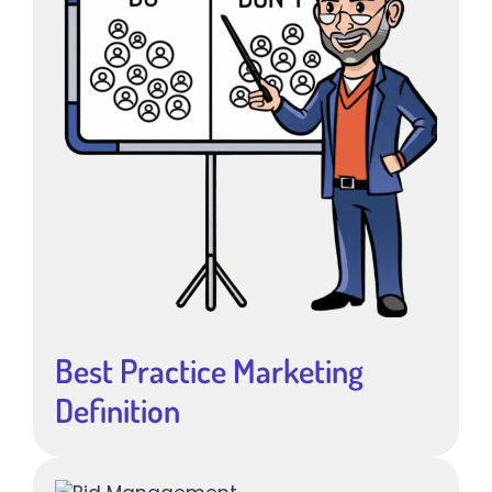
Best Practice Marketing
Definition