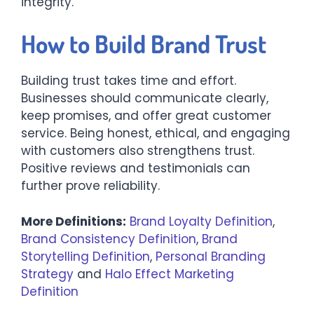
integrity.
How to Build Brand Trust
Building trust takes time and effort.
Businesses should communicate clearly,
keep promises, and offer great customer
service. Being honest, ethical, and engaging
with customers also strengthens trust.
Positive reviews and testimonials can
further prove reliability.
More Definitions:
Brand Loyalty Definition
,
Brand Consistency Definition
,
Brand
Storytelling Definition
,
Personal Branding
Strategy
and
Halo Effect Marketing
Definition