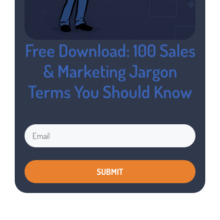
Free Download: 100 Sales
& Marketing Jargon
Terms You Should Know