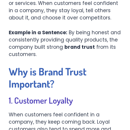
or services. When customers feel confident
in a company, they stay loyal, tell others
about it, and choose it over competitors.
Example in a Sentence:
By being honest and
consistently providing quality products, the
company built strong
brand trust
from its
customers.
Why is Brand Trust
Important?
1. Customer Loyalty
When customers feel confident in a
company, they keep coming back. Loyal
customers also tend to spend more and