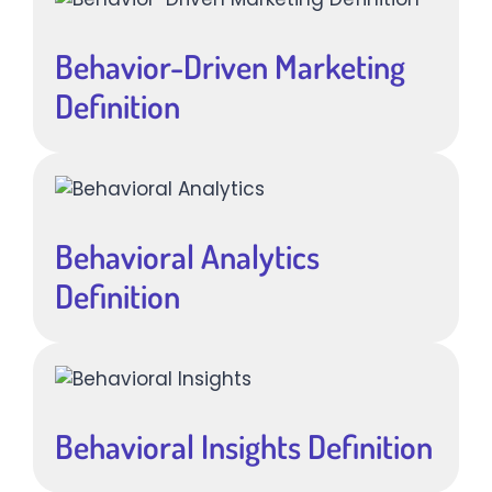
Behavior-Driven Marketing
Definition
Behavioral Analytics
Definition
Behavioral Insights Definition