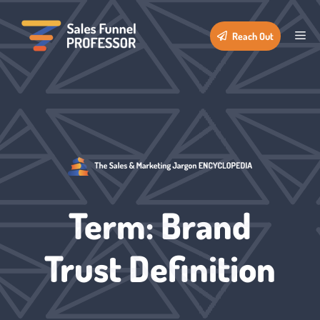
Skip
to
Me
Reach Out
content
Term: Brand
Trust Definition