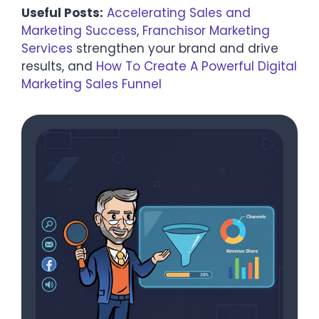
Useful Posts:
Accelerating Sales and
Marketing Success
,
Franchisor Marketing
Services
strengthen your brand and drive
results, and
How To Create A Powerful Digital
Marketing Sales Funnel