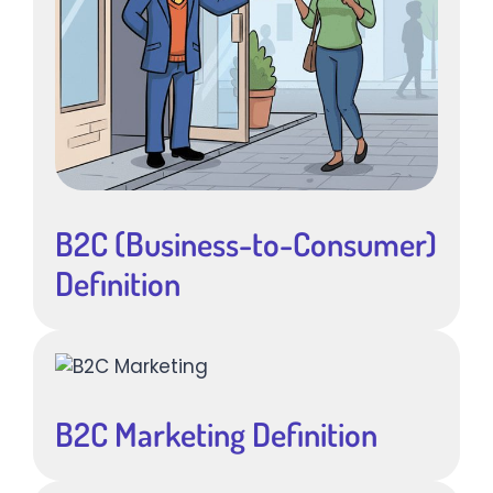
B2C (Business-to-Consumer)
Definition
B2C Marketing Definition