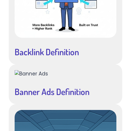
Backlink Definition
Banner Ads Definition