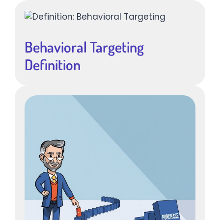
Behavioral Targeting
Definition