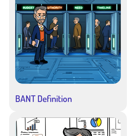
BANT Definition