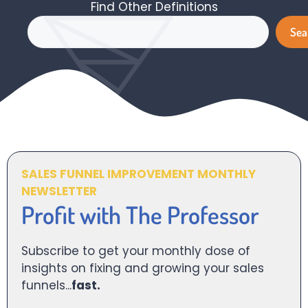
Find Other Definitions
Search
Sea
SALES FUNNEL IMPROVEMENT MONTHLY
NEWSLETTER
Profit with The Professor
Subscribe to get your monthly dose of
insights on fixing and growing your sales
funnels...
fast.