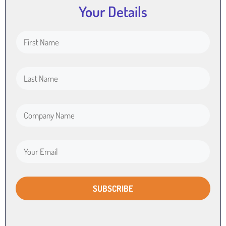
Your Details