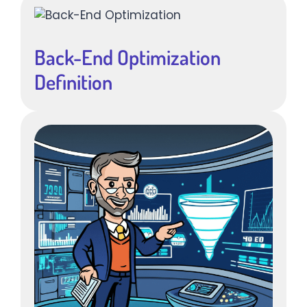
Back-End Optimization
Definition