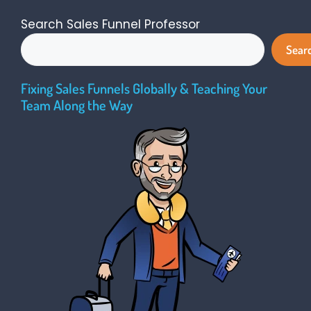
Search Sales Funnel Professor
Sear
Fixing Sales Funnels Globally & Teaching Your
Team Along the Way