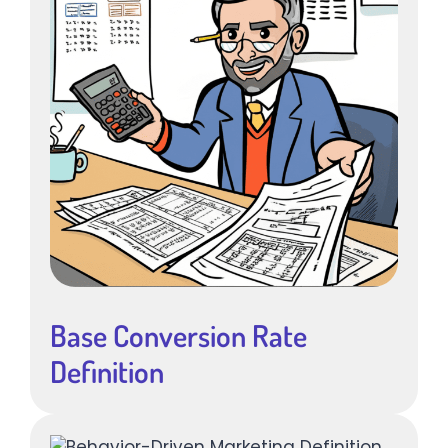
Base Conversion Rate
Definition