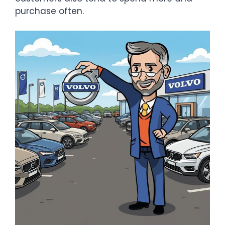
purchase often.