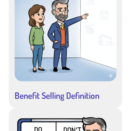
Benefit Selling Definition